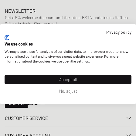
NEWSLETTER
Get a 5% welcome discount and the latest BSTN updates on Raffles
& New Arrivals. Sign up now!
Privacy policy
E-mail address
SIGN UP
We use cookies
OUR STORES
We may place these for analysis of our visitor data, to improve our website, show
personalised content and to give you a great website experience. For more
information about the cookies we use open the settings.
Accept all
No, adjust
CUSTOMER SERVICE
Contact us
CUSTOMER ACCOUNT