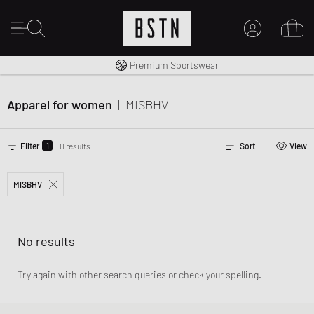
Worldwide Shipping
Premium Sportswear
MY ACCOUNT
LOG IN HERE
Apparel for women
|
MISBHV
New to BSTN?
CREATE ACCOUNT
1
Filter
0 results
Sort
View
MISBHV
No results
Try again with other search queries or check your spelling.