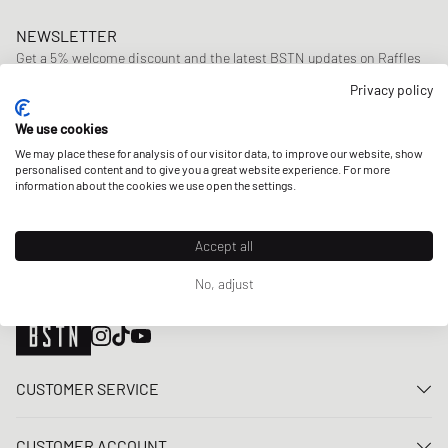
NEWSLETTER
Get a 5% welcome discount and the latest BSTN updates on Raffles
& New Arrivals. Sign up now!
Privacy policy
E-mail address
SIGN UP
We use cookies
We may place these for analysis of our visitor data, to improve our website, show
OUR STORES
personalised content and to give you a great website experience. For more
information about the cookies we use open the settings.
Accept all
No, adjust
CUSTOMER SERVICE
Contact us
CUSTOMER ACCOUNT