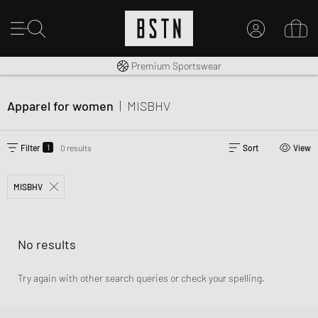
Worldwide Shipping
Premium Sportswear
MY ACCOUNT
LOG IN HERE
Apparel for women
|
MISBHV
New to BSTN?
CREATE ACCOUNT
1
Filter
0 results
Sort
View
MISBHV
No results
Try again with other search queries or check your spelling.