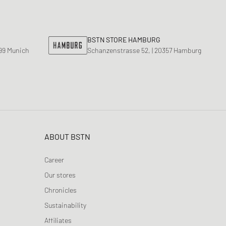
nk
ear Styles
PARFUM
ance 530
ing Cloud Series
BSTN STORE HAMBURG
799 Munich
Schanzenstrasse 52, | 20357 Hamburg
ABOUT BSTN
Career
Our stores
Chronicles
Sustainability
Affiliates