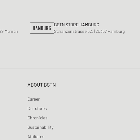
nk
ear Styles
PARFUM
ance 530
ing Cloud Series
BSTN STORE HAMBURG
799 Munich
Schanzenstrasse 52, | 20357 Hamburg
ABOUT BSTN
Career
Our stores
Chronicles
Sustainability
Affiliates