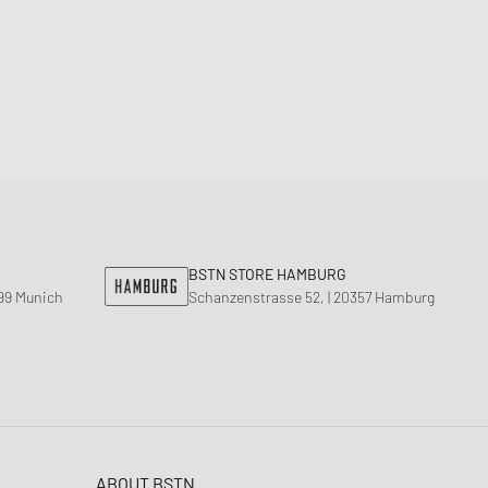
BSTN STORE HAMBURG
799 Munich
Schanzenstrasse 52, | 20357 Hamburg
ABOUT BSTN