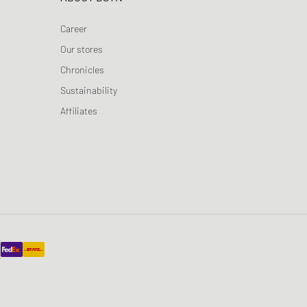
Career
Our stores
Chronicles
Sustainability
Affiliates