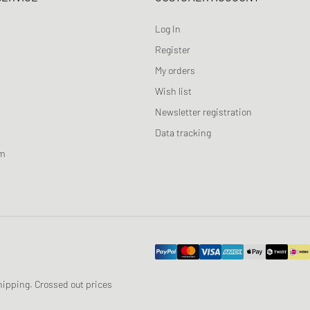
Log In
Register
My orders
Wish list
Newsletter registration
Data tracking
am
 shipping. Crossed out prices