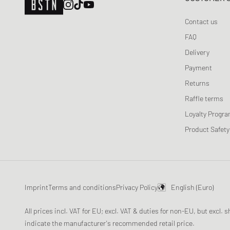
Ganni
Gestuz
Contact us
Jordan
FAQ
Lacoste
Delivery
Levis
Payment
Love Stories
Returns
Maison Margiela MM6
Raffle terms
New Balance
Loyalty Progr
Nike
Product Safety
OLAF
ON
Patagonia
Peak Performance
Imprint
Terms and conditions
Privacy Policy
English (Euro)
Polo Ralph Lauren
All prices incl. VAT for EU; excl. VAT & duties for non-EU, but excl.
Re/Done
indicate the manufacturer's recommended retail price.
ROTATE Birger Christensen