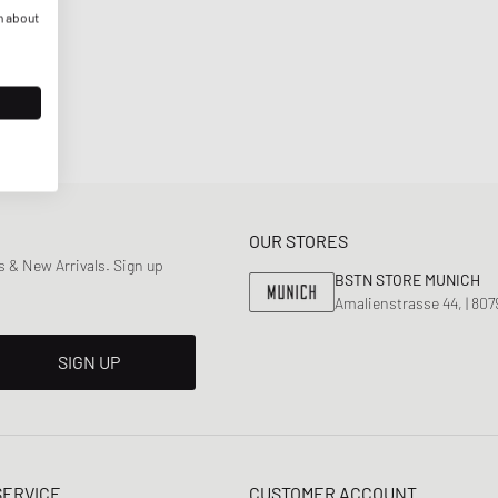
n about
OUR STORES
 & New Arrivals. Sign up
BSTN STORE MUNICH
Amalienstrasse 44, | 80
SIGN UP
SERVICE
CUSTOMER ACCOUNT