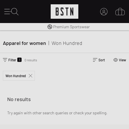
Worldwide Shipping
Premium Sportswear
MY ACCOUNT
LOG IN HERE
Apparel for women
|
Won Hundred
New to BSTN?
CREATE ACCOUNT
1
Filter
0 results
Sort
View
Won Hundred
No results
Try again with other search queries or check your spelling.