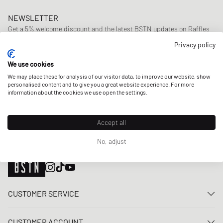
NEWSLETTER
Get a 5% welcome discount and the latest BSTN updates on Raffles
& New Arrivals. Sign up now!
Privacy policy
E-mail address
SIGN UP
We use cookies
We may place these for analysis of our visitor data, to improve our website, show
OUR STORES
personalised content and to give you a great website experience. For more
information about the cookies we use open the settings.
Accept all
No, adjust
CUSTOMER SERVICE
Contact us
CUSTOMER ACCOUNT