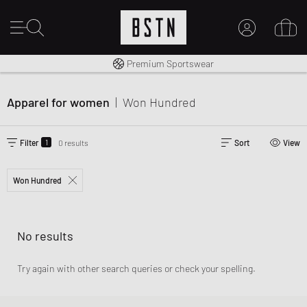
Worldwide Shipping
Premium Sportswear
MY ACCOUNT
LOG IN HERE
Apparel for women
|
Won Hundred
New to BSTN?
CREATE ACCOUNT
1
Filter
0 results
Sort
View
Won Hundred
No results
Try again with other search queries or check your spelling.