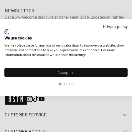
NEWSLETTER
Get a 5% welcome discount and the latest BSTN updates on Raffles
& New Arrivals. Sign up now!
Privacy policy
E-mail address
SIGN UP
We use cookies
We may place these for analysis of our visitor data, to improve our website, show
OUR STORES
personalised content and to give you a great website experience. For more
information about the cookies we use open the settings.
Accept all
No, adjust
CUSTOMER SERVICE
Contact us
CUSTOMER ACCOUNT