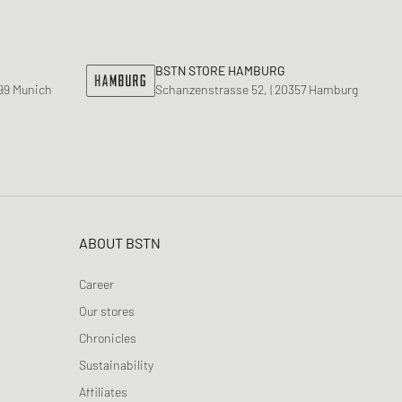
nk
ear Styles
PARFUM
ance 530
ing Cloud Series
BSTN STORE HAMBURG
799 Munich
Schanzenstrasse 52, | 20357 Hamburg
ABOUT BSTN
Career
Our stores
Chronicles
Sustainability
Affiliates