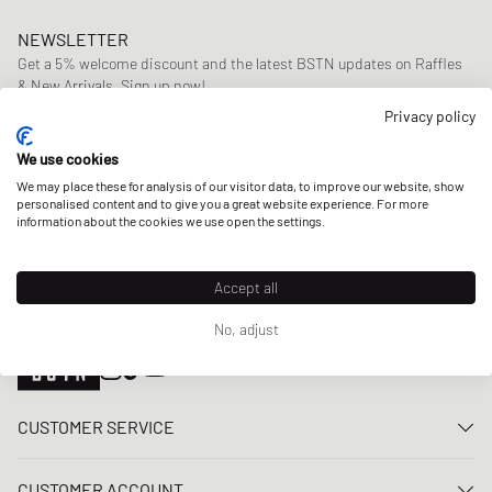
NEWSLETTER
Get a 5% welcome discount and the latest BSTN updates on Raffles
& New Arrivals. Sign up now!
Privacy policy
E-mail address
SIGN UP
We use cookies
OUR STORES
We may place these for analysis of our visitor data, to improve our website, show
personalised content and to give you a great website experience. For more
information about the cookies we use open the settings.
Accept all
No, adjust
CUSTOMER SERVICE
Contact us
CUSTOMER ACCOUNT