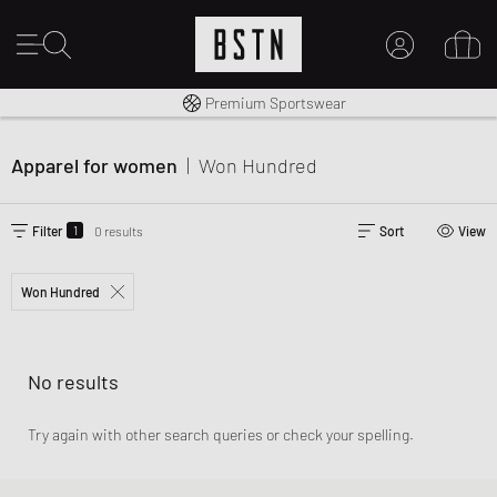
Worldwide Shipping
Premium Sportswear
MY ACCOUNT
LOG IN HERE
Apparel for women
|
Won Hundred
New to BSTN?
CREATE ACCOUNT
1
Filter
0 results
Sort
View
Won Hundred
No results
Try again with other search queries or check your spelling.