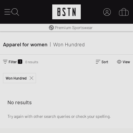
Worldwide Shipping
Premium Sportswear
MY ACCOUNT
LOG IN HERE
Apparel for women
|
Won Hundred
New to BSTN?
CREATE ACCOUNT
1
Filter
0 results
Sort
View
Won Hundred
No results
Try again with other search queries or check your spelling.