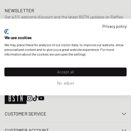
NEWSLETTER
Get a 5% welcome discount and the latest BSTN updates on Raffles
& New Arrivals. Sign up now!
Privacy policy
E-mail address
SIGN UP
We use cookies
We may place these for analysis of our visitor data, to improve our website, show
OUR STORES
personalised content and to give you a great website experience. For more
information about the cookies we use open the settings.
Accept all
No, adjust
CUSTOMER SERVICE
Contact us
CUSTOMER ACCOUNT