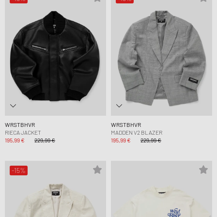
WRSTBHVR
WRSTBHVR
RIECA JACKET
MADDEN V2 BLAZER
195,99 €
229,99 €
195,99 €
229,99 €
-15%