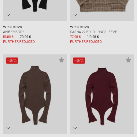
WRSTBHVR
WRSTBHVR
AMBER BODY
SASHA V2 POLO LONGSLEEVE
51,99 €
79,99 €
77,99 €
119,99 €
FURTHER REDUCED
FURTHER REDUCED
-35%
-35%