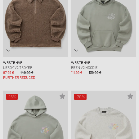
WRSTBHVR
WRSTBHVR
LEROY V2 TROYER
REEN V2 HOODIE
97,99 €
149,99 €
111,99 €
139,99 €
FURTHER REDUCED
-15%
-20%