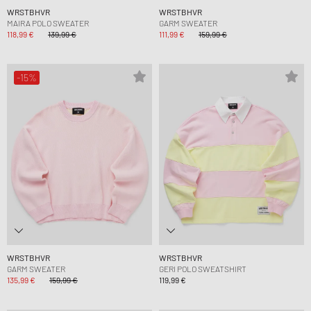
WRSTBHVR
WRSTBHVR
MAIRA POLO SWEATER
GARM SWEATER
118,99 €
139,99 €
111,99 €
159,99 €
-15%
WRSTBHVR
WRSTBHVR
GARM SWEATER
GERI POLO SWEATSHIRT
135,99 €
159,99 €
119,99 €