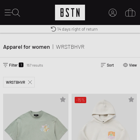
14 days right of return
Premium Sportswear
Worldwide Shipping
MY ACCOUNT
LOG IN HERE
Apparel for women
|
WRSTBHVR
New to BSTN?
CREATE ACCOUNT
1
Filter
157 results
Sort
View
WRSTBHVR
-15%