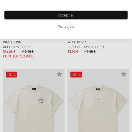
Accept all
No, adjust
WRSTBHVR
WRSTBHVR
ARFUS SWEATER
GERI POLO SWEATSHIRT
104,99 €
149,99 €
83,99 €
119,99 €
FURTHER REDUCED
-10%
-30%