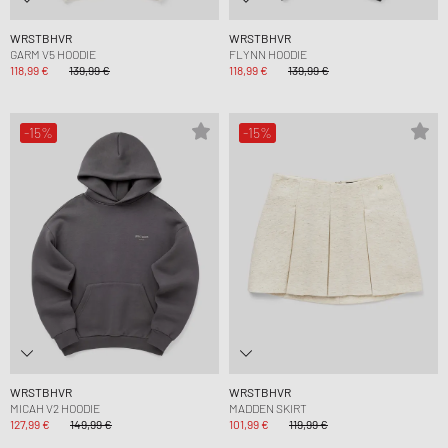
WRSTBHVR
WRSTBHVR
GARM V5 HOODIE
FLYNN HOODIE
118,99 €
139,99 €
118,99 €
139,99 €
-15%
-15%
WRSTBHVR
WRSTBHVR
MICAH V2 HOODIE
MADDEN SKIRT
127,99 €
149,99 €
101,99 €
119,99 €