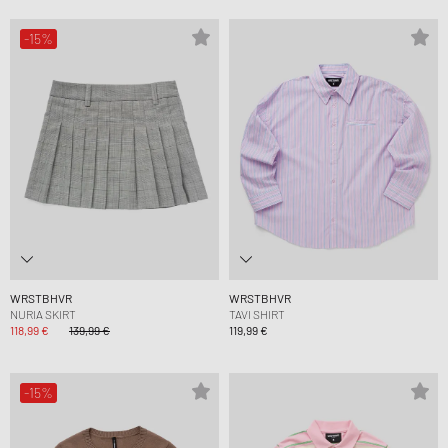
-15%
WRSTBHVR
WRSTBHVR
NURIA SKIRT
TAVI SHIRT
118,99 €
139,99 €
119,99 €
-15%