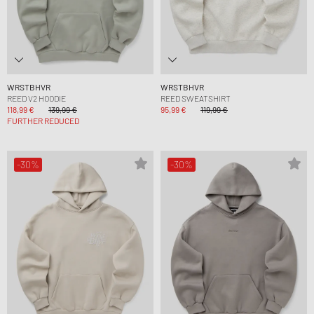
WRSTBHVR
WRSTBHVR
REED V2 HOODIE
REED SWEATSHIRT
118,99 €
139,99 €
95,99 €
119,99 €
FURTHER REDUCED
-30%
-30%