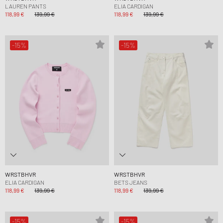
LAUREN PANTS
ELIA CARDIGAN
118,99 €
139,99 €
118,99 €
139,99 €
-15%
-15%
WRSTBHVR
WRSTBHVR
ELIA CARDIGAN
BETS JEANS
118,99 €
139,99 €
118,99 €
139,99 €
-15%
-15%