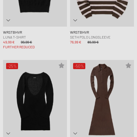
WRSTBHVR
WRSTBHVR
LUNA T-SHIRT
SETH POLO LONGSLEEVE
49,99 €
99,99 €
76,99 €
89,99 €
FURTHER REDUCED
-25%
-50%