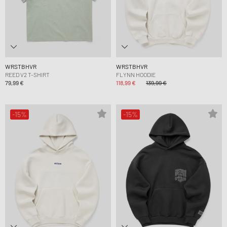
WRSTBHVR
WRSTBHVR
REED V2 T-SHIRT
FLYNN HOODIE
79,99 €
118,99 €
139,99 €
-15%
-15%