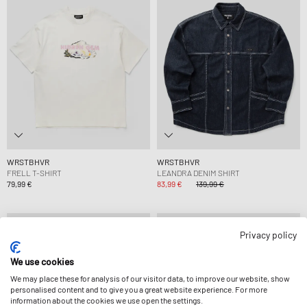
WRSTBHVR
WRSTBHVR
FRELL T-SHIRT
LEANDRA DENIM SHIRT
79,99 €
83,99 €
139,99 €
-30%
-30%
Privacy policy
We use cookies
We may place these for analysis of our visitor data, to improve our website, show
personalised content and to give you a great website experience. For more
information about the cookies we use open the settings.