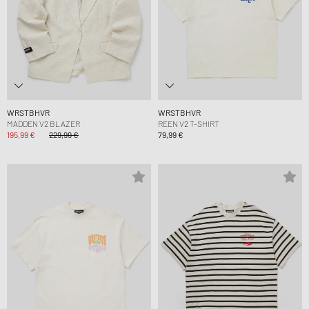
WRSTBHVR
WRSTBHVR
MADDEN V2 BLAZER
REEN V2 T-SHIRT
195,99 €
229,99 €
79,99 €