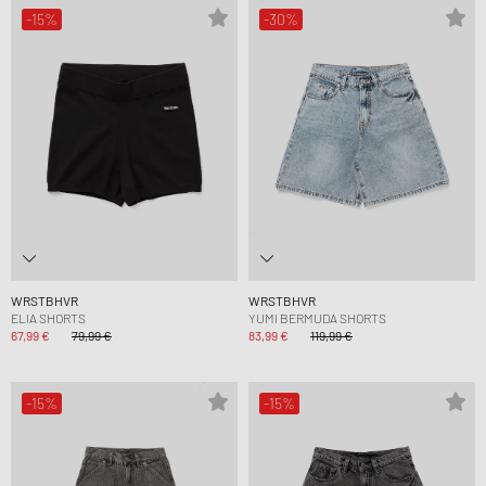
-15%
-30%
WRSTBHVR
WRSTBHVR
ELIA SHORTS
YUMI BERMUDA SHORTS
67,99 €
79,99 €
83,99 €
119,99 €
-15%
-15%