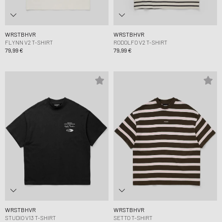
WRSTBHVR
WRSTBHVR
FLYNN V2 T-SHIRT
RODOLFO V2 T-SHIRT
79,99 €
79,99 €
WRSTBHVR
WRSTBHVR
STUDIO V13 T-SHIRT
SETTO T-SHIRT