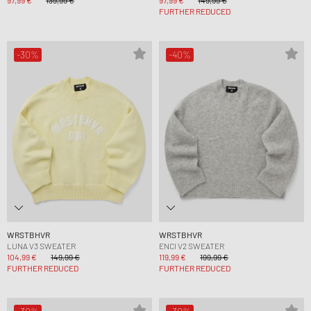
97,99 €
139,99 €
97,99 €
149,99 €
FURTHER REDUCED
-30%
-40%
WRSTBHVR
WRSTBHVR
LUNA V3 SWEATER
ENCI V2 SWEATER
104,99 €
149,99 €
119,99 €
199,99 €
FURTHER REDUCED
FURTHER REDUCED