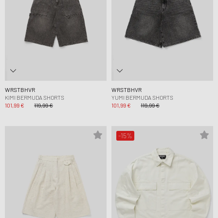
WRSTBHVR
WRSTBHVR
KIMI BERMUDA SHORTS
YUMI BERMUDA SHORTS
101,99 €
119,99 €
101,99 €
119,99 €
-15%