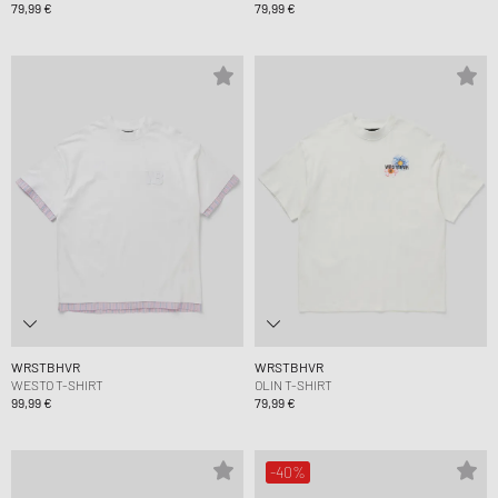
79,99 €
79,99 €
WRSTBHVR
WRSTBHVR
WESTO T-SHIRT
OLIN T-SHIRT
99,99 €
79,99 €
-40%