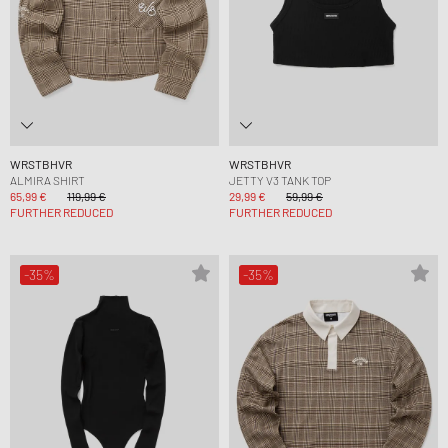
WRSTBHVR
WRSTBHVR
ALMIRA SHIRT
JETTY V3 TANK TOP
65,99 €
119,99 €
29,99 €
59,99 €
FURTHER REDUCED
FURTHER REDUCED
-35%
-35%