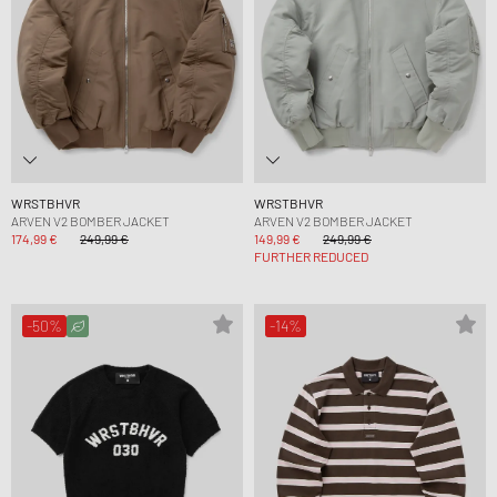
WRSTBHVR
WRSTBHVR
ARVEN V2 BOMBER JACKET
ARVEN V2 BOMBER JACKET
174,99 €
249,99 €
149,99 €
249,99 €
FURTHER REDUCED
-50%
-14%