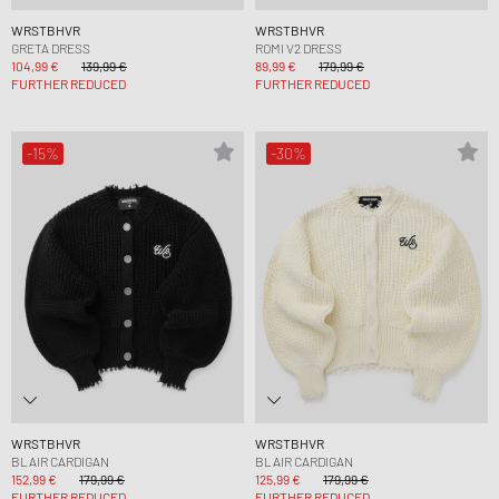
WRSTBHVR
WRSTBHVR
GRETA DRESS
ROMI V2 DRESS
104,99 €
139,99 €
89,99 €
179,99 €
FURTHER REDUCED
FURTHER REDUCED
-15%
-30%
WRSTBHVR
WRSTBHVR
BLAIR CARDIGAN
BLAIR CARDIGAN
152,99 €
179,99 €
125,99 €
179,99 €
FURTHER REDUCED
FURTHER REDUCED