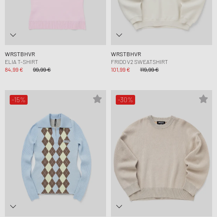
WRSTBHVR
WRSTBHVR
ELIA T-SHIRT
FRIDO V2 SWEATSHIRT
84,99 €
99,99 €
101,99 €
119,99 €
-15%
-30%