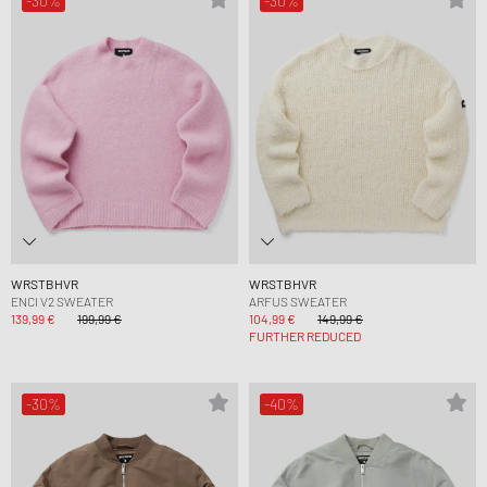
-30%
-30%
WRSTBHVR
WRSTBHVR
ENCI V2 SWEATER
ARFUS SWEATER
139,99 €
199,99 €
104,99 €
149,99 €
FURTHER REDUCED
-30%
-40%