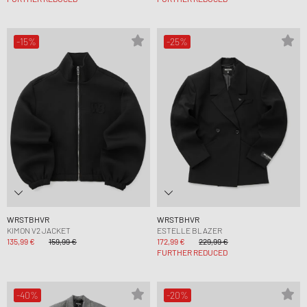
-15%
-25%
WRSTBHVR
WRSTBHVR
KIMON V2 JACKET
ESTELLE BLAZER
135,99 €
159,99 €
172,99 €
229,99 €
FURTHER REDUCED
-40%
-20%