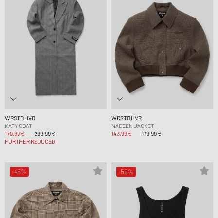
WRSTBHVR
WRSTBHVR
KATY COAT
NADEEN JACKET
179,99 €
299,99 €
143,99 €
179,99 €
FURTHER REDUCED
-45%
-50%