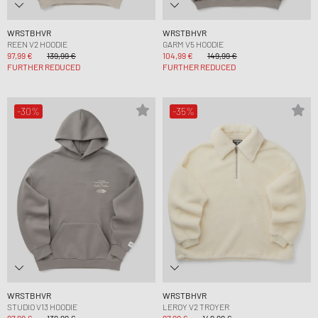
WRSTBHVR
WRSTBHVR
REEN V2 HOODIE
GARM V5 HOODIE
97,99 €
139,99 €
104,99 €
149,99 €
FURTHER REDUCED
FURTHER REDUCED
-30%
-35%
WRSTBHVR
WRSTBHVR
STUDIO V13 HOODIE
LEROY V2 TROYER