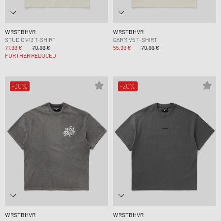
WRSTBHVR
WRSTBHVR
STUDIO V13 T-SHIRT
GARM V5 T-SHIRT
71,99 €
79,99 €
55,99 €
79,99 €
FURTHER REDUCED
-30%
-20%
WRSTBHVR
WRSTBHVR