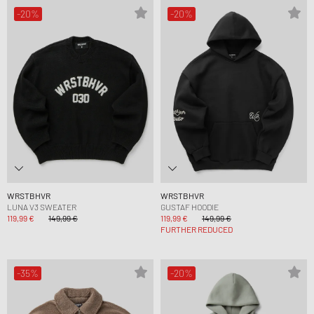
-20%
-20%
WRSTBHVR
WRSTBHVR
LUNA V3 SWEATER
GUSTAF HOODIE
119,99 €
149,99 €
119,99 €
149,99 €
FURTHER REDUCED
-35%
-20%