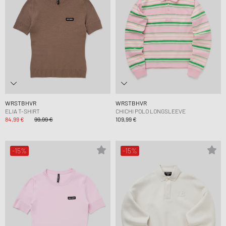
WRSTBHVR
WRSTBHVR
ELIA T-SHIRT
CHICHI POLO LONGSLEEVE
84,99 €
99,99 €
109,99 €
-15%
-15%