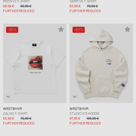
REEN V2 T-SHIRT
GARM V5 T-SHIRT
69,99 €
99,99 €
63,99 €
79,99 €
FURTHER REDUCED
FURTHER REDUCED
-30%
-30%
WRSTBHVR
WRSTBHVR
ZALNO T-SHIRT
STUDIO V13 HOODIE
55,99 €
79,99 €
97,99 €
139,99 €
FURTHER REDUCED
FURTHER REDUCED