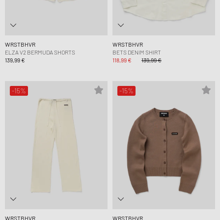
WRSTBHVR
WRSTBHVR
ELZA V2 BERMUDA SHORTS
BETS DENIM SHIRT
139,99 €
118,99 €
139,99 €
-15%
-15%
WRSTBHVR
WRSTBHVR