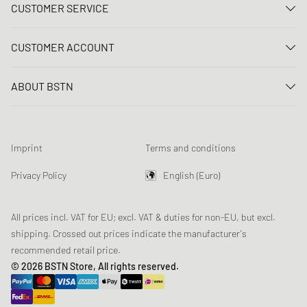
CUSTOMER SERVICE
Contact us
CUSTOMER ACCOUNT
FAQ
Log In
Delivery
ABOUT BSTN
Register
Payment
Career
My orders
Returns
Our stores
Wish list
Raffle terms
Imprint
Terms and conditions
Chronicles
Newsletter registration
Loyalty Program
Sustainability
Privacy Policy
English (Euro)
Data tracking
Product Safety
Affiliates
All prices incl. VAT for EU; excl. VAT & duties for non-EU, but excl.
shipping. Crossed out prices indicate the manufacturer's
recommended retail price.
© 2026 BSTN Store, All rights reserved.