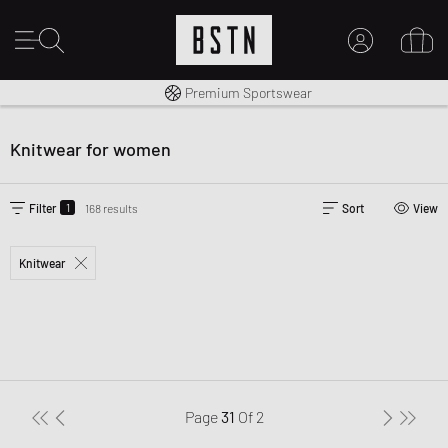
Worldwide Shipping
Premium Sportswear
MY ACCOUNT
LOG IN HERE
Knitwear for women
New to BSTN?
CREATE ACCOUNT
1
Filter
168 results
Sort
View
Knitwear
Page
31
Of
2