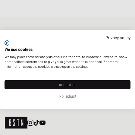
NEWSLETTER
Privacy policy
Get a 5% welcome discount and the latest BSTN updates on Raffles
& New Arrivals. Sign up now!
We use cookies
We may place these for analysis of our visitor data, to improve our website, show
E-mail address
SIGN UP
personalised content and to give you a great website experience. For more
information about the cookies we use open the settings.
OUR STORES
Accept all
No, adjust