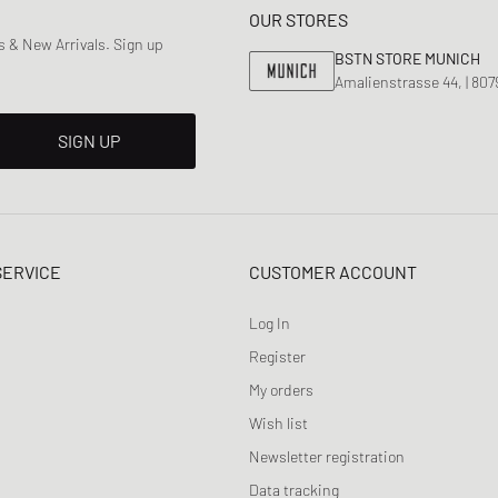
OUR STORES
 & New Arrivals. Sign up
BSTN STORE MUNICH
Amalienstrasse 44, | 80
SIGN UP
SERVICE
CUSTOMER ACCOUNT
Log In
Register
My orders
Wish list
Newsletter registration
Data tracking