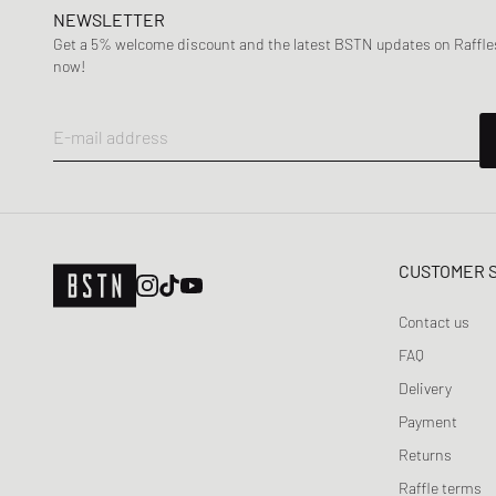
Maison Margiela MM6
NEWSLETTER
Mercer
Get a 5% welcome discount and the latest BSTN updates on Raffles
now!
Merrell 1-TRL
MIZUNO
Moon Boot
E-mail address
Naked Wolfe
New Balance
Nike
ON
CUSTOMER 
Peak Performance
Contact us
Puma
FAQ
Reebok
Delivery
Salomon
Payment
Saucony
SOREL
Returns
SUBU
Raffle terms