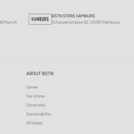
BSTN STORE HAMBURG
799 Munich
Schanzenstrasse 52, | 20357 Hamburg
ABOUT BSTN
Career
Our stores
Chronicles
Sustainability
Affiliates