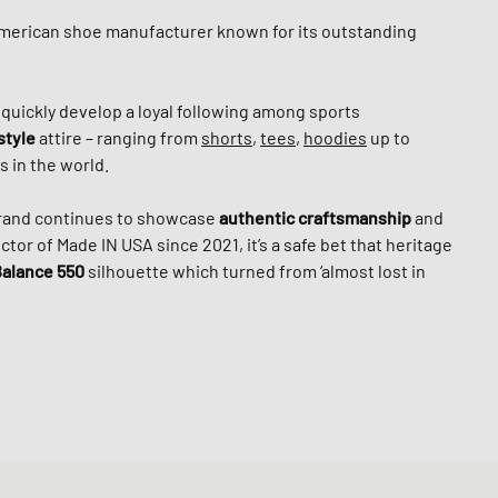
American shoe manufacturer known for its outstanding
o quickly develop a loyal following among sports
style
attire – ranging from
shorts
,
tees
,
hoodies
up to
 in the world.
brand continues to showcase
authentic craftsmanship
and
tor of Made IN USA since 2021, it’s a safe bet that heritage
alance 550
silhouette which turned from ‘almost lost in