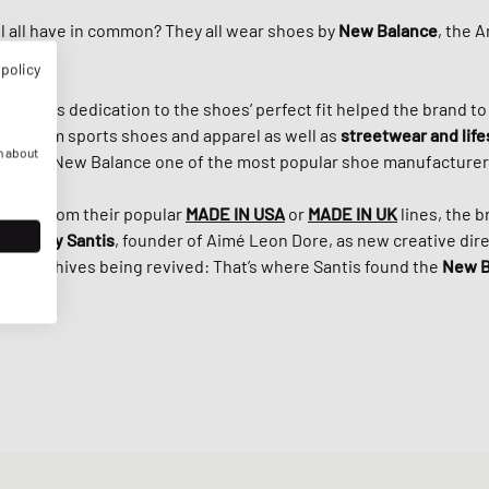
 all have in common? They all wear shoes by
New Balance
, the 
 policy
Riley
, his dedication to the shoes’ perfect fit helped the brand t
r premium sports shoes and apparel as well as
streetwear and life
n about
s made New Balance one of the most popular shoe manufacturers
e 920 from their popular
MADE IN USA
or
MADE IN
UK
lines, the 
ith
Teddy Santis
, founder of Aimé Leon Dore, as new creative direc
e’s archives being revived: That’s where Santis found the
New B