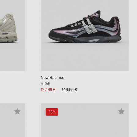
New Balance
RC56
127,99 €
149,99 €
-15%