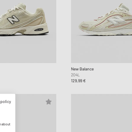
New Balance
204L
129,99 €
 policy
n about