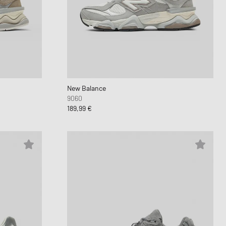
nk
ear Styles
PARFUM
ance 530
ing Cloud Series
New Balance
9060
189,99 €