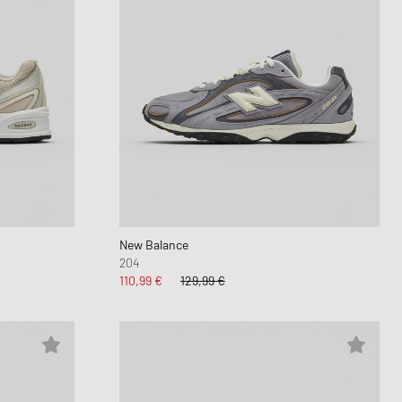
New Balance
204
110,99 €
129,99 €