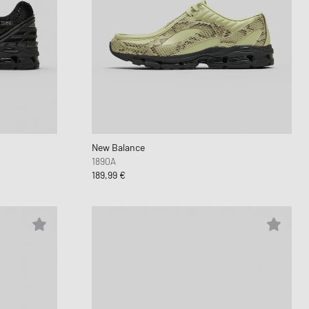
New Balance
1890A
189,99 €