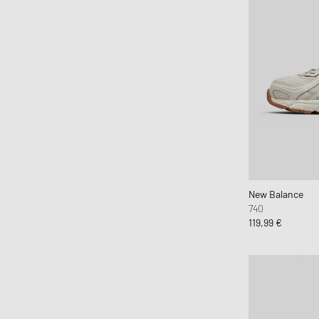
New Balance
740
119,99 €