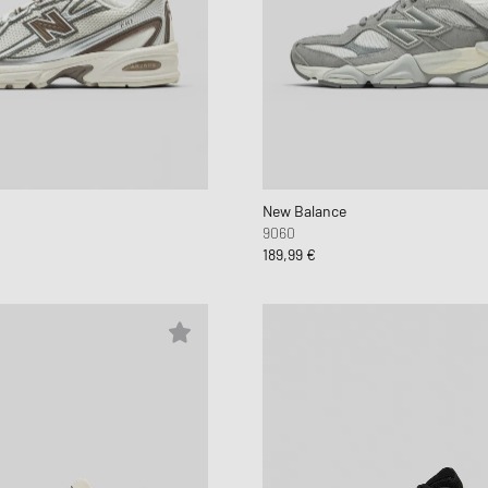
New Balance
9060
189,99 €