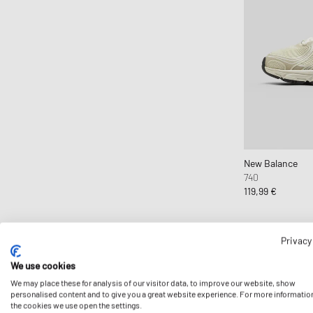
The North Face
Timberland
UGG
Vans
Veja
Y-3
New Balance
740
119,99 €
Privacy
We use cookies
We may place these for analysis of our visitor data, to improve our website, show
personalised content and to give you a great website experience. For more informatio
the cookies we use open the settings.