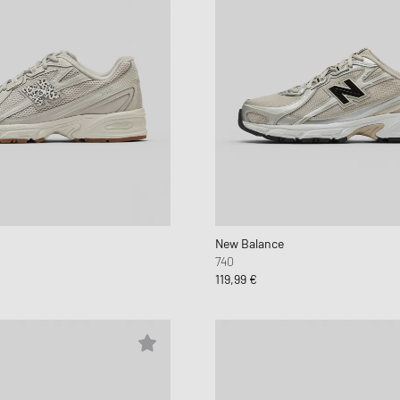
New Balance
740
119,99 €