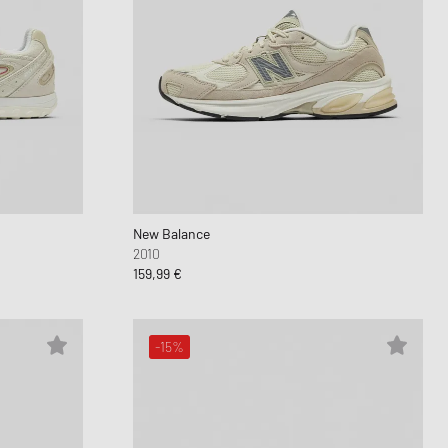
New Balance
2010
159,99 €
-15%