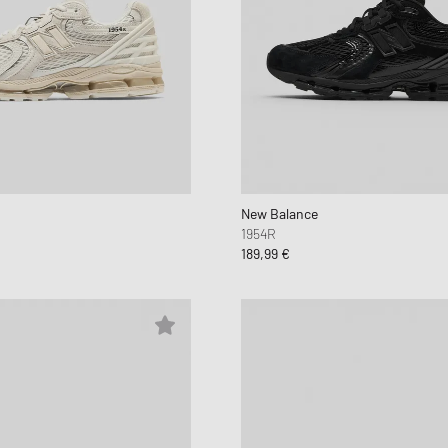
New Balance
1954R
189,99 €