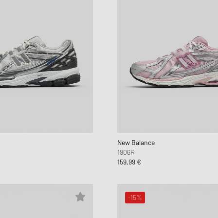
New Balance
1906R
159,99 €
-15%