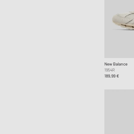
Maison Margiela MM6
Mercer
Merrell 1-TRL
MIZUNO
Moon Boot
Naked Wolfe
New Balance
Nike
New Balance
1954R
ON
189,99 €
Peak Performance
Puma
Reebok
Salomon
Saucony
SOREL
SUBU