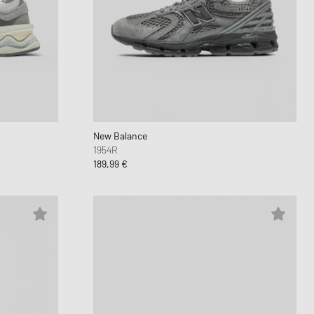
New Balance
1954R
189,99 €