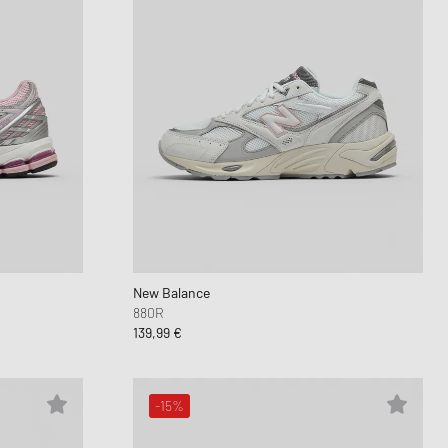
New Balance
880R
139,99 €
-15%