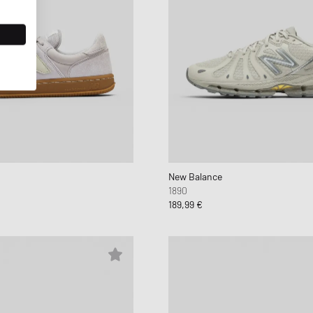
New Balance
1890
189,99 €