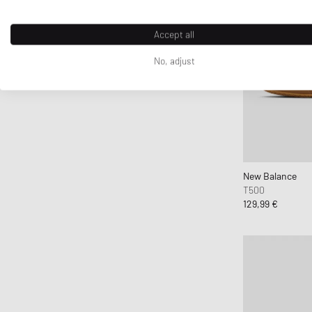
Accept all
No, adjust
New Balance
T500
129,99 €