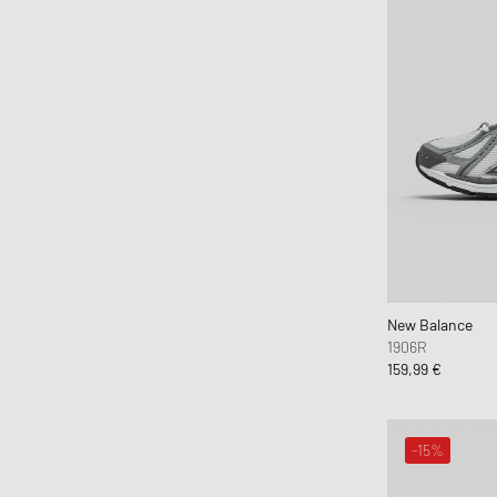
New Balance
1906R
159,99 €
-15%