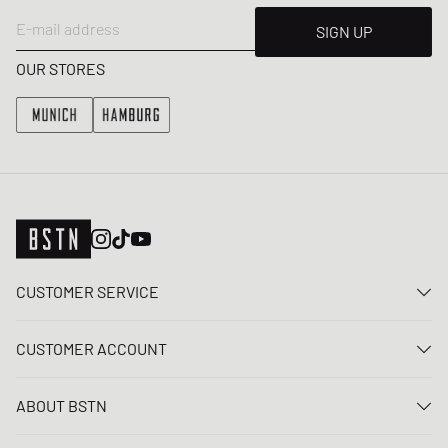
E-mail address
SIGN UP
OUR STORES
CUSTOMER SERVICE
Contact us
CUSTOMER ACCOUNT
FAQ
Log In
Delivery
ABOUT BSTN
Register
Payment
Career
My orders