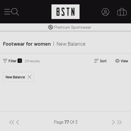
Worldwide Shipping
Premium Sportswear
MY ACCOUNT
LOG IN HERE
Footwear for women
|
New Balance
New to BSTN?
CREATE ACCOUNT
1
Filter
211 results
Sort
View
New Balance
Page
77
Of
3