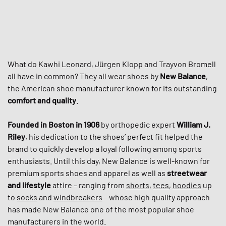
What do Kawhi Leonard, Jürgen Klopp and Trayvon Bromell
all have in common? They all wear shoes by
New Balance
,
the American shoe manufacturer known for its outstanding
comfort and quality
.
Founded in Boston in 1906
by orthopedic expert
William J.
Riley
, his dedication to the shoes’ perfect fit helped the
brand to quickly develop a loyal following among sports
enthusiasts. Until this day, New Balance is well-known for
premium sports shoes and apparel as well as
streetwear
and lifestyle
attire – ranging from
shorts
,
tees
,
hoodies
up
to
socks
and
windbreakers
– whose high quality approach
has made New Balance one of the most popular shoe
manufacturers in the world.