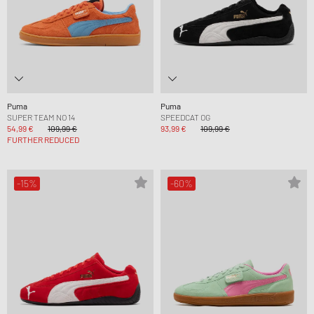
Puma
Puma
SUPER TEAM NO 14
SPEEDCAT OG
54,99 €
109,99 €
93,99 €
109,99 €
FURTHER REDUCED
-15%
-60%