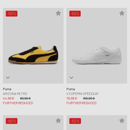
-50%
-55%
Puma
Puma
ARIZONA RETRO
X COPERNI SPEEDCAT
44,99 €
89,99 €
76,99 €
169,99 €
FURTHER REDUCED
FURTHER REDUCED
-60%
-50%