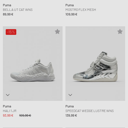
Puma
Puma
BELLA UT CAT WNS
MOSTRO FLEX MESH
89,99 €
109,99 €
-15%
Puma
Puma
HALI 1 JR
SPEEDCAT WEDGE LUSTRE WNS
93,99 €
109,99 €
139,99 €