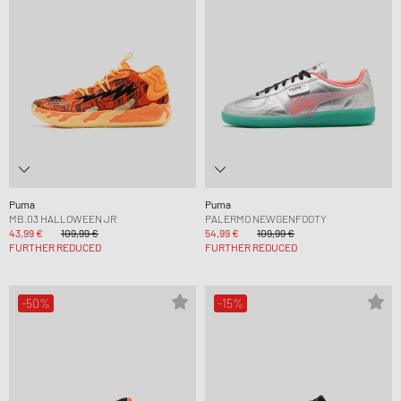
Puma
Puma
MB.03 HALLOWEEN JR
PALERMO NEWGENFOOTY
43,99 €
109,99 €
54,99 €
109,99 €
FURTHER REDUCED
FURTHER REDUCED
-50%
-15%