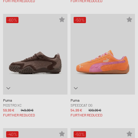
FURTHER REDUCED
FURTHER REDUCED
-60%
-50%
Puma
Puma
MOSTRO XC
SPEEDCAT OG
59,99 €
149,99 €
54,99 €
109,99 €
FURTHER REDUCED
FURTHER REDUCED
-40%
-50%