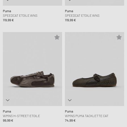
Puma
Puma
SPEEDCAT ETOILE WNS
SPEEDCAT ETOILE WNS
119,99 €
119,99 €
Puma
Puma
WMNS H-STREET ETOILE
WMNS PUMA TACKLETTE CAT
99,99 €
74,99 €