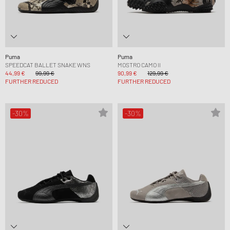
Puma
Puma
SPEEDCAT BALLET SNAKE WNS
MOSTRO CAMO II
44,99 €
99,99 €
90,99 €
129,99 €
FURTHER REDUCED
FURTHER REDUCED
-30%
-30%