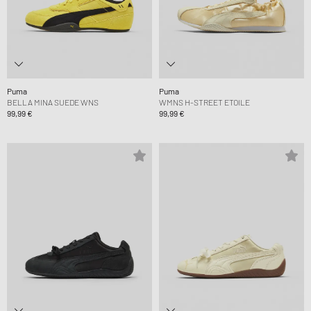
Puma
Puma
BELLA MINA SUEDE WNS
WMNS H-STREET ETOILE
99,99 €
99,99 €