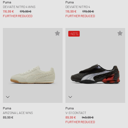
Puma
Puma
DEVIATE NITRO 4 WNS
DEVIATE NITRO 4
116,99 €
179,99 €
116,99 €
179,99 €
FURTHER REDUCED
FURTHER REDUCED
-40%
Puma
Puma
ARIZONA LACE WNS
V-S1 CONTACT
89,99 €
89,99 €
149,99 €
FURTHER REDUCED