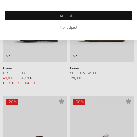
Accept all
No, adjust
Puma
Puma
H-STREET OG
SPEEDCAT WEDGE
49,99 €
89,99 €
129,99 €
FURTHER REDUCED
-20%
-50%