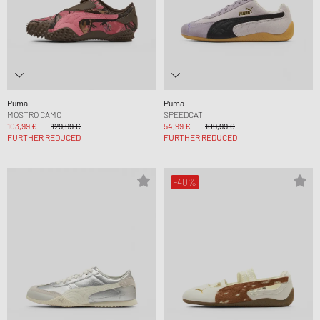
Puma
Puma
MOSTRO CAMO II
SPEEDCAT
103,99 €
129,99 €
54,99 €
109,99 €
FURTHER REDUCED
FURTHER REDUCED
-40%