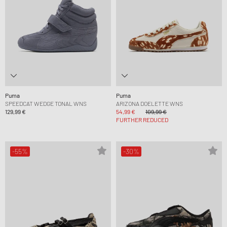
Puma
Puma
SPEEDCAT WEDGE TONAL WNS
ARIZONA DOELETTE WNS
129,99 €
54,99 €
109,99 €
FURTHER REDUCED
-55%
-30%