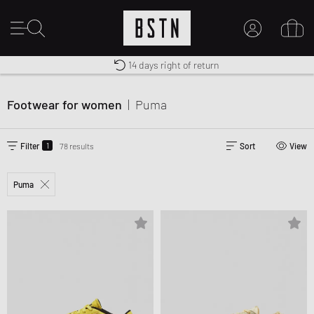
Worldwide Shipping
Premium Sportswear
14 days right of return
MY ACCOUNT
LOG IN HERE
Footwear for women
|
Puma
New to BSTN?
CREATE ACCOUNT
1
Filter
78 results
Sort
View
Puma