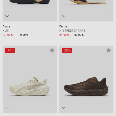
Puma
Puma
KLIM
H-STREET STRAP S
101,99 €
119,99 €
84,99 €
99,99 €
-35%
-35%