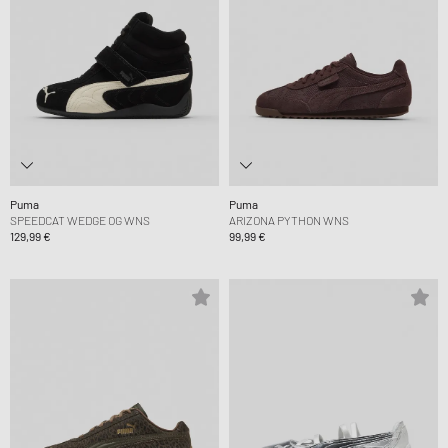
Puma
Puma
SPEEDCAT WEDGE OG WNS
ARIZONA PYTHON WNS
129,99 €
99,99 €