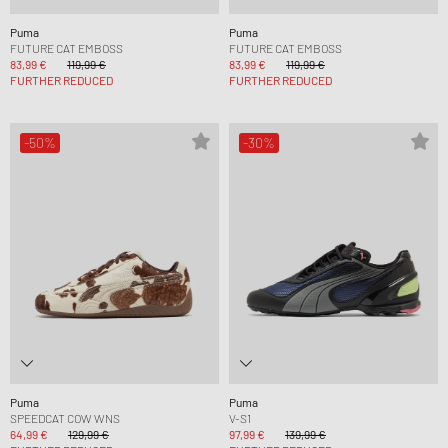
Puma
Puma
FUTURE CAT EMBOSS
FUTURE CAT EMBOSS
83,99 €
119,99 €
83,99 €
119,99 €
FURTHER REDUCED
FURTHER REDUCED
-50%
-30%
Puma
Puma
SPEEDCAT COW WNS
V-S1
64,99 €
129,99 €
97,99 €
139,99 €