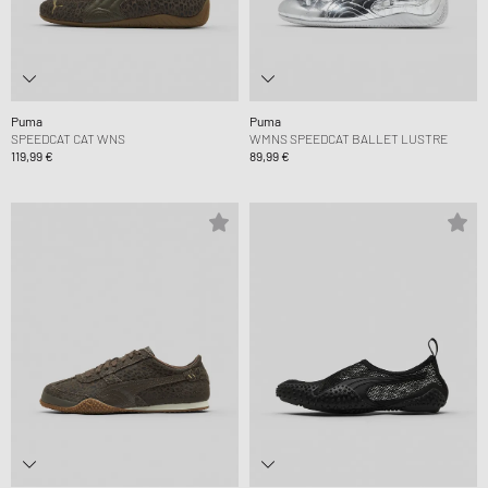
Puma
Puma
SPEEDCAT CAT WNS
WMNS SPEEDCAT BALLET LUSTRE
119,99 €
89,99 €