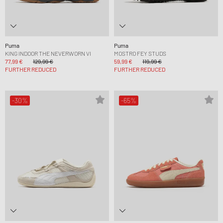
Puma
Puma
KING INDOOR THE NEVERWORN VI
MOSTRO FEY STUDS
77,99 €
129,99 €
59,99 €
119,99 €
FURTHER REDUCED
FURTHER REDUCED
-30%
-65%