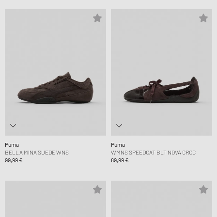
Puma
Puma
BELLA MINA SUEDE WNS
WMNS SPEEDCAT BLT NOVA CROC
99,99 €
89,99 €