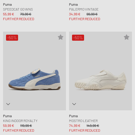
Puma
Puma
SPEEDCAT GO WNS
PALERMO VINTAGE
55,99 €
79,99 €
34,99 €
99,99 €
FURTHER REDUCED
FURTHER REDUCED
-50%
-50%
Puma
Puma
KING INDOOR ROYALTY
MOSTRO LEATHER
59,99 €
119,99 €
74,99 €
149,99 €
FURTHER REDUCED
FURTHER REDUCED