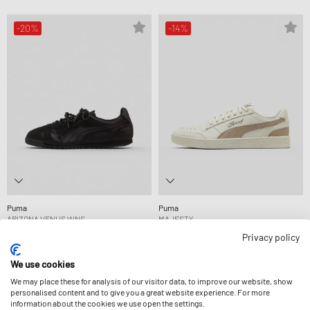
-20%
-14%
Puma
Puma
ARIZONA VENUS WNS
MAJESTY
87,99 €
109,99 €
76,99 €
89,99 €
Privacy policy
FURTHER REDUCED
We use cookies
We may place these for analysis of our visitor data, to improve our website, show
-44%
personalised content and to give you a great website experience. For more
information about the cookies we use open the settings.