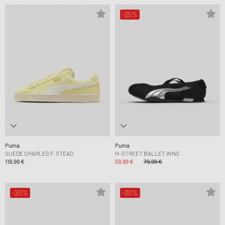
-25%
Puma
Puma
SUEDE CHARLES F. STEAD
H-STREET BALLET WNS
119,99 €
59,99 €
79,99 €
-20%
-30%