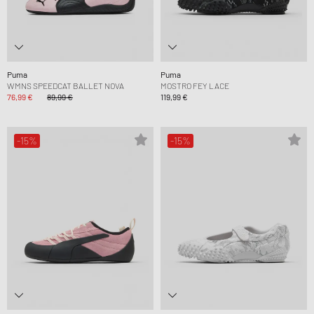
Puma
Puma
WMNS SPEEDCAT BALLET NOVA
MOSTRO FEY LACE
76,99 €
89,99 €
119,99 €
-15%
-15%