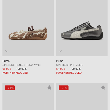
Puma
Puma
SPEEDCAT BALLET COW WNS
SPEEDCAT METALLIC
65,99 €
109,99 €
54,99 €
109,99 €
FURTHER REDUCED
FURTHER REDUCED
-40%
-50%