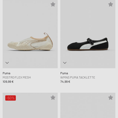
Puma
Puma
MOSTRO FLEX MESH
WMNS PUMA TACKLETTE
109,99 €
74,99 €
-50%