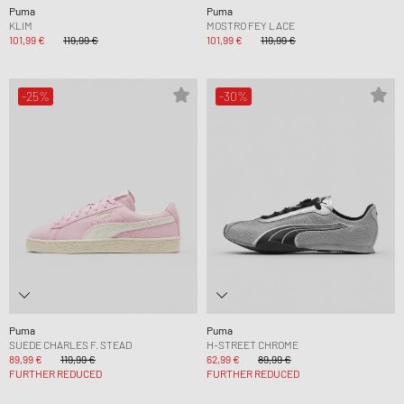
Puma
Puma
KLIM
MOSTRO FEY LACE
101,99 €
119,99 €
101,99 €
119,99 €
-25%
-30%
Puma
Puma
SUEDE CHARLES F. STEAD
H-STREET CHROME
89,99 €
119,99 €
62,99 €
89,99 €
FURTHER REDUCED
FURTHER REDUCED