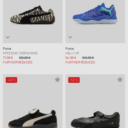
Puma
Puma
SPEEDCAT ZEBRA WNS
HALI 1 JR
77,99 €
129,99 €
54,99 €
109,99 €
FURTHER REDUCED
FURTHER REDUCED
-40%
-50%