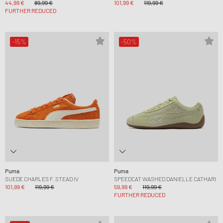
44,99 €
89,99 €
101,99 €
119,99 €
FURTHER REDUCED
-15%
-50%
Puma
Puma
SUEDE CHARLES F. STEAD IV
SPEEDCAT WASHED DANIELLE CATHARI
101,99 €
119,99 €
59,99 €
119,99 €
FURTHER REDUCED