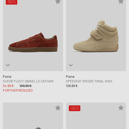
-50%
Puma
Puma
SUEDE FUZZY DANIELLE CATHARI
SPEEDCAT WEDGE TONAL WNS
54,99 €
109,99 €
129,99 €
FURTHER REDUCED
-50%