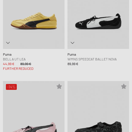
Puma
Puma
BELLA UT LEA
WMNS SPEEDCAT BALLET NOVA
44,99 €
89,99 €
89,99 €
FURTHER REDUCED
-14%