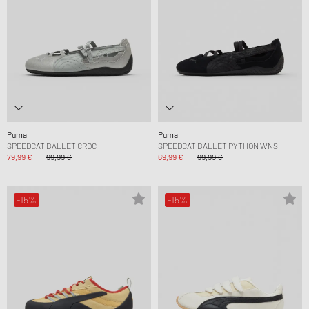
Puma
Puma
SPEEDCAT BALLET CROC
SPEEDCAT BALLET PYTHON WNS
79,99 €
99,99 €
69,99 €
99,99 €
-15%
-15%