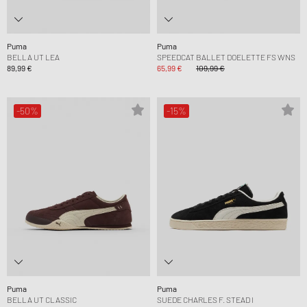
Puma
Puma
BELLA UT LEA
SPEEDCAT BALLET DOELETTE FS WNS
89,99 €
65,99 €
109,99 €
-50%
-15%
Puma
Puma
BELLA UT CLASSIC
SUEDE CHARLES F. STEAD I