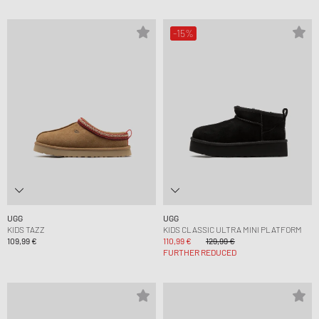
-15%
UGG
UGG
KIDS TAZZ
KIDS CLASSIC ULTRA MINI PLATFORM
109,99 €
110,99 €
129,99 €
FURTHER REDUCED