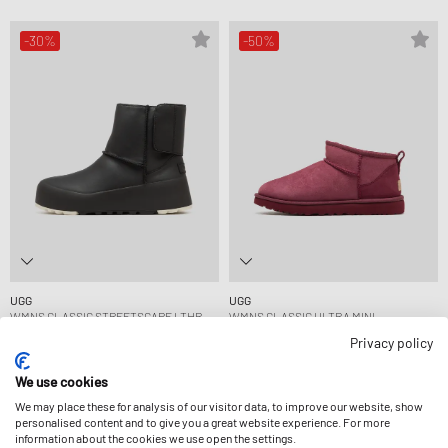
-30%
-50%
UGG
UGG
WMNS CLASSIC STREETSCAPE LTHR
WMNS CLASSIC ULTRA MINI
146,99 €
209,99 €
84,99 €
169,99 €
Privacy policy
FURTHER REDUCED
FURTHER REDUCED
We use cookies
We may place these for analysis of our visitor data, to improve our website, show
-50%
-35%
personalised content and to give you a great website experience. For more
information about the cookies we use open the settings.