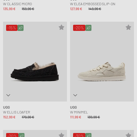
W CLASSIC MICRO
W ELEA EMBOSSED SLIP-ON
135,99 €
159,99 €
127,99 €
149,99 €
-15%
-20%
UGG
UGG
W ELLIS LOAFER
W MINIMEL
152,99 €
179,99 €
111,99 €
139,99 €
-20%
-30%