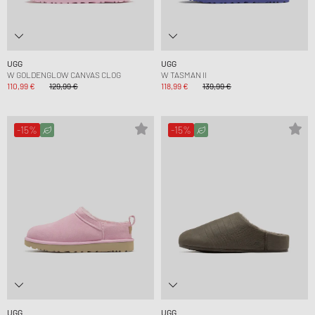
UGG
UGG
W GOLDENGLOW CANVAS CLOG
W TASMAN II
110,99 €
129,99 €
118,99 €
139,99 €
-15%
-15%
UGG
UGG