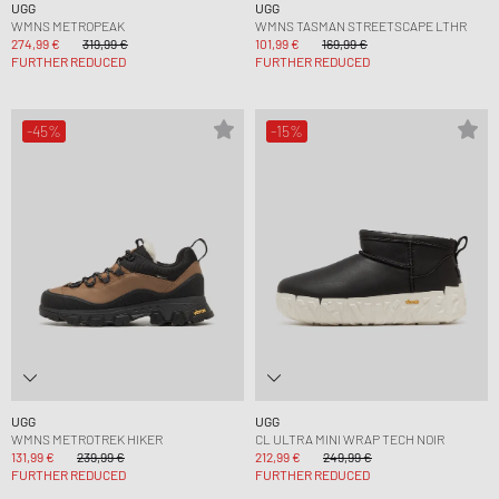
UGG
UGG
WMNS METROPEAK
WMNS TASMAN STREETSCAPE LTHR
274,99 €
319,99 €
101,99 €
169,99 €
FURTHER REDUCED
FURTHER REDUCED
-45%
-15%
UGG
UGG
WMNS METROTREK HIKER
CL ULTRA MINI WRAP TECH NOIR
131,99 €
239,99 €
212,99 €
249,99 €
FURTHER REDUCED
FURTHER REDUCED