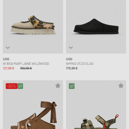
UGG
UGG
W BEA MARY JANE WILDWOOD
WMNS OTZO CLOG
127,99 €
159,99 €
179,99 €
-20%