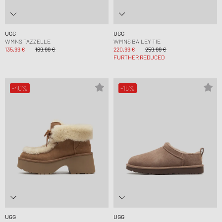
UGG
UGG
WMNS TAZZELLE
WMNS BAILEY TIE
135,99 €
169,99 €
220,99 €
259,99 €
FURTHER REDUCED
-40%
-15%
UGG
UGG