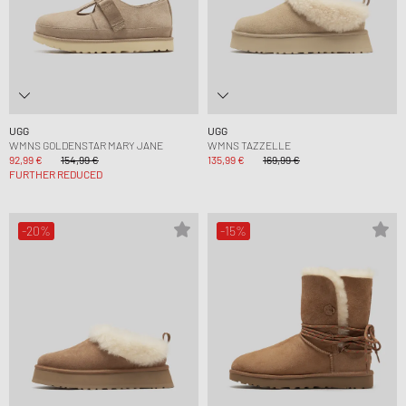
UGG
UGG
WMNS GOLDENSTAR MARY JANE
WMNS TAZZELLE
92,99 €
154,99 €
135,99 €
169,99 €
FURTHER REDUCED
-20%
-15%