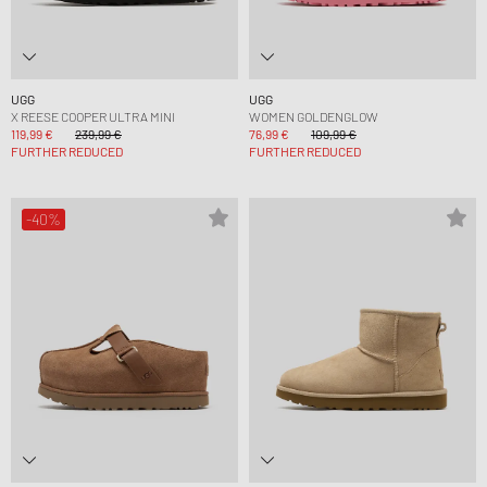
UGG
UGG
X REESE COOPER ULTRA MINI
WOMEN GOLDENGLOW
119,99 €
239,99 €
76,99 €
109,99 €
FURTHER REDUCED
FURTHER REDUCED
-40%