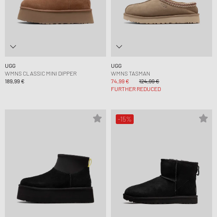
UGG
UGG
WMNS CLASSIC MINI DIPPER
WMNS TASMAN
189,99 €
74,99 €
124,99 €
FURTHER REDUCED
-15%