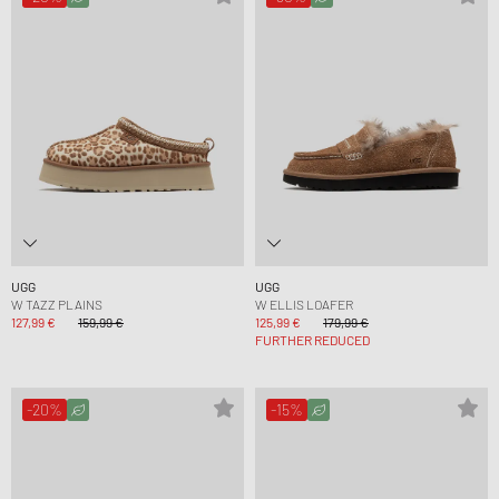
UGG
UGG
W TAZZ PLAINS
W ELLIS LOAFER
127,99 €
159,99 €
125,99 €
179,99 €
FURTHER REDUCED
-20%
-15%