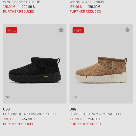
WMNS ESMEE LACE UP
WMNS CLASSIC MICRO
125,99 €
209,99 €
135,99 €
159,99 €
FURTHER REDUCED
FURTHER REDUCED
-15%
-15%
UGG
UGG
CLASSIC ULTRA MINI WRAP TECH
CLASSIC ULTRA MINI WRAP TECH
199,99 €
234,99 €
199,99 €
234,99 €
FURTHER REDUCED
FURTHER REDUCED