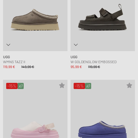
UGG
UGG
WMNS TAZZ II
W GOLDENGLOW EMBOSSED
119,99 €
149,99 €
95,99 €
119,99 €
-15%
-15%