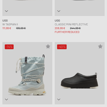
UGG
UGG
W TASMAN II
CLASSIC MINI REFLECTIVE
111,99 €
139,99 €
208,99 €
244,99 €
FURTHER REDUCED
-14%
-40%