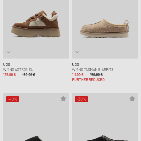
UGG
UGG
WMNS ASTROMEL
WMNS TASMAN BIARRITZ
135,99 €
169,99 €
111,99 €
159,99 €
FURTHER REDUCED
-40%
-30%