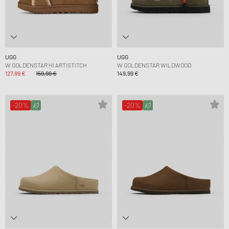
UGG
UGG
W GOLDENSTAR HI ARTISTITCH
W GOLDENSTAR WILDWOOD
127,99 €
159,99 €
149,99 €
-20%
-20%