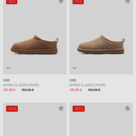
-15%
-15%
UGG
UGG
WMNS CLASSIC MICRO
WMNS CLASSIC MICRO
135,99 €
159,99 €
135,99 €
159,99 €
-44%
-30%