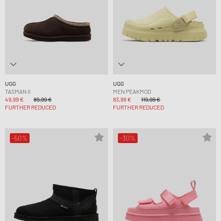
UGG
UGG
TASMAN II
MEN PEAKMOD
49,99 €
89,99 €
83,99 €
119,99 €
FURTHER REDUCED
FURTHER REDUCED
-50%
-30%