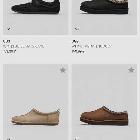
UGG
UGG
WMNS QUILL MARY JANE
WMNS TASMAN NUBUCK
159,99 €
149,99 €