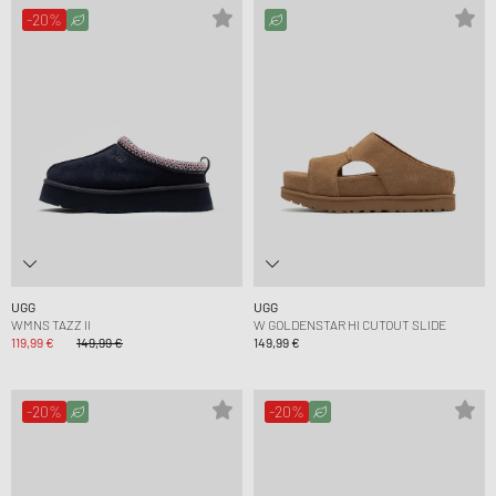
-20%
UGG
UGG
WMNS TAZZ II
W GOLDENSTAR HI CUTOUT SLIDE
119,99 €
149,99 €
149,99 €
-20%
-20%