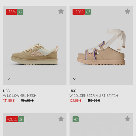
-15%
-20%
UGG
UGG
W LO LOWMEL MESH
W GOLDENSTAR HI ARTISTITCH
131,99 €
154,99 €
127,99 €
159,99 €
-20%