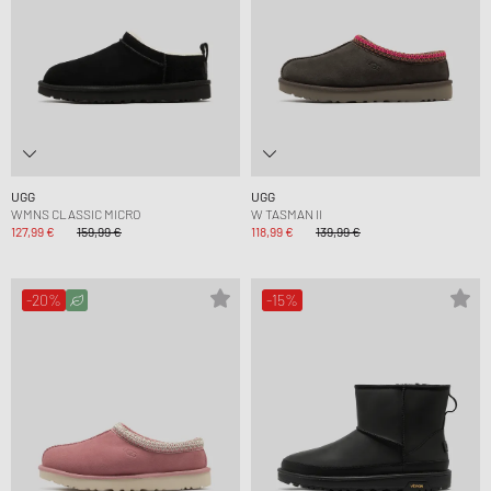
UGG
UGG
WMNS CLASSIC MICRO
W TASMAN II
127,99 €
159,99 €
118,99 €
139,99 €
-20%
-15%