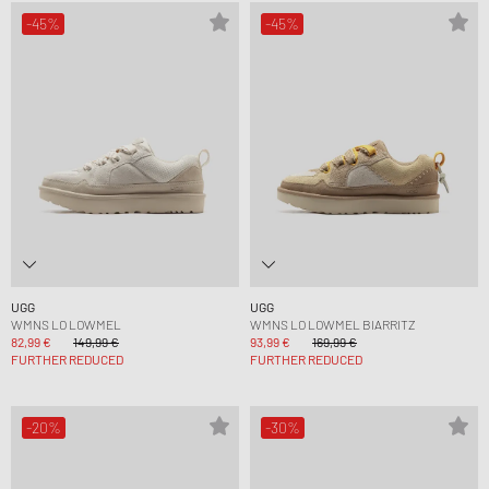
-45%
-45%
UGG
UGG
WMNS LO LOWMEL
WMNS LO LOWMEL BIARRITZ
82,99 €
149,99 €
93,99 €
169,99 €
FURTHER REDUCED
FURTHER REDUCED
-20%
-30%