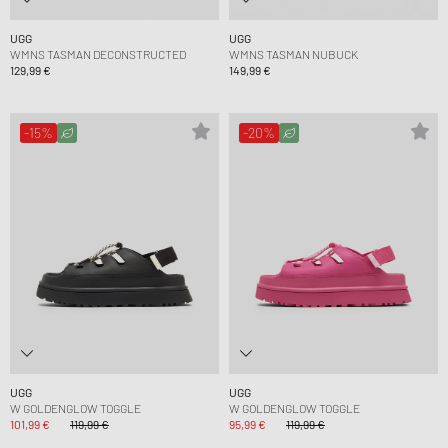
UGG
UGG
WMNS TASMAN DECONSTRUCTED
WMNS TASMAN NUBUCK
129,99 €
149,99 €
-15%
-20%
UGG
UGG
W GOLDENGLOW TOGGLE
W GOLDENGLOW TOGGLE
101,99 €
119,99 €
95,99 €
119,99 €