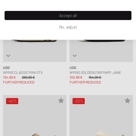
Accept all
No, adjust
UGG
UGG
WMNS CLASSIC MINI GTX
WMNS GOLDENSTAR MARY JANE
134,99 €
269,99 €
100,99 €
154,99 €
FURTHER REDUCED
FURTHER REDUCED
-40%
-20%