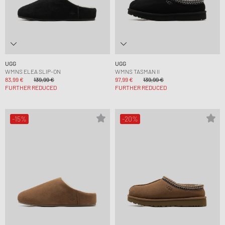
UGG
UGG
WMNS ELEA SLIP-ON
WMNS TASMAN II
83,99 €
139,99 €
97,99 €
139,99 €
FURTHER REDUCED
FURTHER REDUCED
-15%
-20%