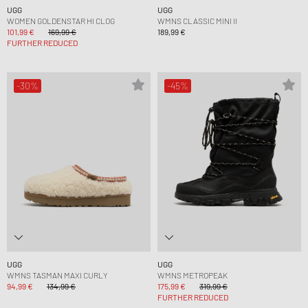
UGG
UGG
WOMEN GOLDENSTAR HI CLOG
WMNS CLASSIC MINI II
101,99 €
169,99 €
189,99 €
FURTHER REDUCED
-30%
-45%
UGG
UGG
WMNS TASMAN MAXI CURLY
WMNS METROPEAK
94,99 €
134,99 €
175,99 €
319,99 €
FURTHER REDUCED