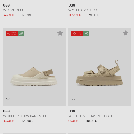
UGG
UGG
W OTZO CLOG
WMNS OTZO CLOG
143,99 €
179,99 €
143,99 €
179,99 €
-20%
-20%
UGG
UGG
W GOLDENGLOW CANVAS CLOG
W GOLDENGLOW EMBOSSED
103,99 €
129,99 €
95,99 €
119,99 €