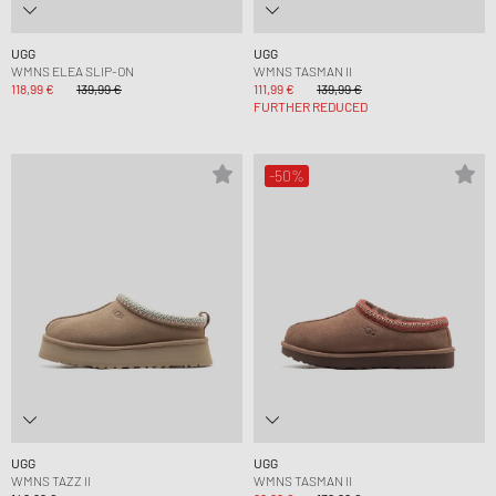
UGG
UGG
WMNS ELEA SLIP-ON
WMNS TASMAN II
118,99 €
139,99 €
111,99 €
139,99 €
FURTHER REDUCED
-50%
UGG
UGG
WMNS TAZZ II
WMNS TASMAN II