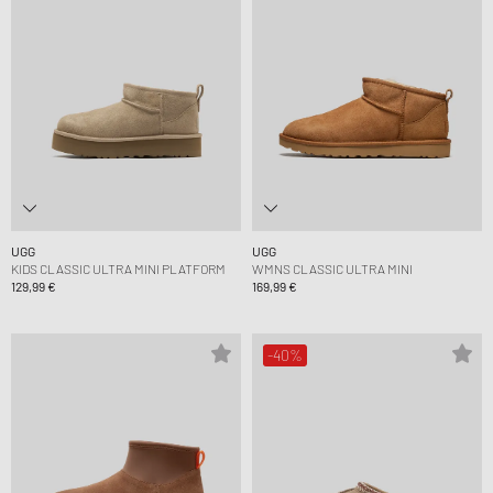
UGG
UGG
KIDS CLASSIC ULTRA MINI PLATFORM
WMNS CLASSIC ULTRA MINI
129,99 €
169,99 €
-40%