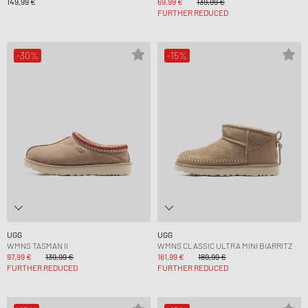
149,99 €
69,99 €
139,99 €
FURTHER REDUCED
-30%
-15%
UGG
UGG
WMNS TASMAN II
WMNS CLASSIC ULTRA MINI BIARRITZ
97,99 €
139,99 €
161,99 €
189,99 €
FURTHER REDUCED
FURTHER REDUCED