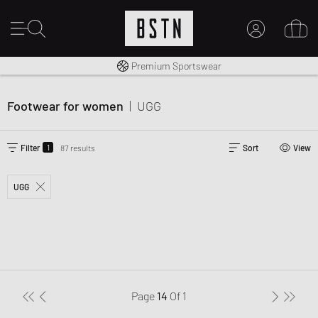
Worldwide Shipping
Premium Sportswear
MY ACCOUNT
LOG IN HERE
Footwear for women
|
UGG
New to BSTN?
CREATE ACCOUNT
1
Filter
87 results
Sort
View
UGG
Page
14
Of
1