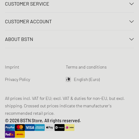
CUSTOMER SERVICE
Contact us
CUSTOMER ACCOUNT
FAQ
Log In
Delivery
ABOUT BSTN
Register
Payment
Career
My orders
Returns
Our stores
Wish list
Raffle terms
Imprint
Terms and conditions
Chronicles
Newsletter registration
Loyalty Program
Sustainability
Privacy Policy
English (Euro)
Data tracking
Product Safety
Affiliates
All prices incl. VAT for EU; excl. VAT & duties for non-EU, but excl.
shipping. Crossed out prices indicate the manufacturer's
recommended retail price.
© 2026 BSTN Store, All rights reserved.