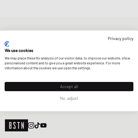
NEWSLETTER
Privacy policy
Get a 5% welcome discount and the latest BSTN updates on Raffles
& New Arrivals. Sign up now!
We use cookies
We may place these for analysis of our visitor data, to improve our website, show
E-mail address
SIGN UP
personalised content and to give you a great website experience. For more
information about the cookies we use open the settings.
OUR STORES
Accept all
No, adjust