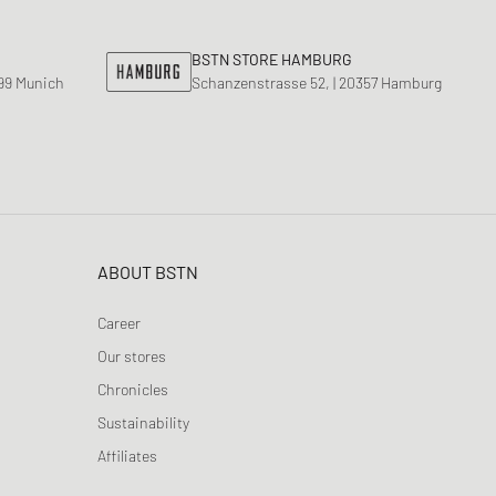
BSTN STORE HAMBURG
799 Munich
Schanzenstrasse 52, | 20357 Hamburg
ABOUT BSTN
Career
Our stores
Chronicles
Sustainability
Affiliates