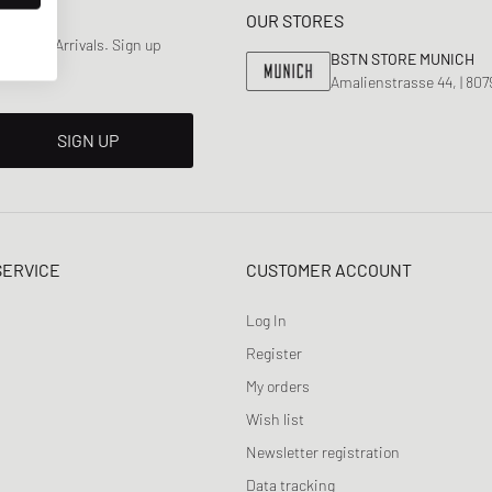
OUR STORES
 & New Arrivals. Sign up
BSTN STORE MUNICH
Amalienstrasse 44, | 80
SIGN UP
SERVICE
CUSTOMER ACCOUNT
Log In
Register
My orders
Wish list
Newsletter registration
Data tracking