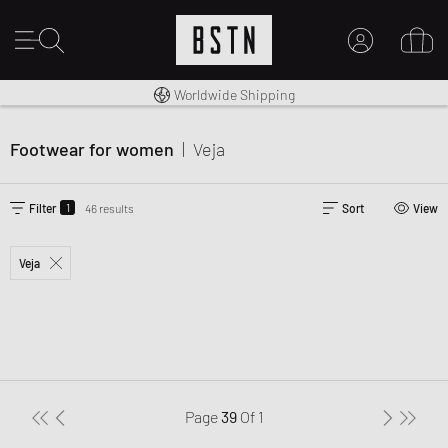
Premium Sportswear
14 days right of return
Worldwide Shipping
MY ACCOUNT
LOG IN HERE
Footwear for women
|
Veja
New to BSTN?
CREATE ACCOUNT
1
Filter
46 results
Sort
View
Veja
Page
39
Of
1