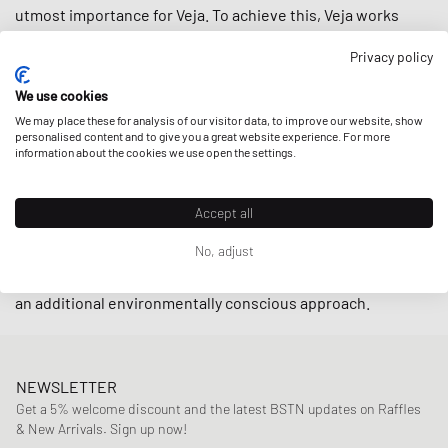
utmost importance for Veja. To achieve this, Veja works
closely with small producers in Brazil under fair trade
Privacy policy
practices endeavoring to
support local communities
while
using
upcycled
and
sustainably-produced materials
such as
We use cookies
organic cotton and wild rubber.
We may place these for analysis of our visitor data, to improve our website, show
personalised content and to give you a great website experience. For more
information about the cookies we use open the settings.
With retro-inspired designs and minimalistic low-cut
models such as the
V-10
and
V-12
, sneakers by Veja are
Accept all
indispensable on the streets these days. The cherry on top
No, adjust
is that the brand also offers their sneakers in an alternative
vegan line
by using
C.W.L.
(corn waste laminate) material for
an additional environmentally conscious approach.
NEWSLETTER
Get a 5% welcome discount and the latest BSTN updates on Raffles
& New Arrivals. Sign up now!