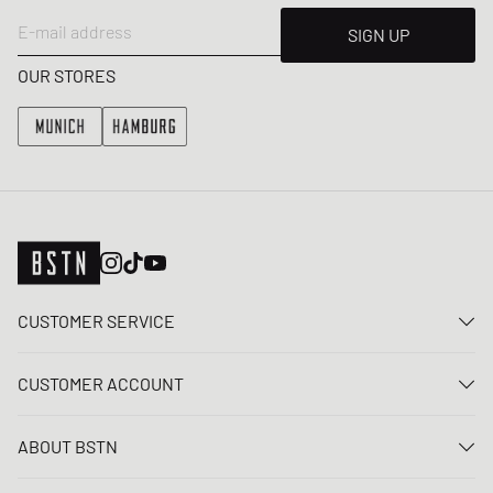
E-mail address
SIGN UP
OUR STORES
CUSTOMER SERVICE
Contact us
CUSTOMER ACCOUNT
FAQ
Log In
Delivery
ABOUT BSTN
Register
Payment
Career
My orders