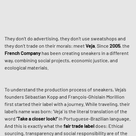
They don’t do advertising, they don’t use sweatshops and
they don’t trade on their morals: meet
Veja
. Since
2005
, the
French Company
has been creating sneakers in a different
way, combining social projects, economic justice, and
ecological materials.
To understand the production process of sneakers, Veja’s
founders Sébastian Kopp and François-Ghislain Morillion
first started their label with a journey. While traveling, their
label’s name was born: ‘Veja’ is the literal translation of the
word
‘Take a closer look!‘
in Portuguese-Brazilian language.
And this is exactly what the
fair trade label
does: Ethical
sourcing, transparency and social responsibility are of the