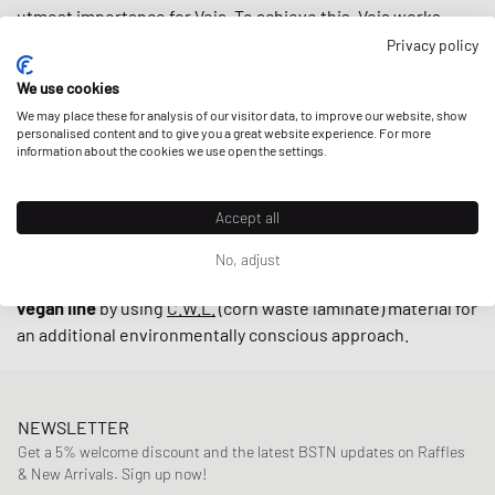
utmost importance for Veja. To achieve this, Veja works
closely with small producers in Brazil under fair trade
Privacy policy
practices endeavoring to
support local communities
while
We use cookies
using
upcycled
and
sustainably-produced materials
such as
We may place these for analysis of our visitor data, to improve our website, show
organic cotton and wild rubber.
personalised content and to give you a great website experience. For more
information about the cookies we use open the settings.
With retro-inspired designs and minimalistic low-cut
Accept all
models such as the
V-10
and
V-12
, sneakers by Veja are
indispensable on the streets these days. The cherry on top
No, adjust
is that the brand also offers their sneakers in an alternative
vegan line
by using
C.W.L.
(corn waste laminate) material for
an additional environmentally conscious approach.
NEWSLETTER
Get a 5% welcome discount and the latest BSTN updates on Raffles
& New Arrivals. Sign up now!