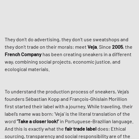
They don’t do advertising, they don’t use sweatshops and
they don’t trade on their morals: meet
Veja
. Since
2005
, the
French Company
has been creating sneakers in a different
way, combining social projects, economic justice, and
ecological materials.
To understand the production process of sneakers, Veja’s
founders Sébastian Kopp and François-Ghislain Morillion
first started their label with a journey. While traveling, their
label’s name was born: ‘Veja’ is the literal translation of the
word
‘Take a closer look!‘
in Portuguese-Brazilian language.
And this is exactly what the
fair trade label
does: Ethical
sourcing, transparency and social responsibility are of the