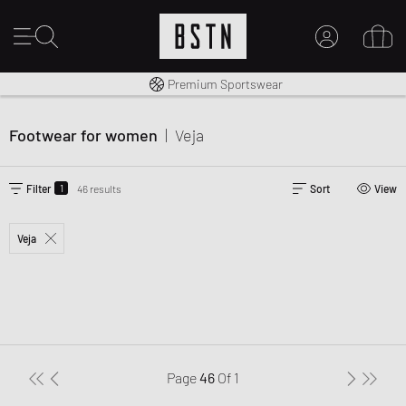
Worldwide Shipping
Premium Sportswear
MY ACCOUNT
LOG IN HERE
Footwear for women
|
Veja
New to BSTN?
CREATE ACCOUNT
1
Filter
46 results
Sort
View
Veja
Page
46
Of
1