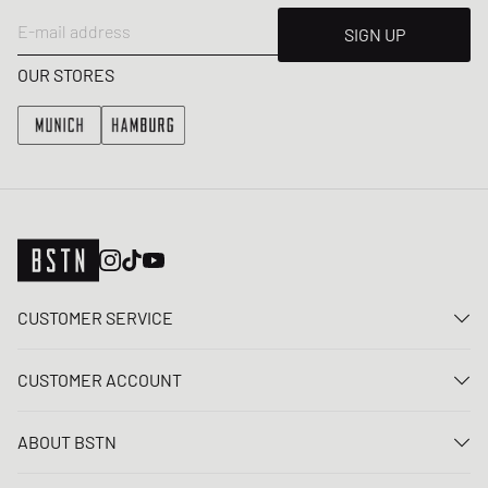
E-mail address
SIGN UP
OUR STORES
CUSTOMER SERVICE
Contact us
CUSTOMER ACCOUNT
FAQ
Log In
Delivery
ABOUT BSTN
Register
Payment
Career
My orders