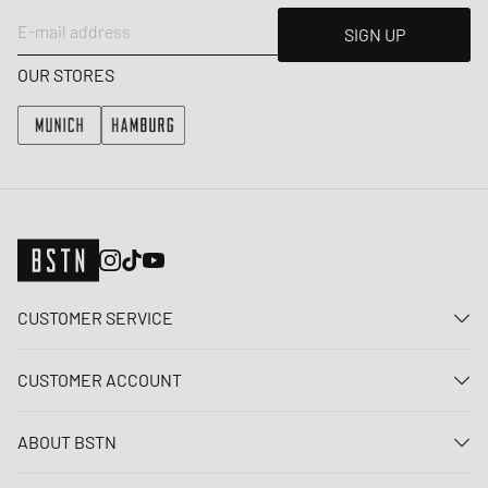
E-mail address
SIGN UP
OUR STORES
CUSTOMER SERVICE
Contact us
CUSTOMER ACCOUNT
FAQ
Log In
Delivery
ABOUT BSTN
Register
Payment
Career
My orders