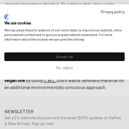
utmost importance for Veja. To achieve this, Veja works
closely with small producers in Brazil under fair trade
Privacy policy
practices endeavoring to
support local communities
while
We use cookies
using
upcycled
and
sustainably-produced materials
such as
We may place these for analysis of our visitor data, to improve our website, show
organic cotton and wild rubber.
personalised content and to give you a great website experience. For more
information about the cookies we use open the settings.
With retro-inspired designs and minimalistic low-cut
Accept all
models such as the
V-10
and
V-12
, sneakers by Veja are
indispensable on the streets these days. The cherry on top
No, adjust
is that the brand also offers their sneakers in an alternative
vegan line
by using
C.W.L.
(corn waste laminate) material for
an additional environmentally conscious approach.
NEWSLETTER
Get a 5% welcome discount and the latest BSTN updates on Raffles
& New Arrivals. Sign up now!