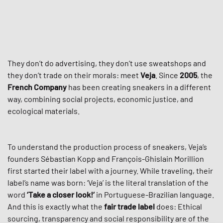
They don’t do advertising, they don’t use sweatshops and
they don’t trade on their morals: meet
Veja
. Since
2005
, the
French Company
has been creating sneakers in a different
way, combining social projects, economic justice, and
ecological materials.
To understand the production process of sneakers, Veja’s
founders Sébastian Kopp and François-Ghislain Morillion
first started their label with a journey. While traveling, their
label’s name was born: ‘Veja’ is the literal translation of the
word
‘Take a closer look!‘
in Portuguese-Brazilian language.
And this is exactly what the
fair trade label
does: Ethical
sourcing, transparency and social responsibility are of the