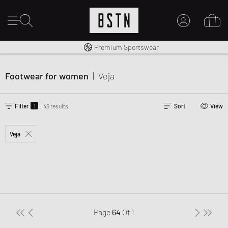
Worldwide Shipping
Premium Sportswear
MY ACCOUNT
LOG IN HERE
Footwear for women
|
Veja
New to BSTN?
CREATE ACCOUNT
1
Filter
46 results
Sort
View
Veja
Page
64
Of
1