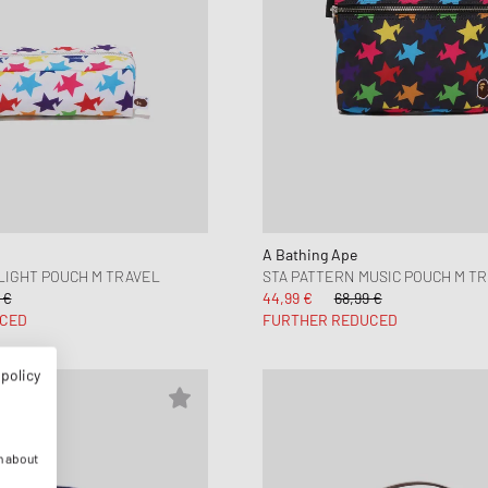
A Bathing Ape
LIGHT POUCH M TRAVEL
STA PATTERN MUSIC POUCH M T
 €
44,99 €
68,99 €
CED
FURTHER REDUCED
 policy
n about