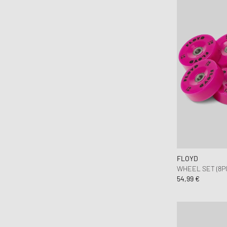
FLOYD
WHEEL SET (8P
54,99 €