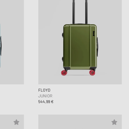
FLOYD
JUNIOR
544,99 €