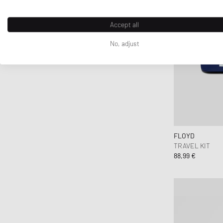
Accept all
No, adjust
FLOYD
TRAVEL KIT
88,99 €