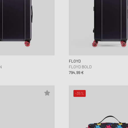
FLOYD
N
FLOYD BOLD
794,99 €
-35%