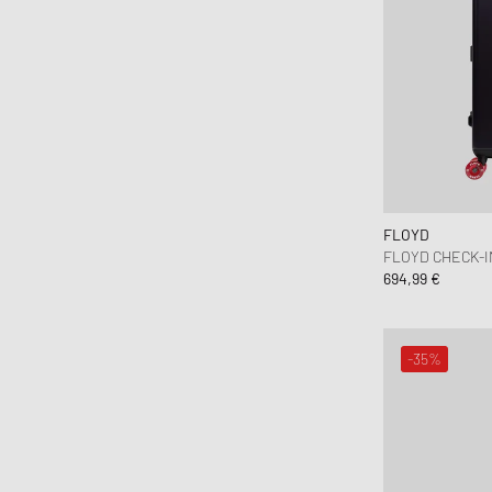
FLOYD
FLOYD CHECK-I
694,99 €
-35%