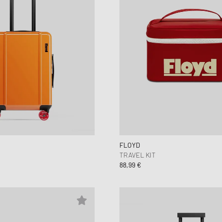
FLOYD
TRAVEL KIT
88,99 €