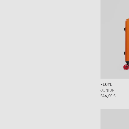
FLOYD
JUNIOR
544,99 €