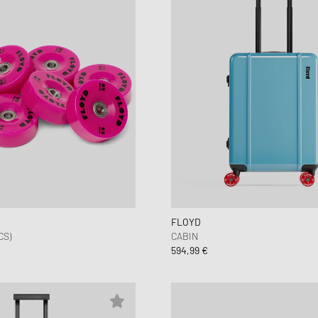
FLOYD
CS)
CABIN
594,99 €