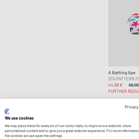
A Bathing Ape
STA PATTERN F
44,99 €
68,99
FURTHER REDU
Privacy
We use cookies
We may place these for analysis of our visitor data, to improve our website, show
personalised content and to give you a great website experience. For more informatio
the cookies we use open the settings.