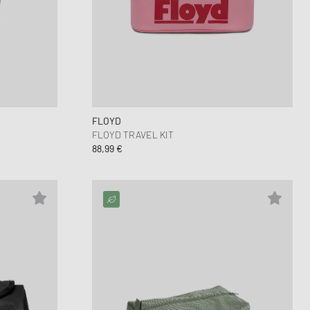
nk
ear Styles
PARFUM
ance 530
ing Cloud Series
FLOYD
FLOYD TRAVEL KIT
88,99 €