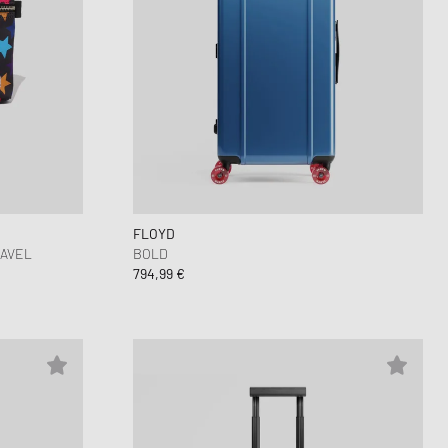
FLOYD
RAVEL
BOLD
794,99 €