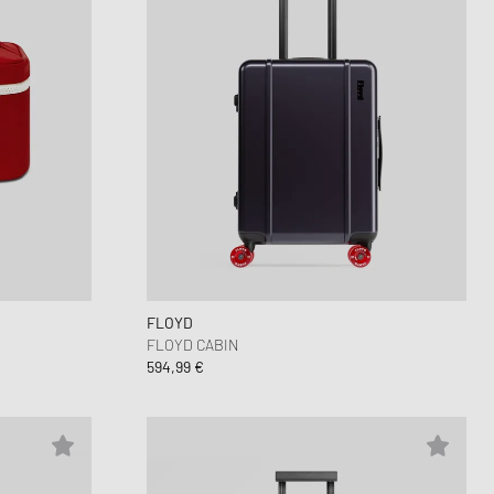
FLOYD
FLOYD CABIN
594,99 €