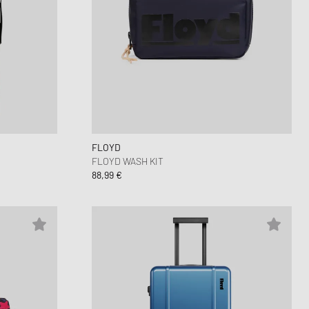
FLOYD
FLOYD WASH KIT
88,99 €