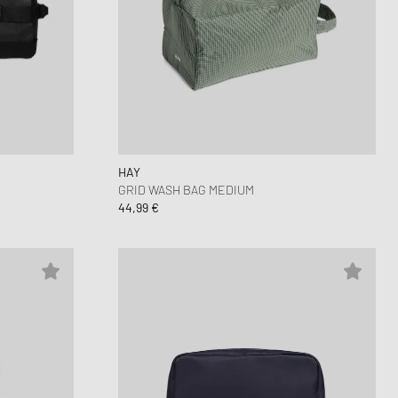
HAY
GRID WASH BAG MEDIUM
44,99 €