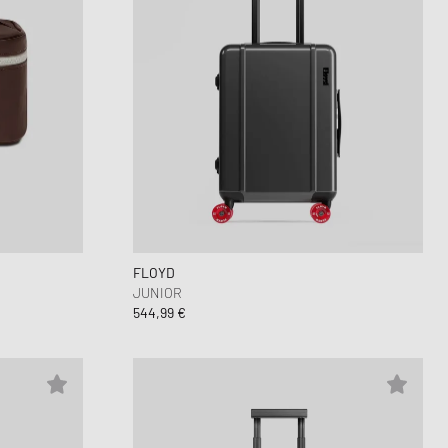
FLOYD
JUNIOR
544,99 €