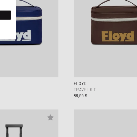
FLOYD
TRAVEL KIT
88,99 €