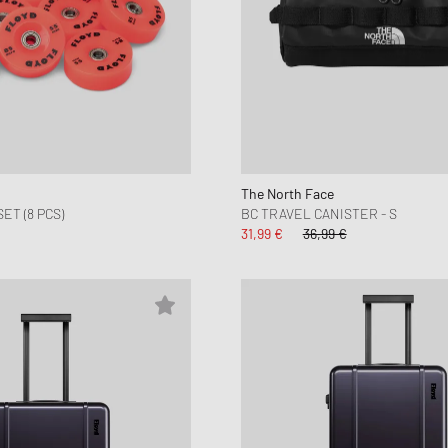
The North Face
T (8 PCS)
BC TRAVEL CANISTER - S
31,99 €
36,99 €