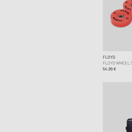
FLOYD
FLOYD WHEEL SE
54,99 €