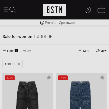
Worldwide Shipping
Premium Sportswear
MY ACCOUNT
LOG IN HERE
Sale for women
|
AGOLDE
New to BSTN?
CREATE ACCOUNT
1
Filter
2 results
Sort
View
AGOLDE
-60%
-70%