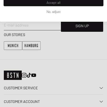
Accept all
NEWSLETTER
Get a 5% welcome discount and the latest BSTN updates on Raffles
No, adjust
& New Arrivals. Sign up now!
E-mail address
SIGN UP
OUR STORES
CUSTOMER SERVICE
Contact us
CUSTOMER ACCOUNT
FAQ