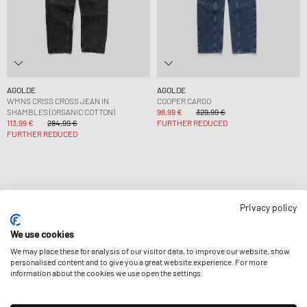
AGOLDE
AGOLDE
WMNS CRISS CROSS JEAN IN
COOPER CARGO
SHAMBLES (ORGANIC COTTON)
98,99 €
329,99 €
113,99 €
284,99 €
FURTHER REDUCED
FURTHER REDUCED
Privacy policy
Page
1
Of
1
We use cookies
We may place these for analysis of our visitor data, to improve our website, show
personalised content and to give you a great website experience. For more
information about the cookies we use open the settings.