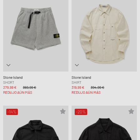
Stone Island
Stone Island
SHORT
SHIRT
279,99 €
369,99 €
319,99 €
394,99 €
REDUJO AÚN MÁS
REDUJO AÚN MÁS
-14%
-20%