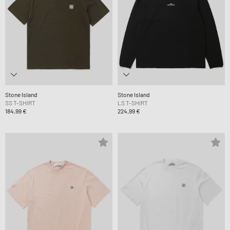
Stone Island
Stone Island
SS T-SHIRT
LS T-SHIRT
184,99 €
224,99 €