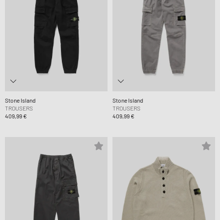
Stone Island
Stone Island
TROUSERS
TROUSERS
409,99 €
409,99 €