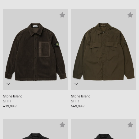
Stone Island
Stone Island
SHIRT
SHIRT
479,99 €
549,99 €