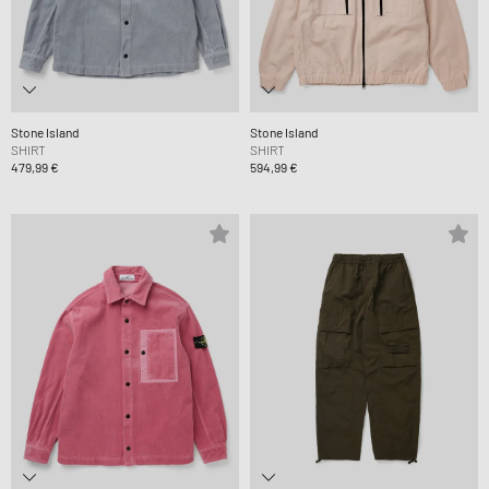
Stone Island
Stone Island
SHIRT
SHIRT
479,99 €
594,99 €