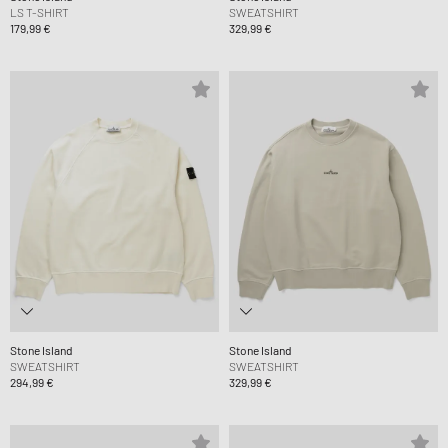
LS T-SHIRT
SWEATSHIRT
179,99 €
329,99 €
Stone Island
Stone Island
SWEATSHIRT
SWEATSHIRT
294,99 €
329,99 €