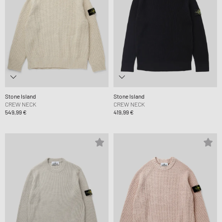
Stone Island
Stone Island
CREW NECK
CREW NECK
549,99 €
419,99 €