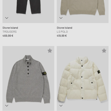
Stone Island
Stone Island
TROUSERS
LS POLO
469,99 €
419,99 €