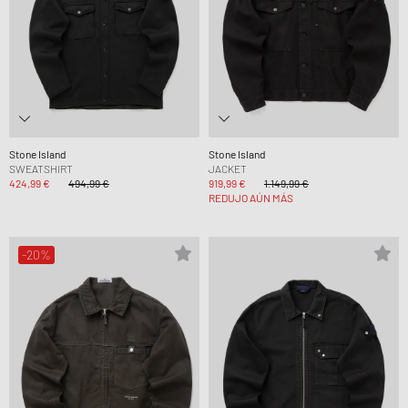
Stone Island
Stone Island
SWEATSHIRT
JACKET
424,99 €
494,99 €
919,99 €
1.149,99 €
REDUJO AÚN MÁS
-20%