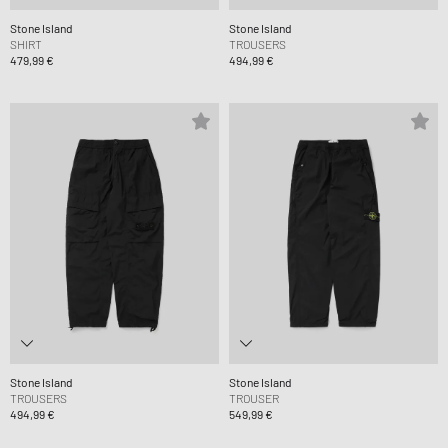
Stone Island
Stone Island
SHIRT
TROUSERS
479,99 €
494,99 €
Stone Island
Stone Island
TROUSERS
TROUSER
494,99 €
549,99 €