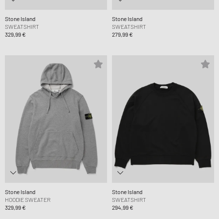
Stone Island
Stone Island
SWEATSHIRT
SWEATSHIRT
329,99 €
279,99 €
Stone Island
Stone Island
HOODIE SWEATER
SWEATSHIRT
329,99 €
294,99 €