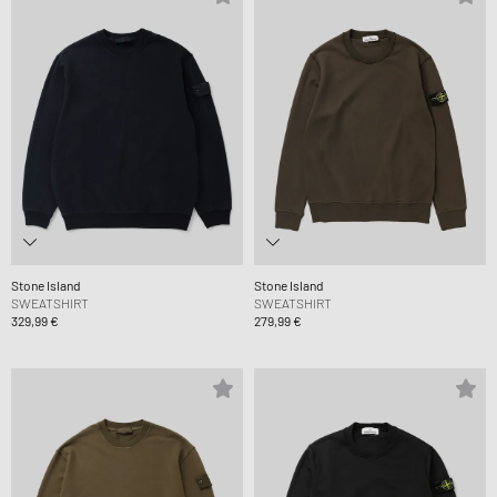
Stone Island
Stone Island
SWEATSHIRT
SWEATSHIRT
329,99 €
279,99 €