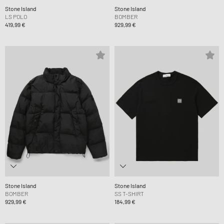
Stone Island
Stone Island
LS POLO
BOMBER
419,99 €
929,99 €
Stone Island
Stone Island
BOMBER
SS T-SHIRT
929,99 €
184,99 €