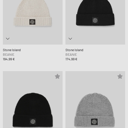
Stone Island
Stone Island
BEANIE
BEANIE
194,99 €
174,99 €