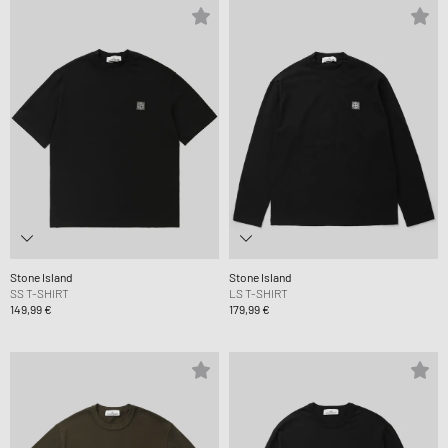
Stone Island
Stone Island
SS T-SHIRT
LS T-SHIRT
149,99 €
179,99 €