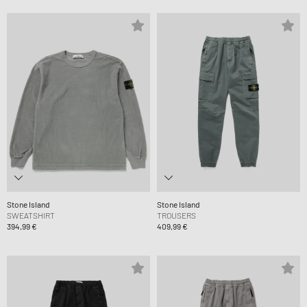
Stone Island
Stone Island
SWEATSHIRT
TROUSERS
394,99 €
409,99 €