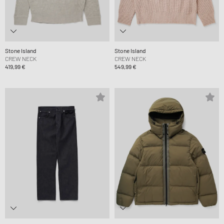
Stone Island
Stone Island
CREW NECK
CREW NECK
419,99 €
549,99 €