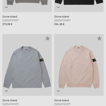
Stone Island
Stone Island
SWEATSHIRT
SWEATSHIRT
279,99 €
264,99 €
Stone Island
Stone Island
SWEATSHIRT
SWEATSHIRT