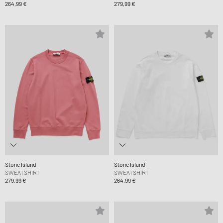
264,99 €
279,99 €
Stone Island
Stone Island
SWEATSHIRT
SWEATSHIRT
279,99 €
264,99 €