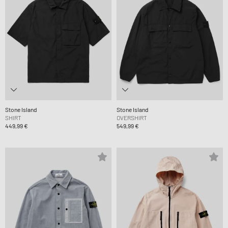
Stone Island
Stone Island
SHIRT
OVERSHIRT
449,99 €
549,99 €