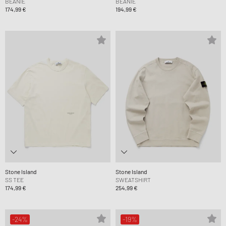
BEANIE
BEANIE
174,99 €
194,99 €
Stone Island
Stone Island
SS TEE
SWEATSHIRT
174,99 €
254,99 €
-24%
-19%