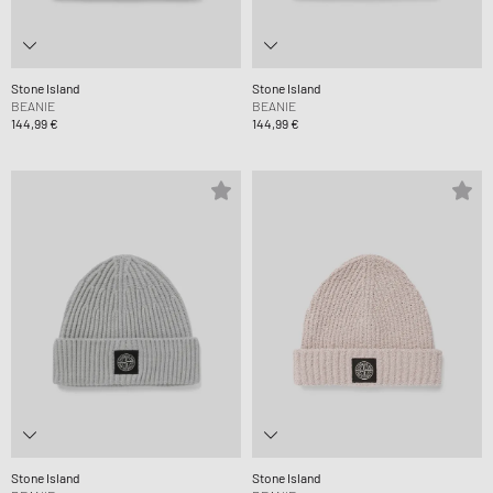
Stone Island
Stone Island
BEANIE
BEANIE
144,99 €
144,99 €
Stone Island
Stone Island