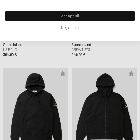
Accept all
No, adjust
Stone Island
Stone Island
LS POLO
CREW NECK
394,99 €
449,99 €