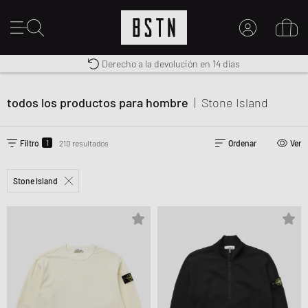
Premium Sportswear
Derecho a la devolución en 14 días
MI CUENTA
Envío gratuito a España desde € 100
INICIE SESIÓN AQUÍ
todos los productos para hombre
|
Stone Island
¿Nuevo en BSTN?
CREAR UNA CUEN
1
Filtro
210 resultados
Ordenar
Ver
Stone Island