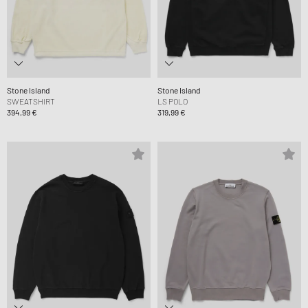
Stone Island
Stone Island
SWEATSHIRT
LS POLO
394,99 €
319,99 €