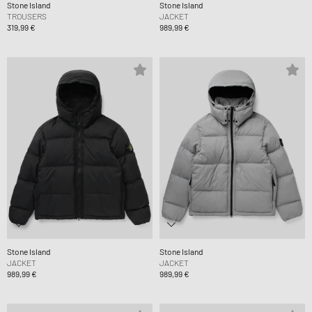
Stone Island
Stone Island
TROUSERS
JACKET
319,99 €
989,99 €
Stone Island
Stone Island
JACKET
JACKET
989,99 €
989,99 €