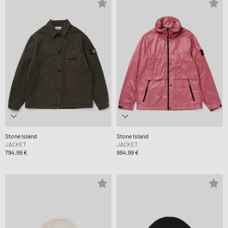
Stone Island
Stone Island
JACKET
JACKET
794,99 €
994,99 €