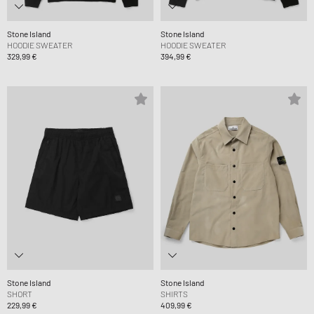
Stone Island
Stone Island
HOODIE SWEATER
HOODIE SWEATER
329,99 €
394,99 €
Stone Island
Stone Island
SHORT
SHIRTS
229,99 €
409,99 €