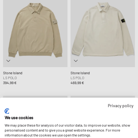
Stone Island
Stone Island
LS POLO
LS POLO
394,99 €
469,99 €
Privacy policy
We use cookies
We may place these for analysis of our visitor data, to improve our website, show
personalised content and to give you a great website experience. For more
information about the cookies we use open the settings.