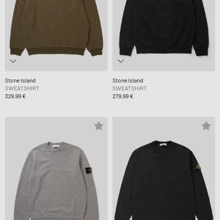
Stone Island
Stone Island
SWEATSHIRT
SWEATSHIRT
329,99 €
279,99 €