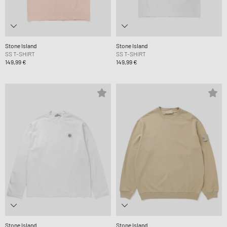
Stone Island
Stone Island
SS T-SHIRT
SS T-SHIRT
149,99 €
149,99 €
Stone Island
Stone Island