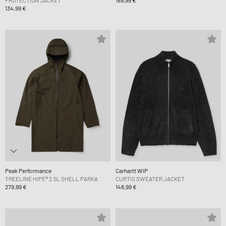
PROTECTION JACKET
189,99 €
134,99 €
Peak Performance
Carhartt WIP
TREELINE HIPE® 2.5L SHELL PARKA
CURTIS SWEATER JACKET
279,99 €
148,99 €