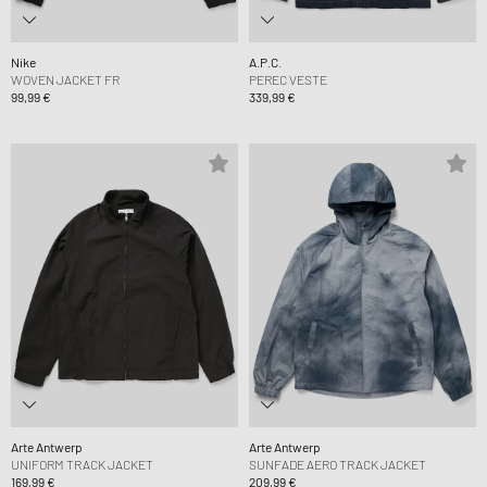
Nike
A.P.C.
WOVEN JACKET FR
PEREC VESTE
99,99 €
339,99 €
Arte Antwerp
Arte Antwerp
UNIFORM TRACK JACKET
SUNFADE AERO TRACK JACKET
169,99 €
209,99 €