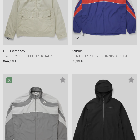
C.P. Company
Adidas
TWILL MIXED EXPLORER JACKET
ADIZERO ARCHIVE RUNNING JACKET
844,99 €
89,99 €