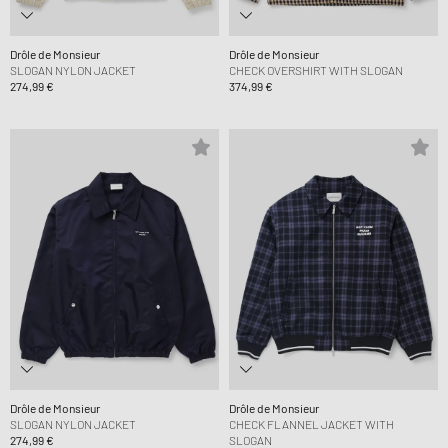
Drôle de Monsieur
Drôle de Monsieur
SLOGAN NYLON JACKET
CHECK OVERSHIRT WITH SLOGAN
274,99 €
374,99 €
Drôle de Monsieur
Drôle de Monsieur
SLOGAN NYLON JACKET
CHECK FLANNEL JACKET WITH
274,99 €
SLOGAN