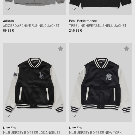
Adidas
Peak Performance
ADIZERO ARCHIVE RUNNING JACKET
TREELINE HIPE® 2.5L SHELL JACKET
89,99 €
249,99 €
New Era
New Era
MLB JERSEY BOMBER LOS ANGELES
MLB JERSEY BOMBER NEW YORK