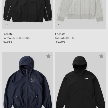
Lacoste
Lacoste
PARKAS & BLOUSONS
SWEATSHIRTS
169,99 €
189,99 €