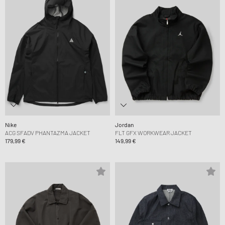
Nike
Jordan
ACG SFADV PHANTAZMA JACKET
FLT GFX WORKWEAR JACKET
179,99 €
149,99 €