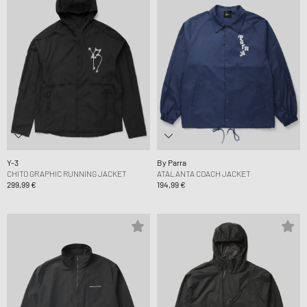
Y-3
By Parra
CHITO GRAPHIC RUNNING JACKET
ATALANTA COACH JACKET
299,99 €
194,99 €