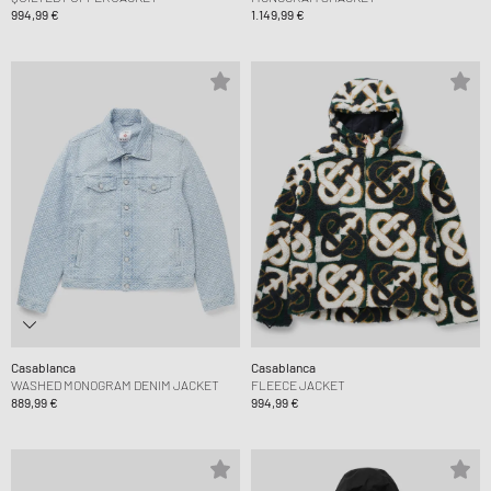
994,99 €
1.149,99 €
Casablanca
Casablanca
WASHED MONOGRAM DENIM JACKET
FLEECE JACKET
889,99 €
994,99 €