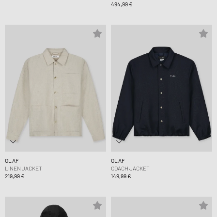
494,99 €
OLAF
OLAF
LINEN JACKET
COACH JACKET
219,99 €
149,99 €