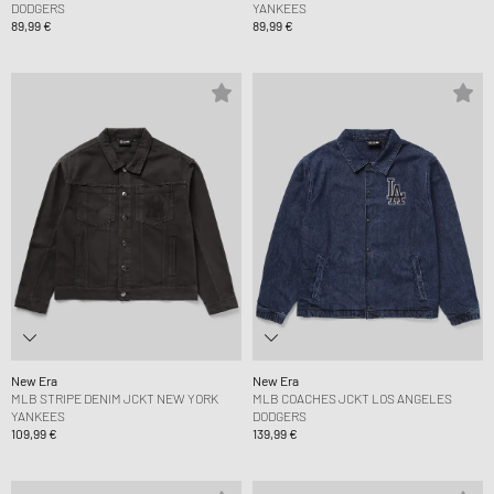
DODGERS
YANKEES
89,99 €
89,99 €
New Era
New Era
MLB STRIPE DENIM JCKT NEW YORK
MLB COACHES JCKT LOS ANGELES
YANKEES
DODGERS
109,99 €
139,99 €