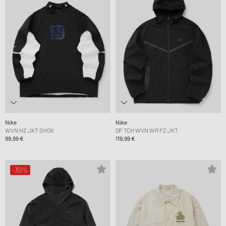
Nike
Nike
WVN HZ JKT SHOX
DF TCH WVN WR FZ JKT
99,99 €
119,99 €
-30%