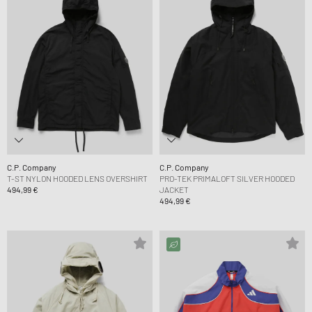
C.P. Company
C.P. Company
T-ST NYLON HOODED LENS OVERSHIRT
PRO-TEK PRIMALOFT SILVER HOODED
494,99 €
JACKET
494,99 €