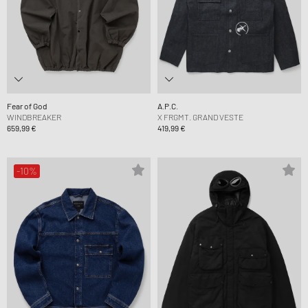
Fear of God
A.P.C.
WINDBREAKER
X FRGMT. GRAND VESTE
659,99 €
419,99 €
-10%