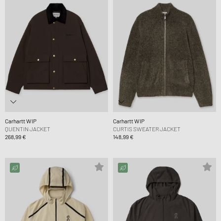
Carhartt WIP
Carhartt WIP
QUENTIN JACKET
CURTIS SWEATER JACKET
268,99 €
148,99 €