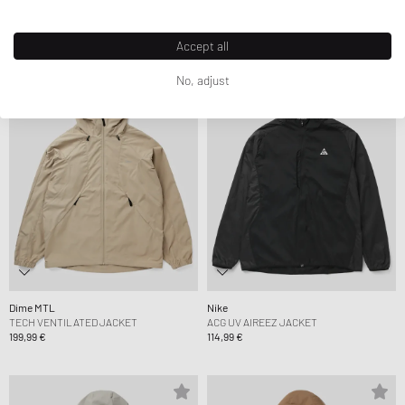
MA-1 BOMBER
HOUNDSTOOTH JACKET
159,99 €
159,99 €
Accept all
No, adjust
Dime MTL
Nike
TECH VENTILATED JACKET
ACG UV AIREEZ JACKET
199,99 €
114,99 €