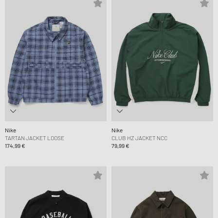
Nike
Nike
TARTAN JACKET LOOSE
CLUB HZ JACKET NCC
174,99 €
79,99 €