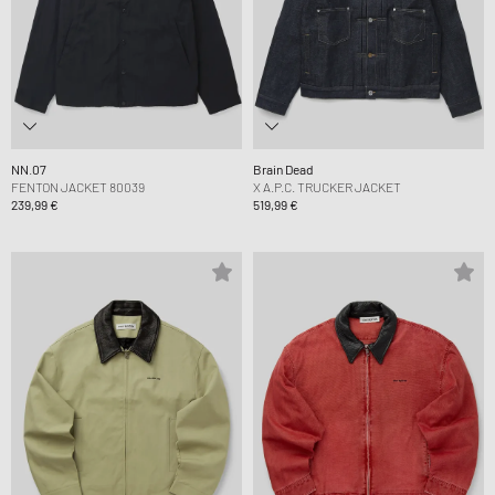
NN.07
Brain Dead
FENTON JACKET 80039
X A.P.C. TRUCKER JACKET
239,99 €
519,99 €