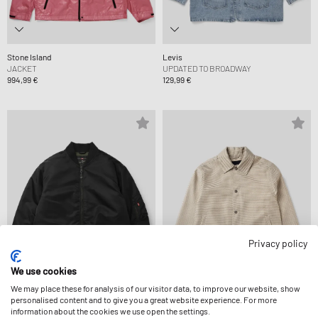
Stone Island
Levis
JACKET
UPDATED TO BROADWAY
994,99 €
129,99 €
Privacy policy
We use cookies
We may place these for analysis of our visitor data, to improve our website, show
personalised content and to give you a great website experience. For more
Levis
Dime MTL
information about the cookies we use open the settings.