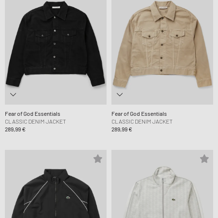
Fear of God Essentials
Fear of God Essentials
CLASSIC DENIM JACKET
CLASSIC DENIM JACKET
289,99 €
289,99 €