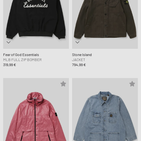
Fear of God Essentials
Stone Island
MLB FULL ZIP BOMBER
JACKET
319,99 €
794,99 €