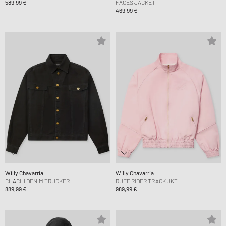
589,99 €
FACES JACKET
469,99 €
Willy Chavarria
Willy Chavarria
CHACHI DENIM TRUCKER
RUFF RIDER TRACK JKT
889,99 €
989,99 €