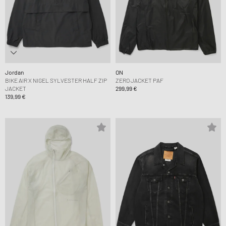
Jordan
ON
BIKE AIR X NIGEL SYLVESTER HALF ZIP
ZERO JACKET PAF
JACKET
299,99 €
139,99 €