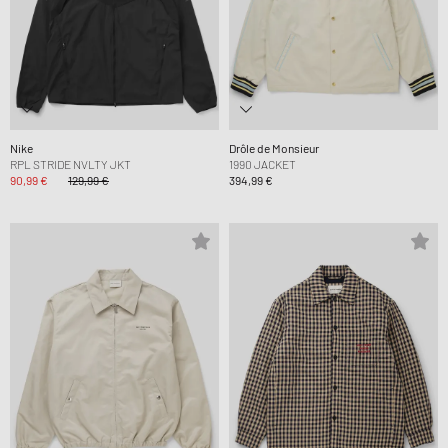
Nike
Drôle de Monsieur
RPL STRIDE NVLTY JKT
1990 JACKET
90,99 €
129,99 €
394,99 €