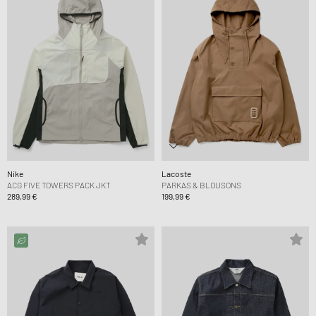
Nike
Lacoste
ACG FIVE TOWERS PACK JKT
PARKAS & BLOUSONS
289,99 €
199,99 €