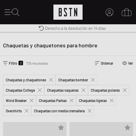
Derecho a la devolución en 14 días
Premium Sportswear
Envío gratuito a España desde € 100
MI CUENTA
INICIE SESIÓN AQUÍ
Chaquetas y chaquetones para hombre
¿Nuevo en BSTN?
CREAR UNA CUEN
2
Filtro
735 resultados
Ordenar
Ver
Chaquetas y chaquetones
Chaquetas bomber
Chaquetas College
Chaquetas vaqueras
Chaquetas polares
Wind Breaker
Chaquetas Parkas
Chaquetas ligeras
Overshirts
Chaquetas con media cremallera