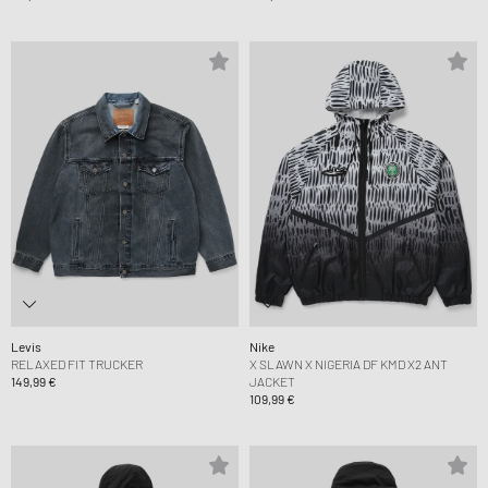
Levis
Nike
RELAXED FIT TRUCKER
X SLAWN X NIGERIA DF KMD X2 ANT
149,99 €
JACKET
109,99 €