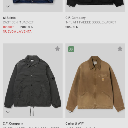
AllSaints
C.P. Company
CAST DENIM JACKET
T-FLATT PADDED GOGGLE JACKET
188,99 €
208,99 €
694,99 €
NUEVO A LA VENTA
C.P. Company
Carhartt WIP
HEAVY CHROME-R COACH LENS JACKET
OG DETROIT JACKET