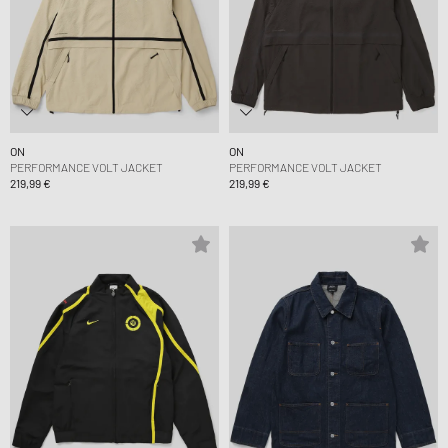
ON
ON
PERFORMANCE VOLT JACKET
PERFORMANCE VOLT JACKET
219,99 €
219,99 €