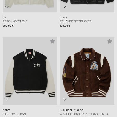
ON
Levis
ZERO JACKET PAF
RELAXED FIT TRUCKER
299,99 €
129,99 €
Kenzo
KidSuper Studios
ZIP UP CARDIGAN
WASHED CORDUROY EMBROIDERED