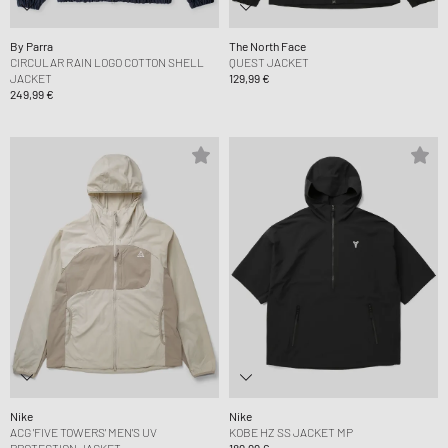
By Parra
The North Face
CIRCULAR RAIN LOGO COTTON SHELL
QUEST JACKET
JACKET
129,99 €
249,99 €
Nike
Nike
ACG 'FIVE TOWERS' MEN'S UV
KOBE HZ SS JACKET MP