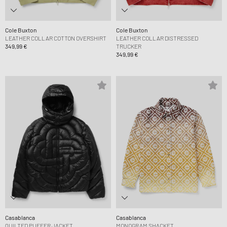
Cole Buxton
Cole Buxton
LEATHER COLLAR COTTON OVERSHIRT
LEATHER COLLAR DISTRESSED
349,99 €
TRUCKER
349,99 €
Casablanca
Casablanca
QUILTED PUFFER JACKET
MONOGRAM SHACKET