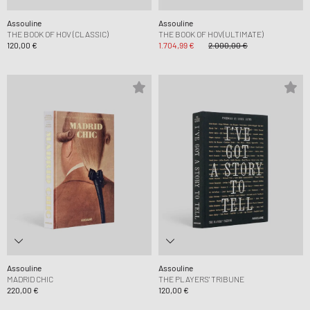
Assouline
Assouline
THE BOOK OF HOV (CLASSIC)
THE BOOK OF HOV(ULTIMATE)
120,00 €
1.704,99 €
2.000,00 €
Assouline
Assouline
MADRID CHIC
THE PLAYERS' TRIBUNE
220,00 €
120,00 €