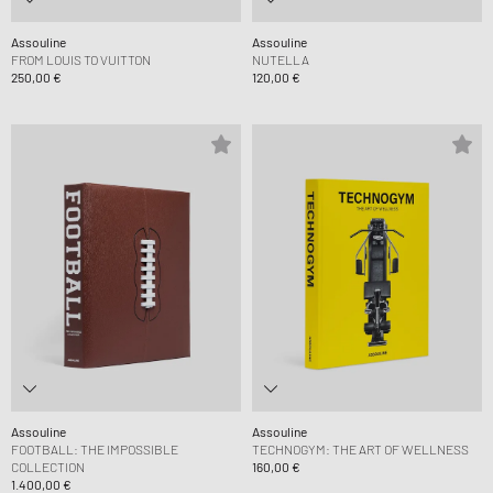
Assouline
Assouline
FROM LOUIS TO VUITTON
NUTELLA
250,00 €
120,00 €
Assouline
Assouline
FOOTBALL: THE IMPOSSIBLE
TECHNOGYM: THE ART OF WELLNESS
COLLECTION
160,00 €
1.400,00 €