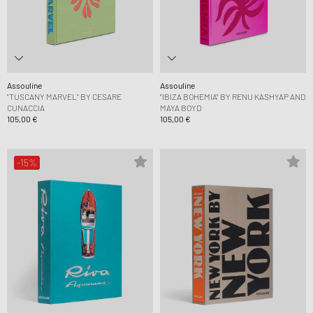
Assouline
Assouline
"TUSCANY MARVEL" BY CESARE
"IBIZA BOHEMIA" BY RENU KASHYAP AND
CUNACCIA
MAYA BOYD
105,00 €
105,00 €
-15%