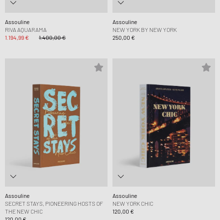
Assouline
Assouline
RIVA AQUARAMA
NEW YORK BY NEW YORK
1.194,99 €
1.400,00 €
250,00 €
Assouline
Assouline
SECRET STAYS, PIONEERING HOSTS OF
NEW YORK CHIC
THE NEW CHIC
120,00 €
120,00 €