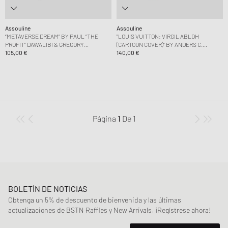
Assouline
Assouline
“METAVERSE DREAM” BY PAUL “THE
"LOUIS VUITTON: VIRGIL ABLOH
PROFIT” DAWALIBI & GREGORY
(CARTOON COVER)" BY ANDERS C.
LANDEGGER
105,00 €
MADSEN
140,00 €
Página
1
De
1
BOLETÍN DE NOTICIAS
Obtenga un 5% de descuento de bienvenida y las últimas
actualizaciones de BSTN Raffles y New Arrivals. ¡Regístrese ahora!