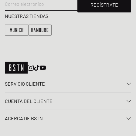
Correo electrónico
REGÍSTRATE
NUESTRAS TIENDAS
SERVICIO CLIENTE
Contacta con nosotros
CUENTA DEL CLIENTE
Preguntas frecuentes
Entrar
Entrega
ACERCA DE BSTN
Registro
Pago
Carrera
Mis pedidos
Devoluciones