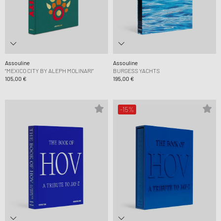
Assouline
Assouline
“MEXICO CITY BY ALEPH MOLINARI”
BURGESS YACHTS
105,00 €
195,00 €
-15%