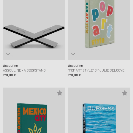
Assouline
Assouline
ASSOULINE - A BOOKSTAND
"POP ART STYLE" BY JULIE BELCOVE
120,00 €
120,00 €