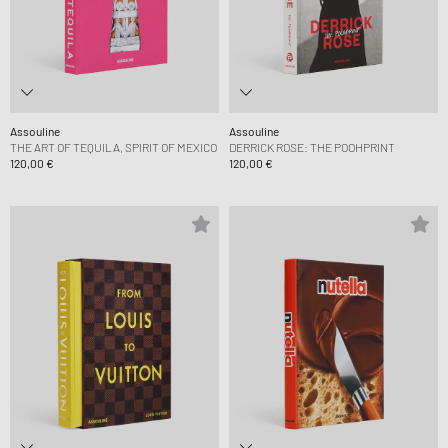
Assouline
Assouline
THE ART OF TEQUILA, SPIRIT OF MEXICO
DERRICK ROSE: THE POOHPRINT
120,00 €
120,00 €