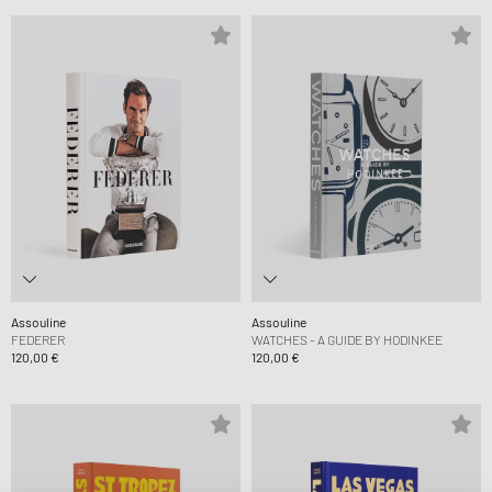
Assouline
Assouline
FEDERER
WATCHES - A GUIDE BY HODINKEE
120,00 €
120,00 €