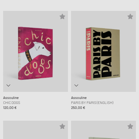
Assouline
Assouline
CHIC DOGS
PARIS BY PARIS (ENGLISH)
120,00 €
250,00 €