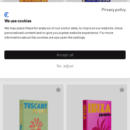
Privacy policy
We use cookies
We may place these for analysis of our visitor data, to improve our website, show
personalised content and to give you a great website experience. For more
information about the cookies we use open the settings.
Accept all
Assouline
Assouline
"ST. TROPEZ SOLEIL" BY SIMON
LAS VEGAS MAGIC
No, adjust
LIBERATI
105,00 €
105,00 €