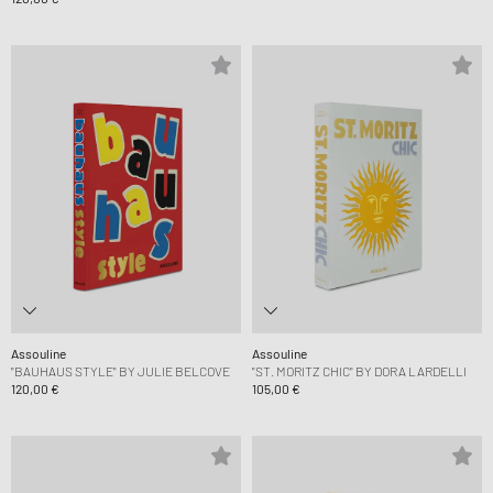
Assouline
Assouline
"BAUHAUS STYLE" BY JULIE BELCOVE
"ST. MORITZ CHIC" BY DORA LARDELLI
120,00 €
105,00 €