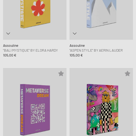
Assouline
Assouline
"BALI MYSTIQUE" BY ELORA HARDY
"ASPEN STYLE" BY AERIN LAUDER
105,00 €
105,00 €