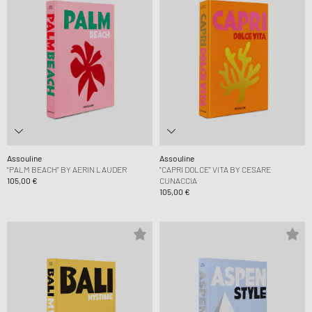
Assouline
Assouline
"PALM BEACH" BY AERIN LAUDER
"CAPRI DOLCE" VITA BY CESARE
105,00 €
CUNACCIA
105,00 €