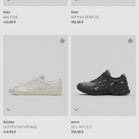
Nike
Nike
AVA EDGE
AIR MAX 95 BB OG
149,99 €
189,99 €
Adidas
asics
SUPERSTAR VINTAGE
GEL-NYC 2.0
149,99 €
159,99 €