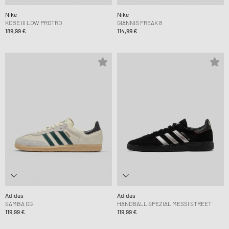
Nike
Nike
KOBE III LOW PROTRO
GIANNIS FREAK 8
189,99 €
114,99 €
Adidas
Adidas
SAMBA OG
HANDBALL SPEZIAL MESSI STREET
119,99 €
119,99 €