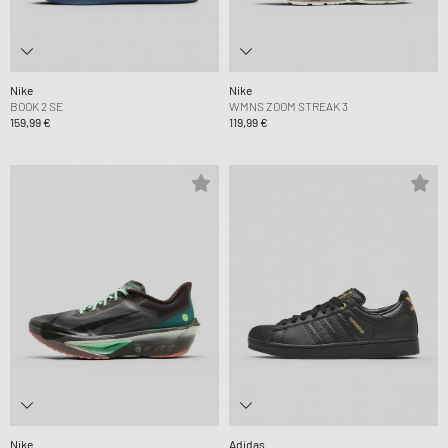
Nike
Nike
BOOK 2 SE
WMNS ZOOM STREAK 3
159,99 €
119,99 €
Nike
Adidas