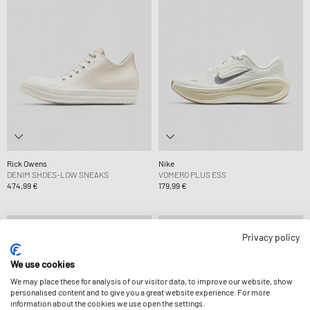
Rick Owens
Nike
DENIM SHOES-LOW SNEAKS
VOMERO PLUS ESS
474,99 €
179,99 €
Privacy policy
We use cookies
We may place these for analysis of our visitor data, to improve our website, show
personalised content and to give you a great website experience. For more
information about the cookies we use open the settings.