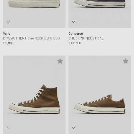
Vans
Converse
OTW AUTHENTIC 44 NEIGHBORHOOD
CHUCK 70 INDUSTRIAL
119,99 €
109,99 €