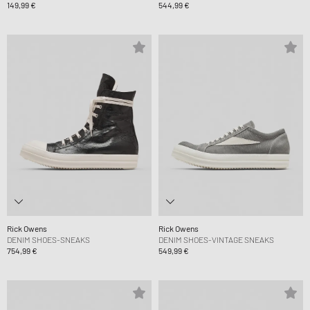
149,99 €
544,99 €
Rick Owens
Rick Owens
DENIM SHOES-SNEAKS
DENIM SHOES-VINTAGE SNEAKS
754,99 €
549,99 €