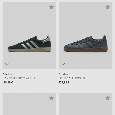
Adidas
Adidas
HANDBALL SPEZIAL MIG
HANDBALL SPEZIAL
199,99 €
109,99 €