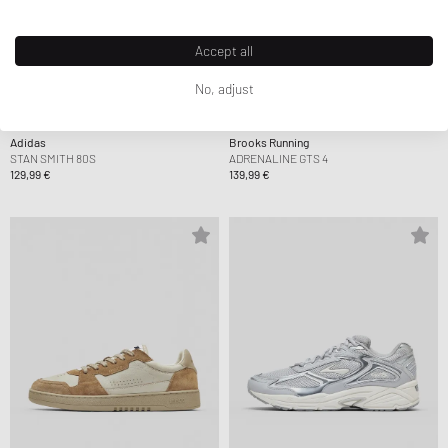
Accept all
No, adjust
Adidas
Brooks Running
STAN SMITH 80S
ADRENALINE GTS 4
129,99 €
139,99 €