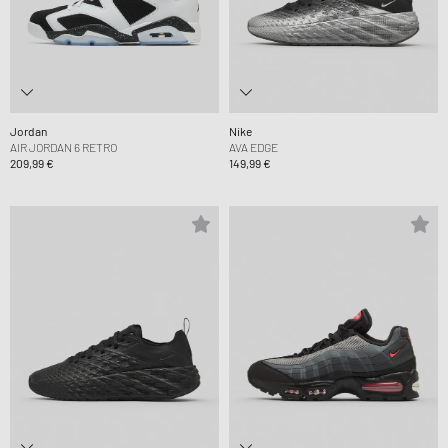
Jordan
Nike
AIR JORDAN 6 RETRO
AVA EDGE
209,99 €
149,99 €