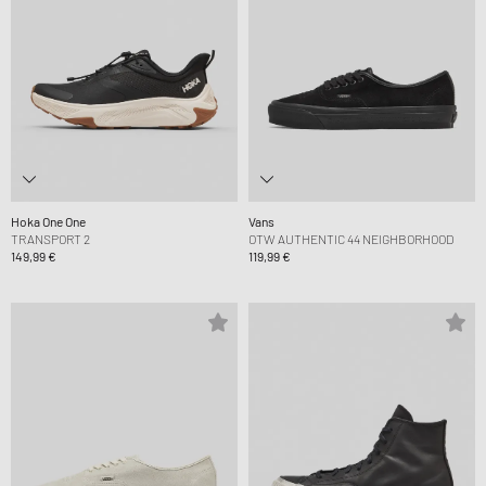
Hoka One One
Vans
TRANSPORT 2
OTW AUTHENTIC 44 NEIGHBORHOOD
149,99 €
119,99 €