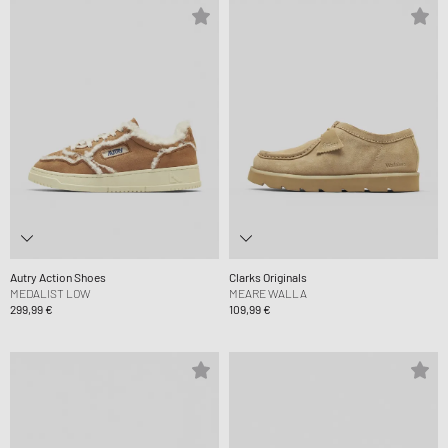
Autry Action Shoes
Clarks Originals
MEDALIST LOW
MEARE WALLA
299,99 €
109,99 €