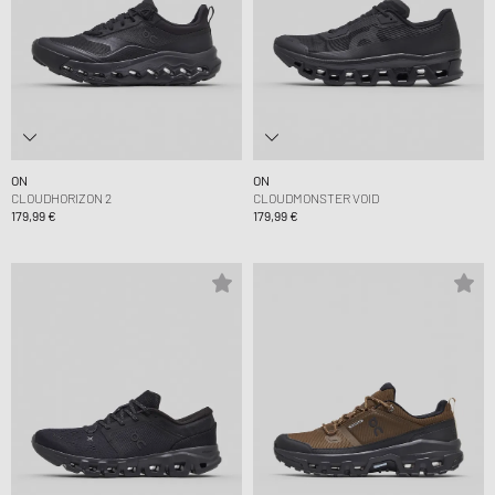
ON
ON
CLOUDHORIZON 2
CLOUDMONSTER VOID
179,99 €
179,99 €