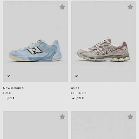
New Balance
asics
P350
GEL-NYC
119,99 €
149,99 €