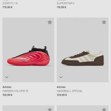
ZOOM FLY 6
SUPERSTAR II
179,99 €
119,99 €
Adidas
Adidas
HARDEN VOLUME 10
HANDBALL SPEZIAL
159,99 €
109,99 €