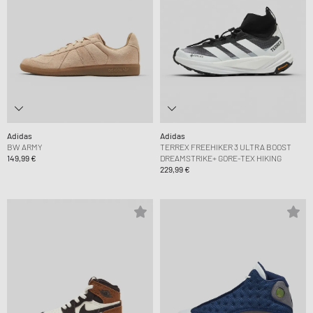
Adidas
Adidas
BW ARMY
TERREX FREEHIKER 3 ULTRA BOOST
149,99 €
DREAMSTRIKE+ GORE-TEX HIKING
229,99 €