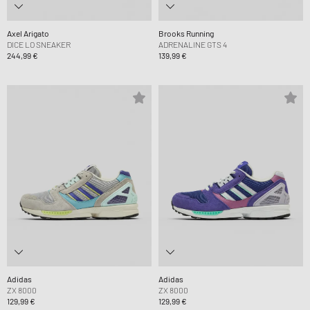
Axel Arigato
Brooks Running
DICE LO SNEAKER
ADRENALINE GTS 4
244,99 €
139,99 €
Adidas
Adidas
ZX 8000
ZX 8000
129,99 €
129,99 €