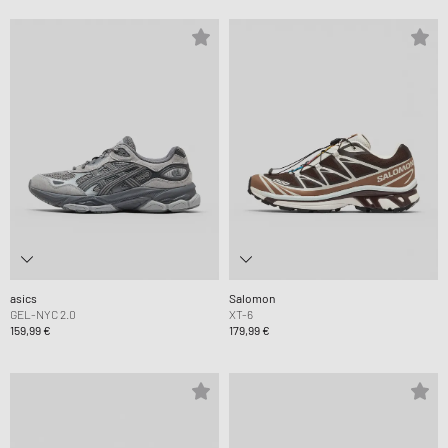
asics
Salomon
GEL-NYC 2.0
XT-6
159,99 €
179,99 €