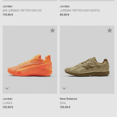
Jordan
Jordan
AIR JORDAN 1 RETRO HIGH OG
JORDAN 1 RETRO HIGH OG (PS)
179,99 €
89,99 €
Jordan
New Balance
LUKA 5
204L
129,99 €
139,99 €