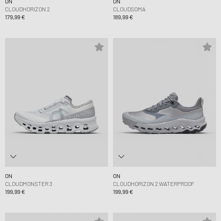
ON
ON
CLOUDHORIZON 2
CLOUDSOMA
179,99 €
189,99 €
ON
ON
CLOUDMONSTER 3
CLOUDHORIZON 2 WATERPROOF
199,99 €
199,99 €