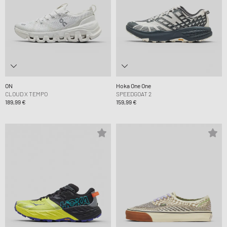
ON
Hoka One One
CLOUD X TEMPO
SPEEDGOAT 2
189,99 €
159,99 €