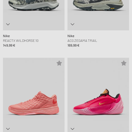
Nike
Nike
REACTX WILDHORSE 10
ACG ZEGAMA TRAIL
149,99 €
169,99 €