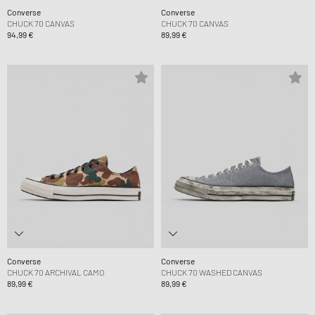
Converse
Converse
CHUCK 70 CANVAS
CHUCK 70 CANVAS
94,99 €
89,99 €
Converse
Converse
CHUCK 70 ARCHIVAL CAMO
CHUCK 70 WASHED CANVAS
89,99 €
89,99 €