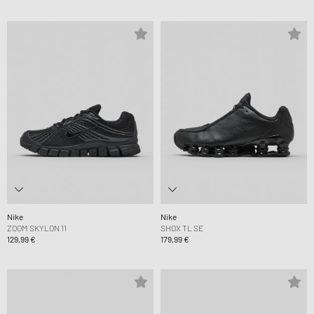
Nike
Nike
ZOOM SKYLON 11
SHOX TL SE
129,99 €
179,99 €