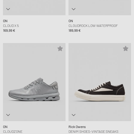
ON
ON
CLOUD X 5
CLOUDROCK LOW WATERPROOF
169,99 €
189,99 €
ON
Rick Owens
CLOUDZONE
DENIM SHOES-VINTAGE SNEAKS