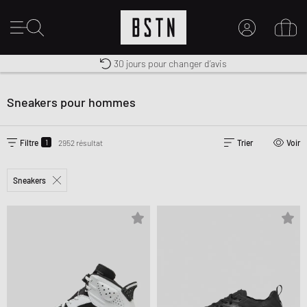
Premium Sportswear
30 jours pour changer d’avis
MON COMPTE
Livraison gratuite dès 100€
CONNECTEZ-VOUS ICI
Sneakers pour hommes
Nouveau chez BSTN ?
CRÉER UN COMPTE
1
Filtre
2952 résultat
Trier
Voir
Sneakers