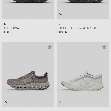
ON
ON
CLOUDSOMA
CLOUDHORIZON 2 WATERPROOF
189,99 €
199,99 €