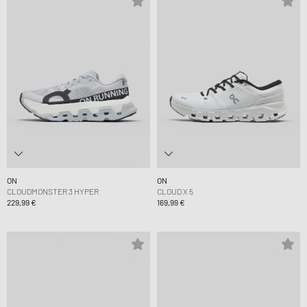
ON
ON
CLOUDMONSTER 3 HYPER
CLOUD X 5
229,99 €
169,99 €