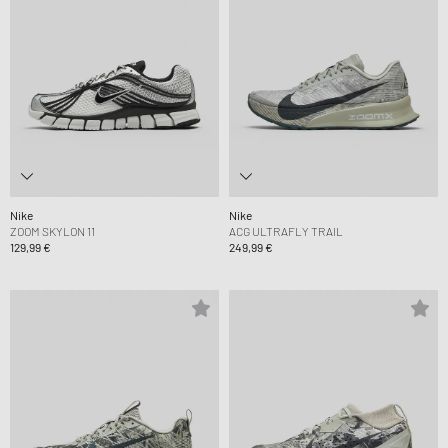
Nike
Nike
ZOOM SKYLON 11
ACG ULTRAFLY TRAIL
129,99 €
249,99 €