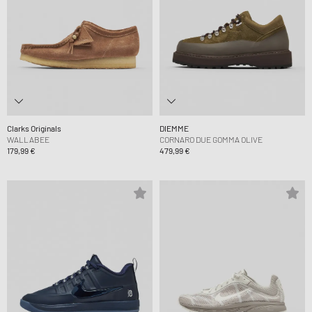
Clarks Originals
DIEMME
WALLABEE
CORNARO DUE GOMMA OLIVE
179,99 €
479,99 €