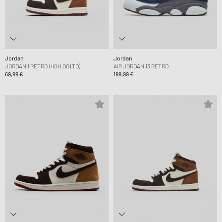
Jordan
Jordan
JORDAN 1 RETRO HIGH OG (TD)
AIR JORDAN 13 RETRO
69,99 €
199,99 €