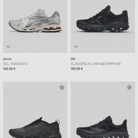
asics
ON
GEL-KAYANO 14
CLOUDROCK LOW WATERPROOF
169,99 €
189,99 €