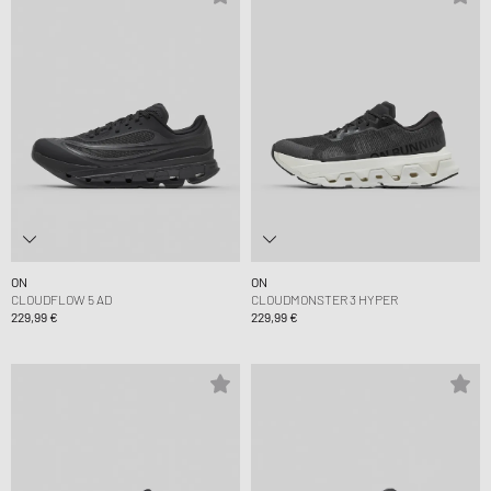
ON
ON
CLOUDFLOW 5 AD
CLOUDMONSTER 3 HYPER
229,99 €
229,99 €