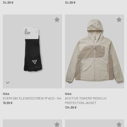
34,99 €
34,99 €
Nike
Nike
EVERYDAY ELEVATED CREW 1P ACG - 144
ACG 'FIVE TOWERS' MEN'S UV
19,99 €
PROTECTION JACKET
134,99 €