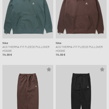
Nike
Nike
ACG THERMA-FIT FLEECE PULLOVER
ACG THERMA-FIT FLEECE PULLOVER
HOODIE
HOODIE
114,99 €
114,99 €