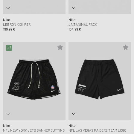
Nike
Nike
LEBRON XXIII PER
JA 3 ANIMAL PACK
199,99 €
134,99 €
Nike
Nike
NFL NEW YORK JETS BANNER CUTTING
NFL LAS VEGAS RAIDERS TEAM LOGO