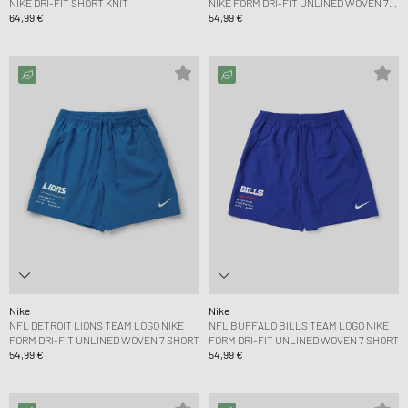
NIKE DRI-FIT SHORT KNIT
NIKE FORM DRI-FIT UNLINED WOVEN 7
64,99 €
SHORT
54,99 €
Nike
Nike
NFL DETROIT LIONS TEAM LOGO NIKE
NFL BUFFALO BILLS TEAM LOGO NIKE
FORM DRI-FIT UNLINED WOVEN 7 SHORT
FORM DRI-FIT UNLINED WOVEN 7 SHORT
54,99 €
54,99 €