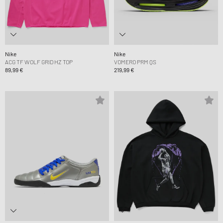
Nike
Nike
ACG TF WOLF GRID HZ TOP
VOMERO PRM QS
89,99 €
219,99 €