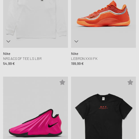
Nike
Nike
NRG ACG DF TEE LS LBR
LEBRON XXIII FK
54,99 €
199,99 €