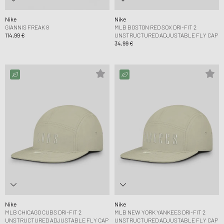
Nike
Nike
GIANNIS FREAK 8
MLB BOSTON RED SOX DRI-FIT 2
114,99 €
UNSTRUCTURED ADJUSTABLE FLY CAP
34,99 €
Nike
Nike
MLB CHICAGO CUBS DRI-FIT 2
MLB NEW YORK YANKEES DRI-FIT 2
UNSTRUCTURED ADJUSTABLE FLY CAP
UNSTRUCTURED ADJUSTABLE FLY CAP