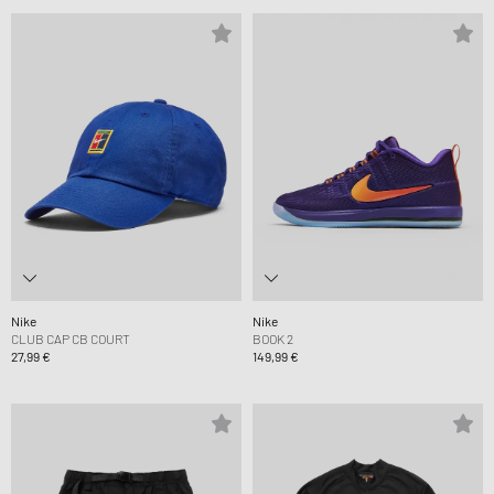
Nike
Nike
CLUB CAP CB COURT
BOOK 2
27,99 €
149,99 €