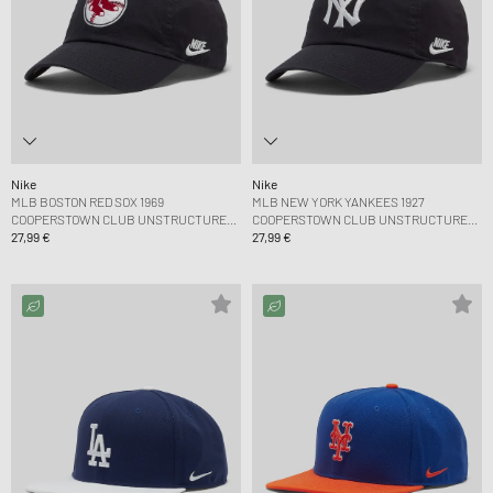
Nike
Nike
MLB BOSTON RED SOX 1969
MLB NEW YORK YANKEES 1927
COOPERSTOWN CLUB UNSTRUCTURED
COOPERSTOWN CLUB UNSTRUCTURED
ORGANIC COTTON CAP
27,99 €
ORGANIC COTTON CAP
27,99 €