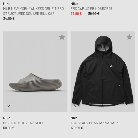
Nike
Nike
MLB NEW YORK YANKEES DRI-FIT PRO
PRO CAP US FB KOBESP26
STRUCTURED SQUARE BILL CAP
33,99 €
39,99 €
34,99 €
Nike
Nike
REACTX REJUVEN8 SLIDE
ACG SFADV PHANTAZMA JACKET
59,99 €
179,99 €