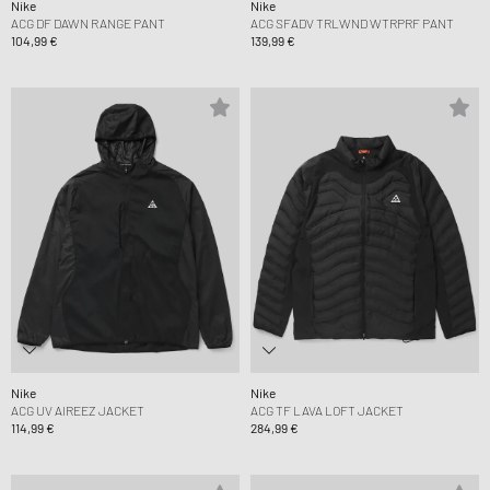
Nike
Nike
ACG DF DAWN RANGE PANT
ACG SFADV TRLWND WTRPRF PANT
104,99 €
139,99 €
Nike
Nike
ACG UV AIREEZ JACKET
ACG TF LAVA LOFT JACKET
114,99 €
284,99 €