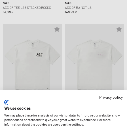
Nike
Nike
ACG DF TEE LSE STACKED ROCKS
ACG DF RA NXT LS
54,99 €
149,99 €
Privacy policy
Nike
Nike
ACG DF TEE LSE CMP WLKE TLKE
ACG DF TEE LSE MBR LT
We use cookies
49,99 €
49,99 €
We may place these for analysis of our visitor data, to improve our website, show
personalised content and to give you a great website experience. For more
information about the cookies we use open the settings.