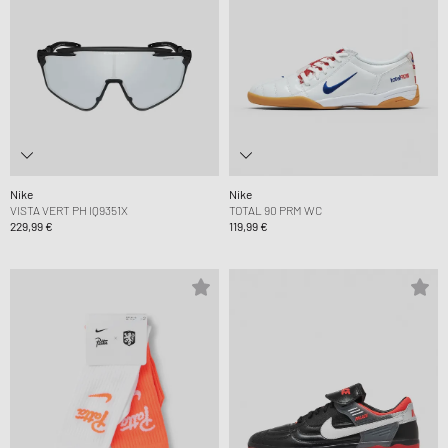
Nike
Nike
VISTA VERT PH IQ9351X
TOTAL 90 PRM WC
229,99 €
119,99 €