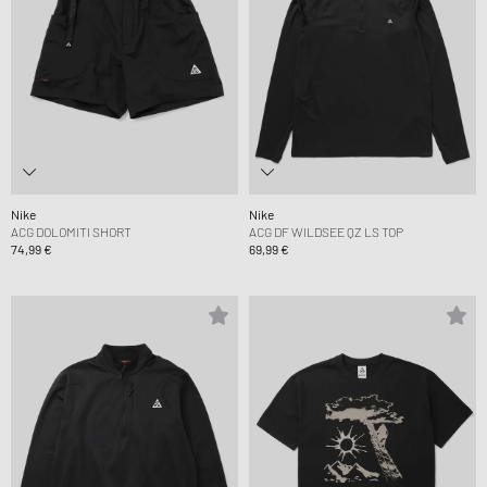
Nike
Nike
ACG DOLOMITI SHORT
ACG DF WILDSEE QZ LS TOP
74,99 €
69,99 €