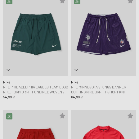
Nike
Nike
NFL PHILADELPHIA EAGLES TEAM LOGO
NFL MINNESOTA VIKINGS BANNER
NIKE FORM DRI-FIT UNLINED WOVEN 7
CUTTING NIKE DRI-FIT SHORT KNIT
SHORT
54,99 €
64,99 €