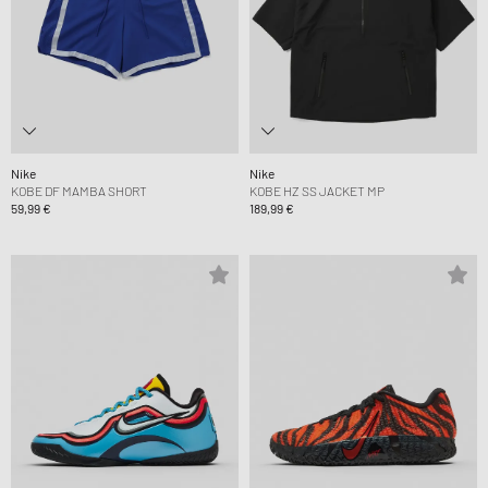
Nike
Nike
KOBE DF MAMBA SHORT
KOBE HZ SS JACKET MP
59,99 €
189,99 €