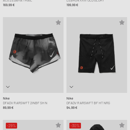
ACG ZEGAMA TRAIL
LEBRON XXIII 'OLD GLORY'
169,99 €
199,99 €
Nike
Nike
DFADV R ARSWFT 2INBF SH N
DFADV R ARSWFT BF HT NRG
89,99 €
94,99 €
-29%
-30%