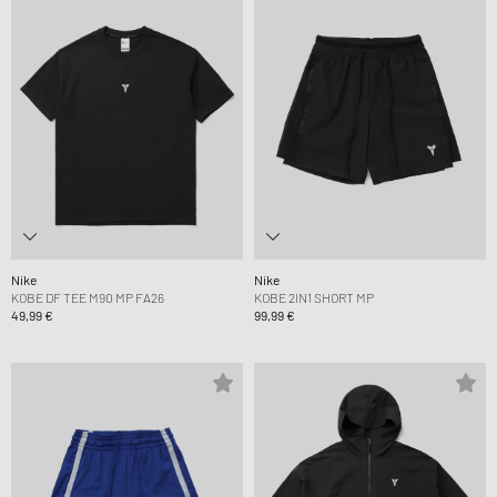
Nike
Nike
KOBE DF TEE M90 MP FA26
KOBE 2IN1 SHORT MP
49,99 €
99,99 €