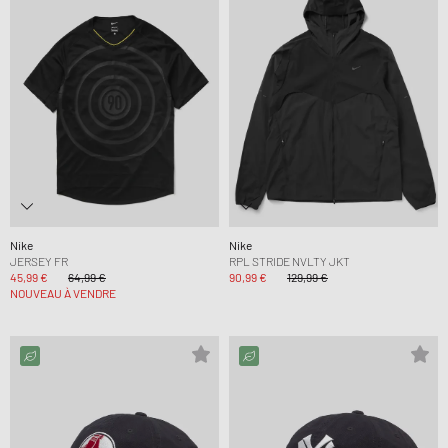
Nike
Nike
JERSEY FR
RPL STRIDE NVLTY JKT
45,99 €
64,99 €
90,99 €
129,99 €
NOUVEAU À VENDRE