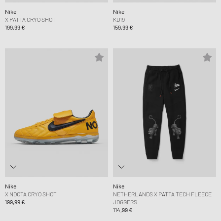
Nike
Nike
X PATTA CRYO SHOT
KD19
199,99 €
159,99 €
Nike
Nike
X NOCTA CRYO SHOT
NETHERLANDS X PATTA TECH FLEECE
199,99 €
JOGGERS
114,99 €