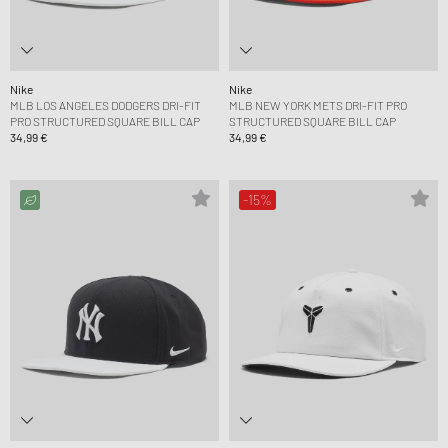
Nike
Nike
MLB LOS ANGELES DODGERS DRI-FIT
MLB NEW YORK METS DRI-FIT PRO
PRO STRUCTURED SQUARE BILL CAP
STRUCTURED SQUARE BILL CAP
34,99 €
34,99 €
-15%