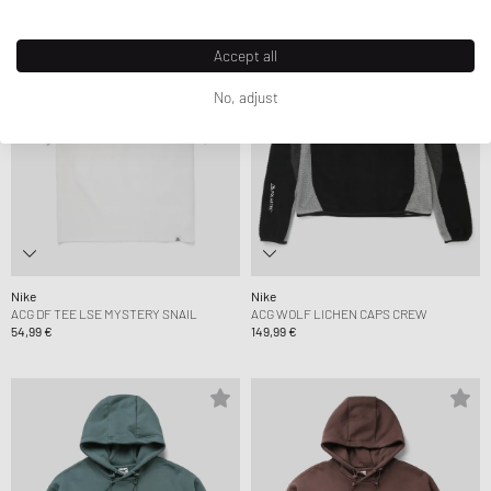
Accept all
No, adjust
Nike
Nike
ACG DF TEE LSE MYSTERY SNAIL
ACG WOLF LICHEN CAPS CREW
54,99 €
149,99 €