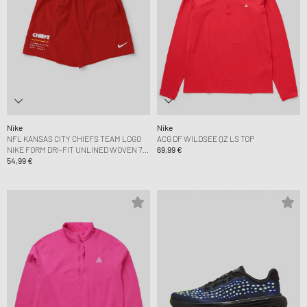
Nike
Nike
NFL KANSAS CITY CHIEFS TEAM LOGO
ACG DF WILDSEE QZ LS TOP
NIKE FORM DRI-FIT UNLINED WOVEN 7
69,99 €
SHORT
54,99 €