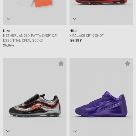
Nike
Nike
NETHERLANDS X PATTA EVERYDAY
X PALACE CRYO SHOT
ESSENTIAL CREW SOCKS
199,99 €
24,99 €