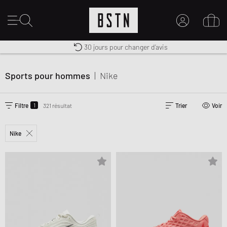
Livraison gratuite dès 100€
Premium Sportswear
30 jours pour changer d’avis
MON COMPTE
CONNECTEZ-VOUS ICI
Sports pour hommes
|
Nike
Nouveau chez BSTN ?
CRÉER UN COMPTE
1
Filtre
321 résultat
Trier
Voir
Nike