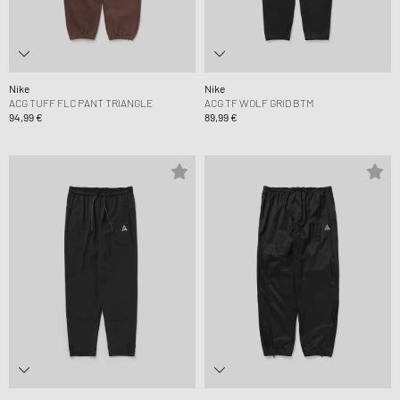
Nike
Nike
ACG TUFF FLC PANT TRIANGLE
ACG TF WOLF GRID BTM
94,99 €
89,99 €