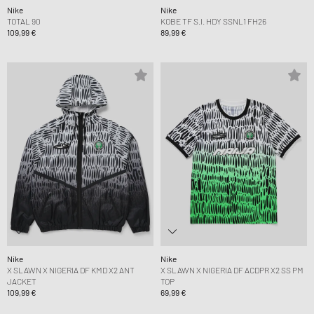
Nike
Nike
TOTAL 90
KOBE TF S.I. HDY SSNL1 FH26
109,99 €
89,99 €
Nike
Nike
X SLAWN X NIGERIA DF KMD X2 ANT
X SLAWN X NIGERIA DF ACDPR X2 SS PM
JACKET
TOP
109,99 €
69,99 €