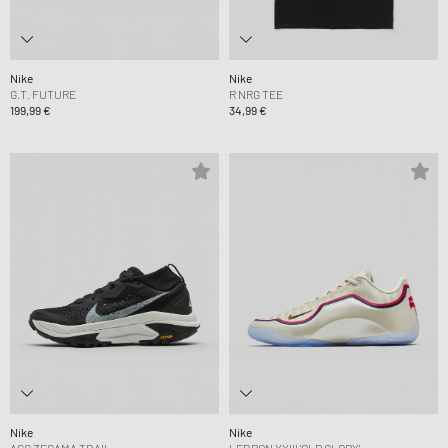
Nike
Nike
G.T. FUTURE
R NRG TEE
199,99 €
34,99 €
Nike
Nike