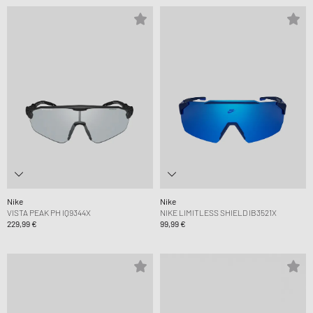
Nike
Nike
VISTA PEAK PH IQ9344X
NIKE LIMITLESS SHIELD IB3521X
229,99 €
99,99 €