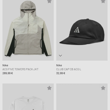
Nike
Nike
ACG FIVE TOWERS PACK JKT
CLUB CAP CB ACG L
289,99 €
32,99 €