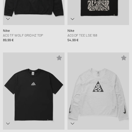
Nike
Nike
ACG TF WOLF GRID HZ TOP
ACG DF TEE LSE 168
89,99 €
54,99 €