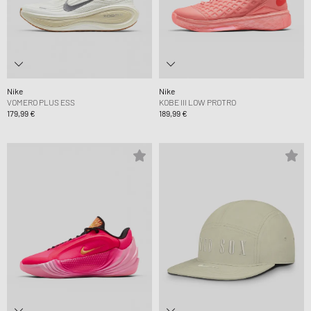
Nike
Nike
VOMERO PLUS ESS
KOBE III LOW PROTRO
179,99 €
189,99 €