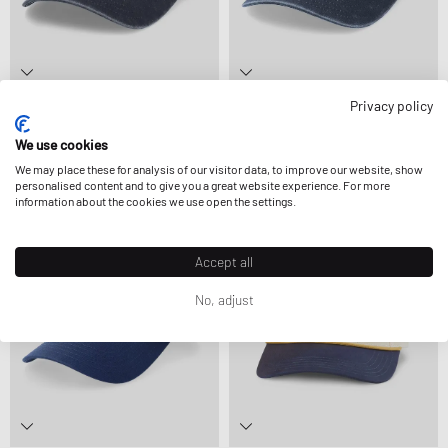
Privacy policy
American Needle
American Needle
ARCHIVE GIN & TONIC
ARCHIVE NY BLACK YANKEES NL
24,99 €
We use cookies
34,99 €
We may place these for analysis of our visitor data, to improve our website, show
personalised content and to give you a great website experience. For more
information about the cookies we use open the settings.
Accept all
No, adjust