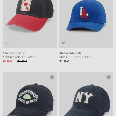
American Needle
American Needle
ARCHIVE ANAHIEM ACES
ARCHIVE LOS ANGELES
29,99 €
34,99 €
34,99 €