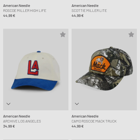
American Needle
American Needle
ROSCOE MILLER HIGH LIFE
SCOTTIE MILLER LITE
44,99 €
44,99 €
American Needle
American Needle
ARCHIVE LOS ANGELES
CAMO ROSCOE MACK TRUCK
34,99 €
44,99 €