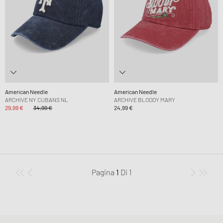
American Needle
American Needle
ARCHIVE NY CUBANS NL
ARCHIVE BLOODY MARY
29,99 €
34,99 €
24,99 €
Pagina
1
Di
1