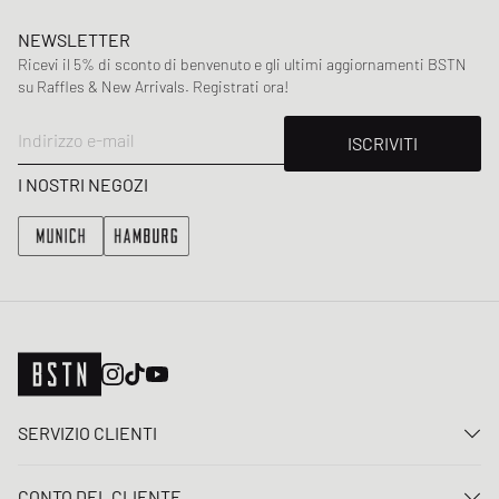
NEWSLETTER
Ricevi il 5% di sconto di benvenuto e gli ultimi aggiornamenti BSTN
su Raffles & New Arrivals. Registrati ora!
Indirizzo e-mail
ISCRIVITI
I NOSTRI NEGOZI
SERVIZIO CLIENTI
Contattaci
CONTO DEL CLIENTE