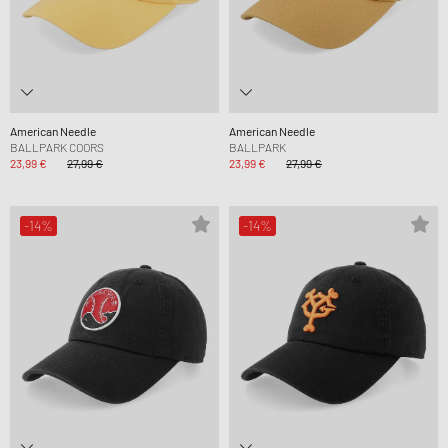
American Needle
American Needle
BALLPARK COORS
BALLPARK
23,99 €
27,99 €
23,99 €
27,99 €
-14%
-14%