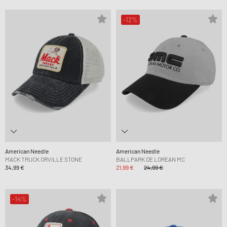
-12%
American Needle
American Needle
MACK TRUCK ORVILLE STONE
BALLPARK DE LOREAN MC
34,99 €
21,99 €
24,99 €
-14%