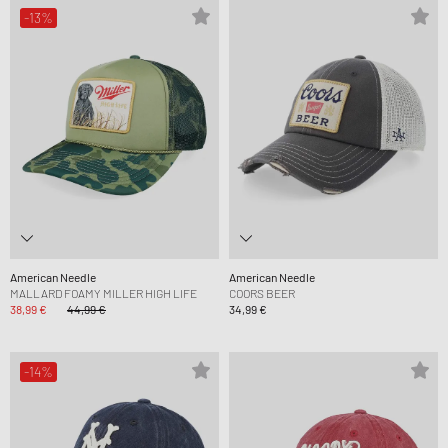
-13%
American Needle
American Needle
MALLARD FOAMY MILLER HIGH LIFE
COORS BEER
38,99 €
44,99 €
34,99 €
-14%