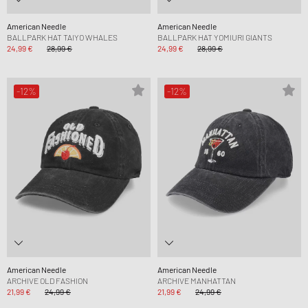
American Needle
American Needle
BALLPARK HAT TAIYO WHALES
BALLPARK HAT YOMIURI GIANTS
24,99 €
28,99 €
24,99 €
28,99 €
-12%
-12%
American Needle
American Needle
ARCHIVE OLD FASHION
ARCHIVE MANHATTAN
21,99 €
24,99 €
21,99 €
24,99 €