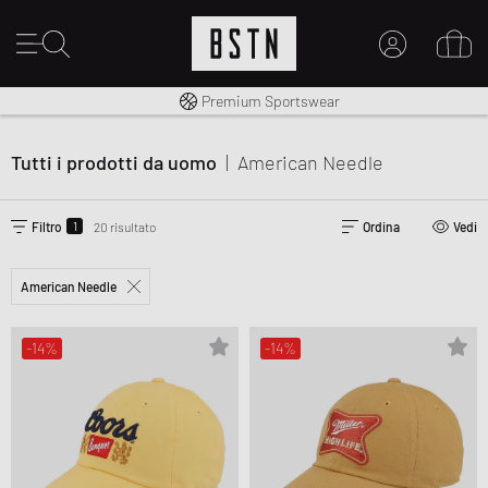
Consegna gratuita in Italia da 100€
Premium Sportswear
IL MIO ACCOUNT
REGISTRATI QUI
Tutti i prodotti da uomo
|
American Needle
Novità su BSTN?
CREARE CONTO
1
Filtro
20 risultato
Ordina
Vedi
American Needle
-14%
-14%