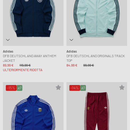
Adidas
Adidas
DFB DEUTSCHLAND AWAY ANTHEM
DFB DEUTSCHLAND ORIGINALS TRACK
JACKET
TOP
89,99 €
119,99 €
84,99 €
99,99 €
ULTERIORMENTE RIDOTTA
-15%
-14%