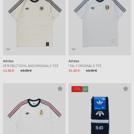
Adidas
Adidas
DFB DEUTSCHLAND ORIGINALS TEE
ITALY ORIGINALS TEE
42,99 €
49,99 €
34,99 €
49,99 €
-17%