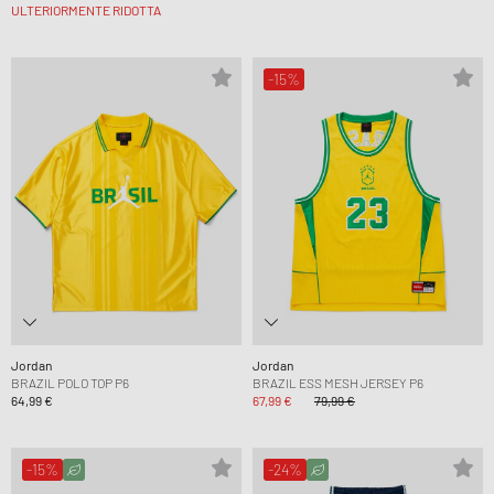
ULTERIORMENTE RIDOTTA
-15%
Jordan
Jordan
BRAZIL POLO TOP P6
BRAZIL ESS MESH JERSEY P6
64,99 €
67,99 €
79,99 €
-15%
-24%