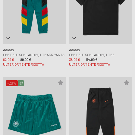
Adidas
Adidas
DFB DEUTSCHLAND EQT TRACK PANTS
DFB DEUTSCHLAND EQT TEE
62,99 €
89,99 €
38,99 €
54,99 €
ULTERIORMENTE RIDOTTA
ULTERIORMENTE RIDOTTA
-29%