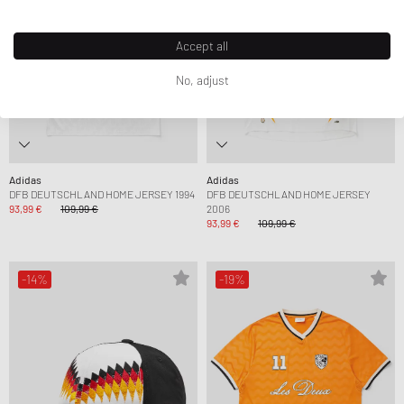
Accept all
No, adjust
Adidas
Adidas
DFB DEUTSCHLAND HOME JERSEY 1994
DFB DEUTSCHLAND HOME JERSEY
93,99 €
109,99 €
2006
93,99 €
109,99 €
-14%
-19%