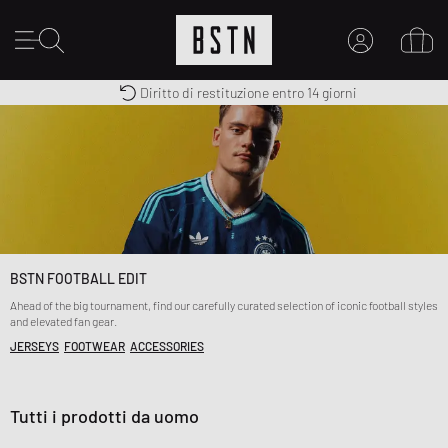
Diritto di restituzione entro 14 giorni
Premium Sportswear
Consegna gratuita in Italia da 100€
IL MIO ACCOUNT
REGISTRATI QUI
Novità su BSTN?
CREARE CONTO
BSTN FOOTBALL EDIT
Ahead of the big tournament, find our carefully curated selection of iconic football styles
and elevated fan gear.
JERSEYS
FOOTWEAR
ACCESSORIES
Tutti i prodotti da uomo