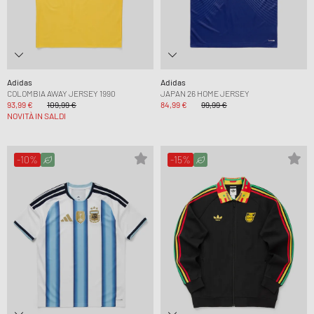
Adidas
Adidas
COLOMBIA AWAY JERSEY 1990
JAPAN 26 HOME JERSEY
93,99 €
109,99 €
84,99 €
99,99 €
NOVITÀ IN SALDI
-10%
-15%