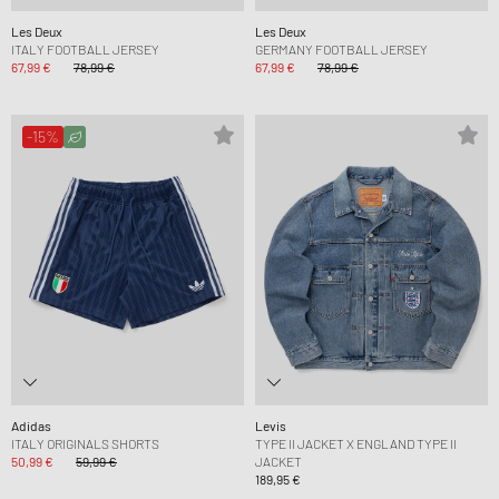
Les Deux
Les Deux
ITALY FOOTBALL JERSEY
GERMANY FOOTBALL JERSEY
67,99 €
78,99 €
67,99 €
78,99 €
-15%
Adidas
Levis
ITALY ORIGINALS SHORTS
TYPE II JACKET X ENGLAND TYPE II
50,99 €
59,99 €
JACKET
189,95 €