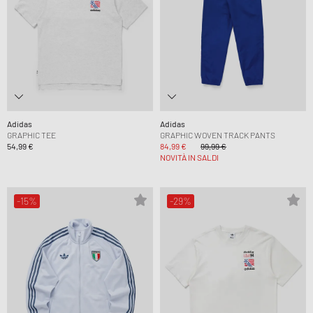
Adidas
Adidas
GRAPHIC TEE
GRAPHIC WOVEN TRACK PANTS
54,99 €
84,99 €
99,99 €
NOVITÀ IN SALDI
-15%
-29%