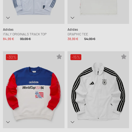
Adidas
Adidas
ITALY ORIGINALS TRACK TOP
GRAPHIC TEE
84,99 €
99,99 €
38,99 €
54,99 €
-30%
-15%