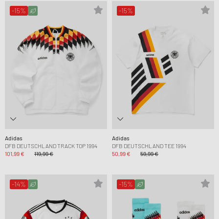
-15%
-15%
Adidas
Adidas
DFB DEUTSCHLAND TRACK TOP 1994
DFB DEUTSCHLAND TEE 1994
101,99 €
119,99 €
50,99 €
59,99 €
-14%
-15%