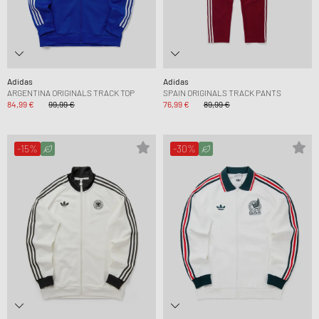
Adidas
Adidas
ARGENTINA ORIGINALS TRACK TOP
SPAIN ORIGINALS TRACK PANTS
84,99 €
99,99 €
76,99 €
89,99 €
-15%
-30%