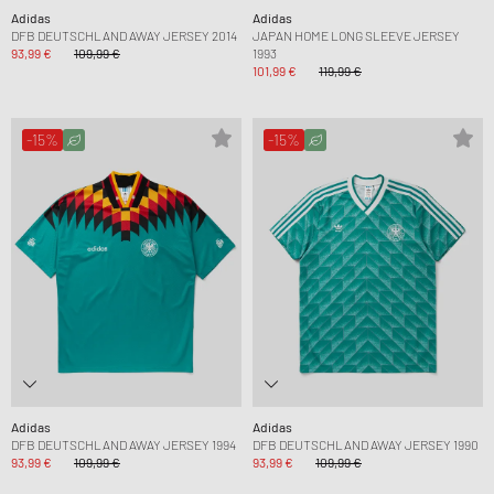
Adidas
Adidas
DFB DEUTSCHLAND AWAY JERSEY 2014
JAPAN HOME LONG SLEEVE JERSEY
93,99 €
109,99 €
1993
101,99 €
119,99 €
-15%
-15%
Adidas
Adidas
DFB DEUTSCHLAND AWAY JERSEY 1994
DFB DEUTSCHLAND AWAY JERSEY 1990
93,99 €
109,99 €
93,99 €
109,99 €