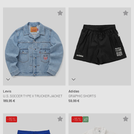
Levis
Adidas
U.S. SOCCER TYPE II TRUCKER JACKET
GRAPHIC SHORTS
189,95 €
59,99 €
-15%
-15%