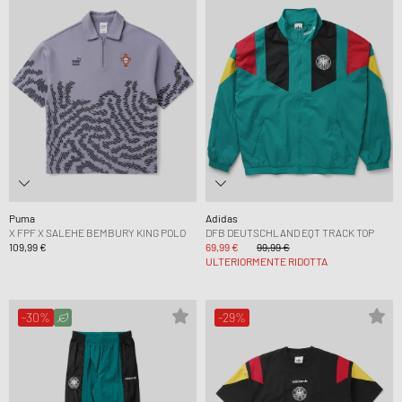
Puma
Adidas
X FPF X SALEHE BEMBURY KING POLO
DFB DEUTSCHLAND EQT TRACK TOP
109,99 €
69,99 €
99,99 €
ULTERIORMENTE RIDOTTA
-30%
-29%