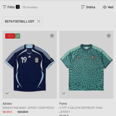
1
Filtro
110 risultato
Ordina
Vedi
BSTN FOOTBALL EDIT
-10%
Adidas
Puma
ARGENTINA AWAY JERSEY 2006 MESSI
X FPF X SALEHE BEMBURY KING
98,99 €
109,99 €
JERSEY
89,99 €