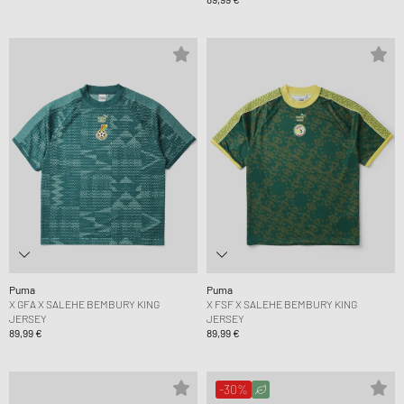
Puma
Puma
X GFA X SALEHE BEMBURY KING
X FSF X SALEHE BEMBURY KING
JERSEY
JERSEY
89,99 €
89,99 €
-30%