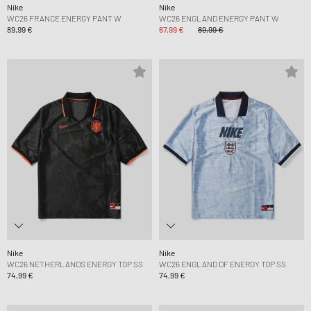
Nike
Nike
WC26 FRANCE ENERGY PANT W
WC26 ENGLAND ENERGY PANT W
89,99 €
67,99 €
89,99 €
Nike
Nike
WC26 NETHERLANDS ENERGY TOP SS
WC26 ENGLAND DF ENERGY TOP SS
74,99 €
74,99 €