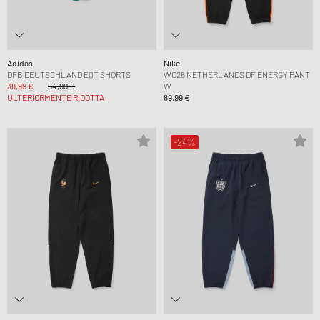
Adidas
Nike
DFB DEUTSCHLAND EQT SHORTS
WC26 NETHERLANDS DF ENERGY PANT
38,99 €
54,99 €
W
ULTERIORMENTE RIDOTTA
89,99 €
-24%