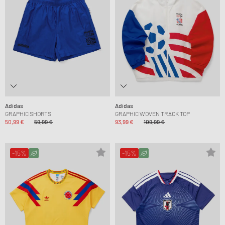
Adidas
Adidas
GRAPHIC SHORTS
GRAPHIC WOVEN TRACK TOP
50,99 €
59,99 €
93,99 €
109,99 €
-15%
-15%