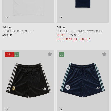
Adidas
Adidas
MEXICO ORIGINALS TEE
DFB DEUTSCHLAND 26 AWAY SOCKS
49,99 €
18,99 €
22,99 €
ULTERIORMENTE RIDOTTA
-15%