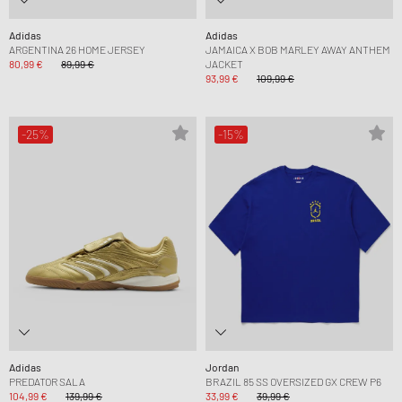
Adidas
Adidas
ARGENTINA 26 HOME JERSEY
JAMAICA X BOB MARLEY AWAY ANTHEM
80,99 €
89,99 €
JACKET
93,99 €
109,99 €
-25%
-15%
Adidas
Jordan
PREDATOR SALA
BRAZIL 85 SS OVERSIZED GX CREW P6
104,99 €
139,99 €
33,99 €
39,99 €