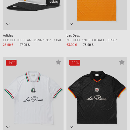
Adidas
Les Deux
DFB DEUTSCHLAND 26 SNAP BACK CAP
NETHERLAND FOOTBALL JERSEY
23,99 €
27,99 €
63,99 €
78,99 €
-14%
-14%