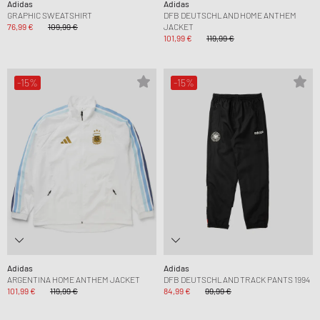
Adidas
Adidas
GRAPHIC SWEATSHIRT
DFB DEUTSCHLAND HOME ANTHEM
76,99 €
109,99 €
JACKET
101,99 €
119,99 €
-15%
-15%
Adidas
Adidas
ARGENTINA HOME ANTHEM JACKET
DFB DEUTSCHLAND TRACK PANTS 1994
101,99 €
119,99 €
84,99 €
99,99 €