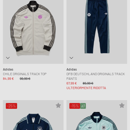
Adidas
Adidas
CHILE ORIGINALS TRACK TOP
DFB DEUTSCHLAND ORIGINALS TRACK
84,99 €
99,99 €
PANTS
67,99 €
89,99 €
ULTERIORMENTE RIDOTTA
-25%
-15%