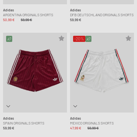
Adidas
Adidas
ARGENTINA ORIGINALS SHORTS
DFB DEUTSCHLAND ORIGINALS SHORTS
50,99 €
59,99 €
59,99 €
-20%
Adidas
Adidas
SPAIN ORIGINALS SHORTS
MEXICO ORIGINALS SHORTS
59,99 €
47,99 €
59,99 €