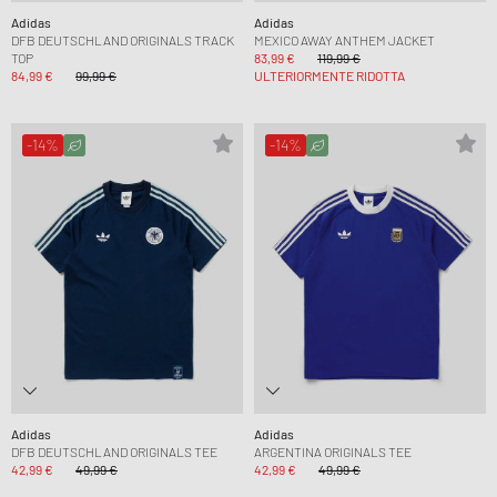
Adidas
Adidas
DFB DEUTSCHLAND ORIGINALS TRACK
MEXICO AWAY ANTHEM JACKET
TOP
83,99 €
119,99 €
84,99 €
99,99 €
ULTERIORMENTE RIDOTTA
-14%
-14%
Adidas
Adidas
DFB DEUTSCHLAND ORIGINALS TEE
ARGENTINA ORIGINALS TEE
42,99 €
49,99 €
42,99 €
49,99 €