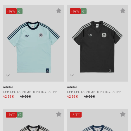
-14%
-14%
Adidas
Adidas
DFB DEUTSCHLAND ORIGINALS TEE
DFB DEUTSCHLAND ORIGINALS TEE
42,99 €
49,99 €
42,99 €
49,99 €
-14%
-30%