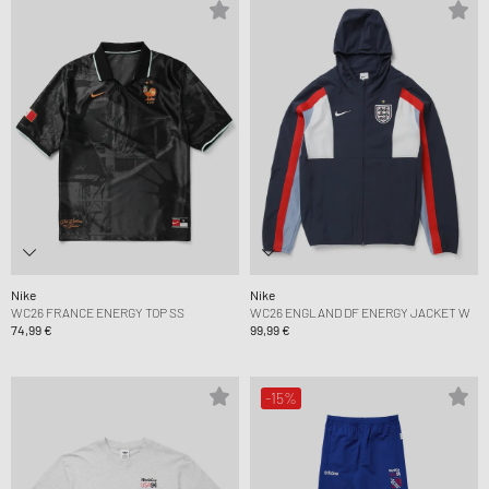
Nike
Nike
WC26 FRANCE ENERGY TOP SS
WC26 ENGLAND DF ENERGY JACKET W
74,99 €
99,99 €
-15%