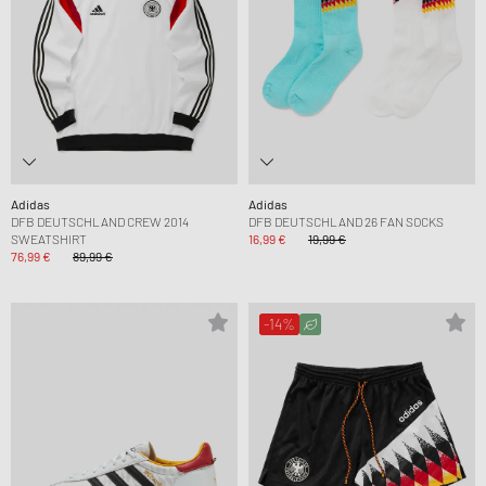
Adidas
Adidas
DFB DEUTSCHLAND CREW 2014
DFB DEUTSCHLAND 26 FAN SOCKS
SWEATSHIRT
16,99 €
19,99 €
76,99 €
89,99 €
-14%