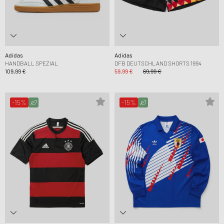
Adidas
Adidas
HANDBALL SPEZIAL
DFB DEUTSCHLAND SHORTS 1994
109,99 €
59,99 €
69,99 €
-15%
-15%