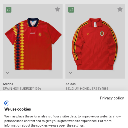
Adidas
Adidas
SPAIN HOME JERSEY 1994
BELGIUM HOME JERSEY 1986
109,99 €
109,99 €
Privacy policy
We use cookies
-15%
-15%
We may place these for analysis of our visitor data, to improve our website, show
personalised content and to give you a great website experience. For more
information about the cookies we use open the settings.