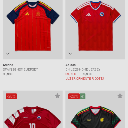
Adidas
Adidas
SPAIN 26 HOME JERSEY
CHILE 26 HOME JERSEY
99,99 €
69,99 €
99,99 €
ULTERIORMENTE RIDOTTA
-25%
-20%