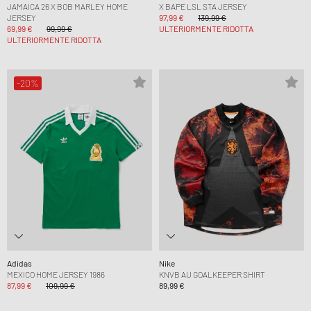
JAMAICA 26 X BOB MARLEY HOME
X BAPE LSL STA JERSEY
JERSEY
97,99 €
139,99 €
69,99 €
99,99 €
ULTERIORMENTE RIDOTTA
ULTERIORMENTE RIDOTTA
-20%
Adidas
Nike
MEXICO HOME JERSEY 1986
KNVB AU GOALKEEPER SHIRT
87,99 €
109,99 €
89,99 €