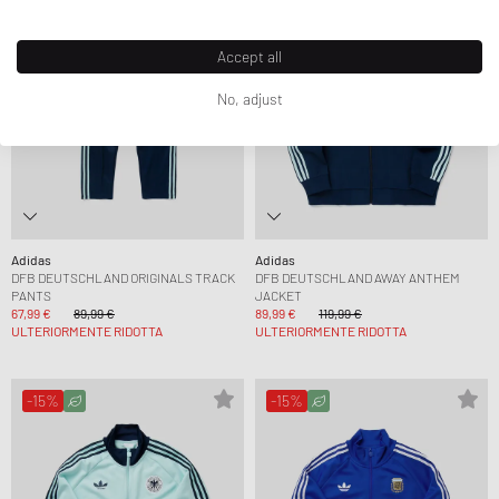
Accept all
No, adjust
Adidas
Adidas
DFB DEUTSCHLAND ORIGINALS TRACK
DFB DEUTSCHLAND AWAY ANTHEM
PANTS
JACKET
67,99 €
89,99 €
89,99 €
119,99 €
ULTERIORMENTE RIDOTTA
ULTERIORMENTE RIDOTTA
-15%
-15%