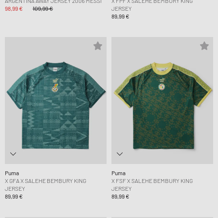
ARGENTINA AWAY JERSEY 2006 MESSI
X FPF X SALEHE BEMBURY KING
98,99 €
109,99 €
JERSEY
89,99 €
Puma
Puma
X GFA X SALEHE BEMBURY KING
X FSF X SALEHE BEMBURY KING
JERSEY
JERSEY
89,99 €
89,99 €