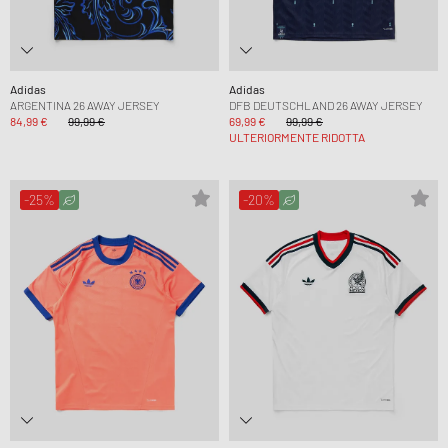
Adidas
Adidas
ARGENTINA 26 AWAY JERSEY
DFB DEUTSCHLAND 26 AWAY JERSEY
84,99 €
99,99 €
69,99 €
99,99 €
ULTERIORMENTE RIDOTTA
-25%
-20%