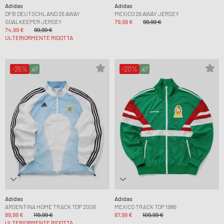
Adidas
Adidas
DFB DEUTSCHLAND 26 AWAY
MEXICO 26 AWAY JERSEY
GOALKEEPER JERSEY
79,99 €
99,99 €
74,99 €
99,99 €
ULTERIORMENTE RIDOTTA
-25%
-20%
Adidas
Adidas
ARGENTINA HOME TRACK TOP 2006
MEXICO TRACK TOP 1986
89,99 €
119,99 €
87,99 €
109,99 €
ULTERIORMENTE RIDOTTA