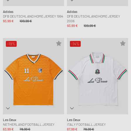
Adidas
Adidas
DFB DEUTSCHLAND HOME JERSEY 1994
DFB DEUTSCHLAND HOME JERSEY
93,99 €
109,99 €
2006
93,99 €
109,99 €
-19%
-14%
Les Deux
Les Deux
NETHERLAND FOOTBALL JERSEY
ITALY FOOTBALL JERSEY
63,99 €
78,99 €
67,99 €
78,99 €