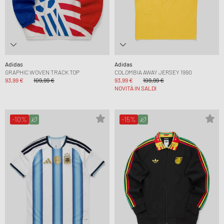
Adidas
Adidas
GRAPHIC WOVEN TRACK TOP
COLOMBIA AWAY JERSEY 1990
93,99 €
109,99 €
93,99 €
109,99 €
NOVITÀ IN SALDI
-10%
-15%