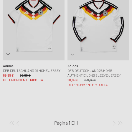
Adidas
Adidas
DFB DEUTSCHLAND 26 HOME JERSEY
DFB DEUTSCHLAND 26 HOME
69,99 €
99,99 €
AUTHENTIC LONG SLEEVE JERSEY
ULTERIORMENTE RIDOTTA
111,99 €
159,99 €
ULTERIORMENTE RIDOTTA
Pagina
1
Di
1