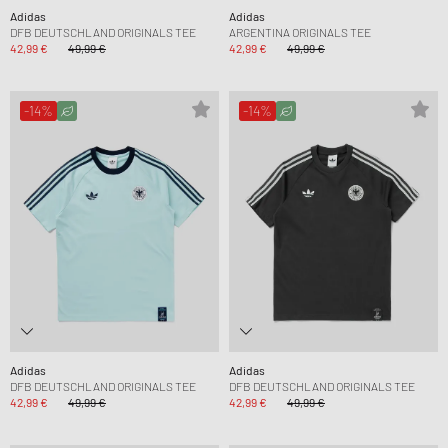
Adidas
Adidas
DFB DEUTSCHLAND ORIGINALS TEE
ARGENTINA ORIGINALS TEE
42,99 €
49,99 €
42,99 €
49,99 €
-14%
-14%
Adidas
Adidas
DFB DEUTSCHLAND ORIGINALS TEE
DFB DEUTSCHLAND ORIGINALS TEE
42,99 €
49,99 €
42,99 €
49,99 €