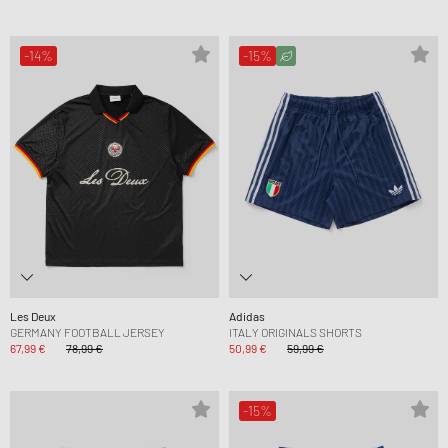
-14%
-15%
Les Deux
Adidas
GERMANY FOOTBALL JERSEY
ITALY ORIGINALS SHORTS
67,99 €
78,99 €
50,99 €
59,99 €
-15%