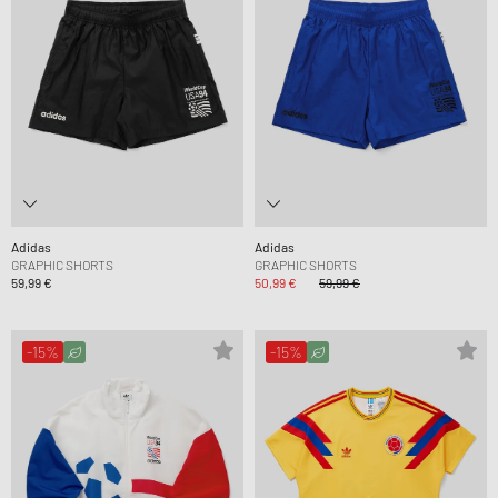
Adidas
Adidas
GRAPHIC SHORTS
GRAPHIC SHORTS
59,99 €
50,99 €
59,99 €
-15%
-15%