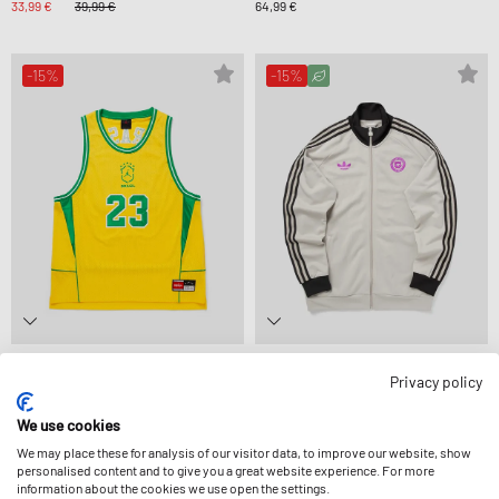
33,99 €
39,99 €
64,99 €
-15%
-15%
Jordan
Adidas
Privacy policy
BRAZIL ESS MESH JERSEY P6
CHILE ORIGINALS TRACK TOP
67,99 €
79,99 €
84,99 €
99,99 €
We use cookies
We may place these for analysis of our visitor data, to improve our website, show
-24%
-25%
personalised content and to give you a great website experience. For more
information about the cookies we use open the settings.