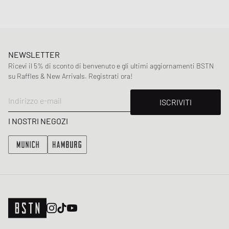
NEWSLETTER
Ricevi il 5% di sconto di benvenuto e gli ultimi aggiornamenti BSTN
su Raffles & New Arrivals. Registrati ora!
Indirizzo e-mail
ISCRIVITI
I NOSTRI NEGOZI