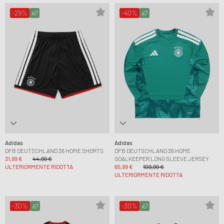
-29%
-40%
Adidas
Adidas
DFB DEUTSCHLAND 26 HOME SHORTS
DFB DEUTSCHLAND 26 HOME
31,99 €
44,99 €
GOALKEEPER LONG SLEEVE JERSEY
ULTERIORMENTE RIDOTTA
65,99 €
109,99 €
ULTERIORMENTE RIDOTTA
-30%
-30%