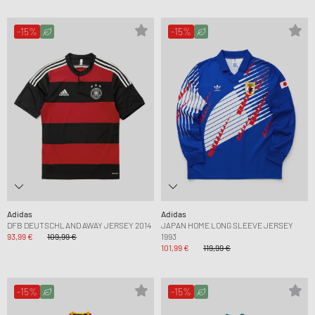
-15%
-15%
Adidas
Adidas
DFB DEUTSCHLAND AWAY JERSEY 2014
JAPAN HOME LONG SLEEVE JERSEY
93,99 €
109,99 €
1993
101,99 €
119,99 €
-15%
-15%