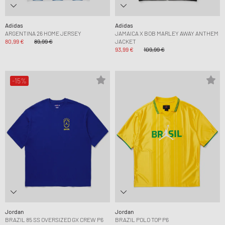
Adidas
Adidas
ARGENTINA 26 HOME JERSEY
JAMAICA X BOB MARLEY AWAY ANTHEM
80,99 €
89,99 €
JACKET
93,99 €
109,99 €
-15%
Jordan
Jordan
BRAZIL 85 SS OVERSIZED GX CREW P6
BRAZIL POLO TOP P6