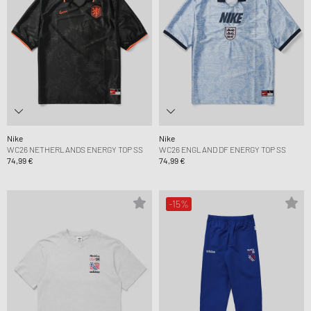
Nike
Nike
WC26 NETHERLANDS ENERGY TOP SS
WC26 ENGLAND DF ENERGY TOP SS
74,99 €
74,99 €
-15%