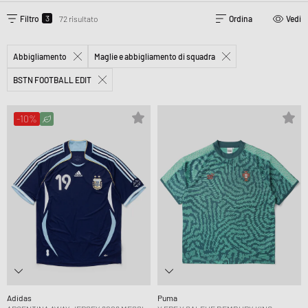
3
Filtro
72 risultato
Ordina
Vedi
Abbigliamento
Maglie e abbigliamento di squadra
BSTN FOOTBALL EDIT
-10%
Adidas
Puma