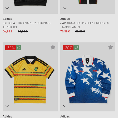
Adidas
Adidas
JAMAICA X BOB MARLEY ORIGINALS
JAMAICA X BOB MARLEY ORIGINALS
TRACK TOP
TRACK PANTS
84,99 €
99,99 €
76,99 €
89,99 €
-30%
-30%
Adidas
Adidas