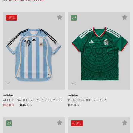
-15%
Adidas
Adidas
ARGENTINA HOME JERSEY 2006 MESSI
MEXICO 26 HOME JERSEY
93,99 €
109,99 €
99,99 €
-30%