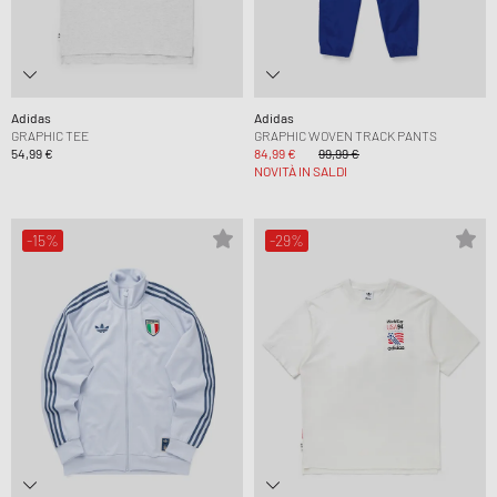
Adidas
Adidas
GRAPHIC TEE
GRAPHIC WOVEN TRACK PANTS
54,99 €
84,99 €
99,99 €
NOVITÀ IN SALDI
-15%
-29%