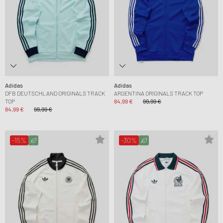
Adidas
Adidas
DFB DEUTSCHLAND ORIGINALS TRACK
ARGENTINA ORIGINALS TRACK TOP
TOP
84,99 €
99,99 €
84,99 €
99,99 €
-15%
-30%