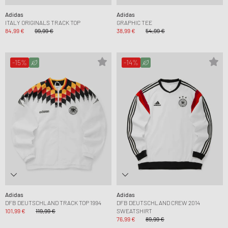
Adidas
Adidas
ITALY ORIGINALS TRACK TOP
GRAPHIC TEE
84,99 €
99,99 €
38,99 €
54,99 €
-15%
-14%
Adidas
Adidas
DFB DEUTSCHLAND TRACK TOP 1994
DFB DEUTSCHLAND CREW 2014
101,99 €
119,99 €
SWEATSHIRT
76,99 €
89,99 €