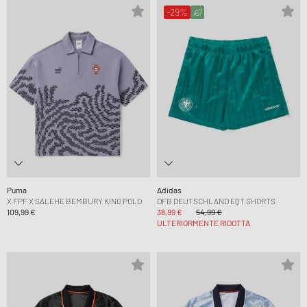
-29%
Puma
Adidas
X FPF X SALEHE BEMBURY KING POLO
DFB DEUTSCHLAND EQT SHORTS
109,99 €
38,99 €
54,99 €
ULTERIORMENTE RIDOTTA