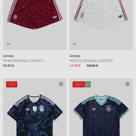
Adidas
Adidas
SPAIN ORIGINALS SHORTS
MEXICO ORIGINALS SHORTS
59,99 €
47,99 €
59,99 €
-15%
-30%