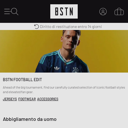
Consegna gratuita in Italia da 100€
Premium Sportswear
Diritto di restituzione entro 14 giorni
IL MIO ACCOUNT
REGISTRATI QUI
Novità su BSTN?
CREARE CONTO
BSTN FOOTBALL EDIT
Ahead of the big tournament, find our carefully curated selection of iconic football styles
and elevated fan gear.
JERSEYS
FOOTWEAR
ACCESSORIES
Abbigliamento da uomo