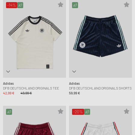
-14%
Adidas
Adidas
DFB DEUTSCHLAND ORIGINALS TEE
DFB DEUTSCHLAND ORIGINALS SHORTS
42,99 €
49,99 €
59,99 €
-20%