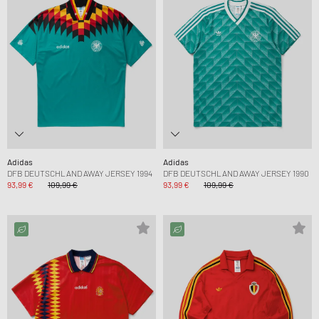
Adidas
Adidas
DFB DEUTSCHLAND AWAY JERSEY 1994
DFB DEUTSCHLAND AWAY JERSEY 1990
93,99 €
109,99 €
93,99 €
109,99 €