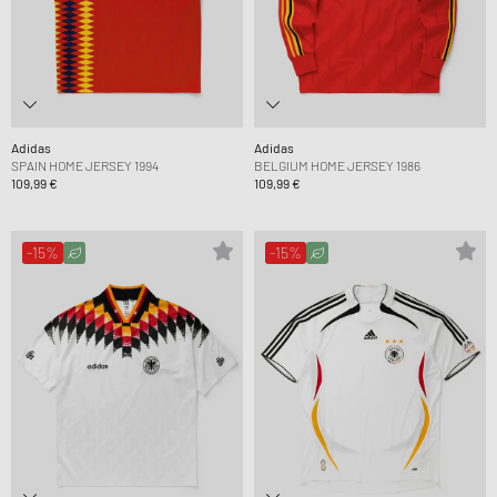
Adidas
Adidas
SPAIN HOME JERSEY 1994
BELGIUM HOME JERSEY 1986
109,99 €
109,99 €
-15%
-15%