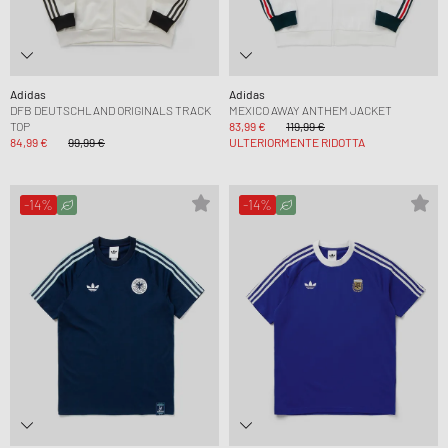
Adidas
Adidas
DFB DEUTSCHLAND ORIGINALS TRACK
MEXICO AWAY ANTHEM JACKET
TOP
83,99 €
119,99 €
84,99 €
99,99 €
ULTERIORMENTE RIDOTTA
-14%
-14%