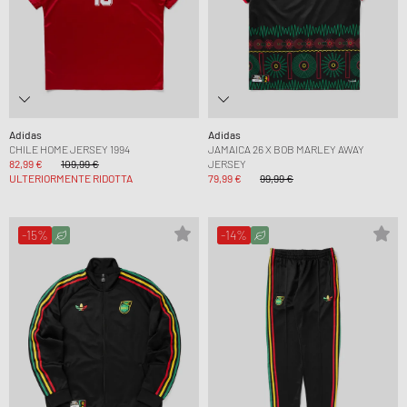
Adidas
Adidas
CHILE HOME JERSEY 1994
JAMAICA 26 X BOB MARLEY AWAY
82,99 €
109,99 €
JERSEY
ULTERIORMENTE RIDOTTA
79,99 €
99,99 €
-15%
-14%