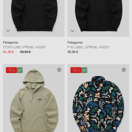
Patagonia
Patagonia
73 SKYLINE UPRISAL HOODY
P-6 LABEL UPRISAL HOODY
84,99 €
99,99 €
99,99 €
-15%
-15%