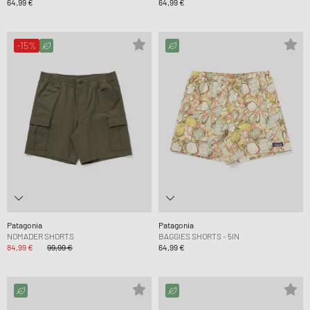
64,99 €
64,99 €
-15%
Patagonia
Patagonia
NOMADER SHORTS
BAGGIES SHORTS - 5IN
84,99 €
99,99 €
64,99 €