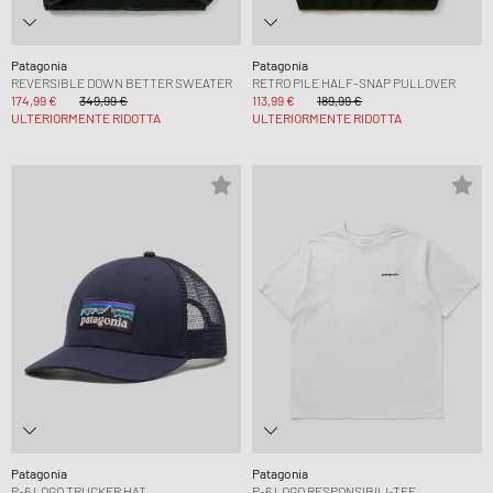
Patagonia
Patagonia
REVERSIBLE DOWN BETTER SWEATER
RETRO PILE HALF-SNAP PULLOVER
174,99 €
349,99 €
113,99 €
189,99 €
ULTERIORMENTE RIDOTTA
ULTERIORMENTE RIDOTTA
Patagonia
Patagonia
P-6 LOGO TRUCKER HAT
P-6 LOGO RESPONSIBILI-TEE