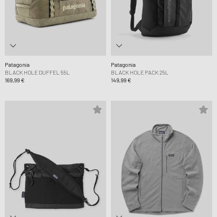
Patagonia
Patagonia
BLACK HOLE DUFFEL 55L
BLACK HOLE PACK 25L
169,99 €
149,99 €