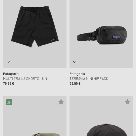
Patagonia
Patagonia
MULTI TRAILS SHORTS - 8IN
TERRAVIA MINI HIP PACK
79,99 €
39,99 €