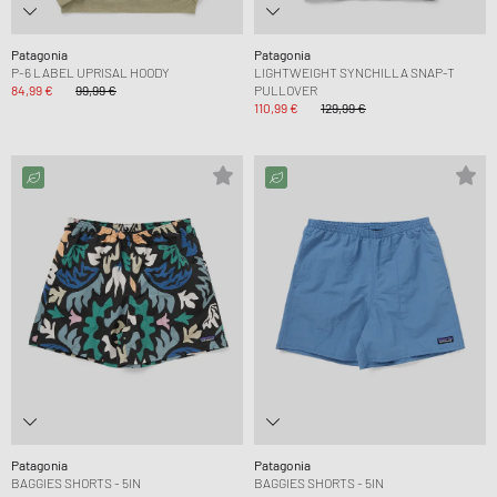
Patagonia
Patagonia
P-6 LABEL UPRISAL HOODY
LIGHTWEIGHT SYNCHILLA SNAP-T
84,99 €
99,99 €
PULLOVER
110,99 €
129,99 €
Patagonia
Patagonia
BAGGIES SHORTS - 5IN
BAGGIES SHORTS - 5IN