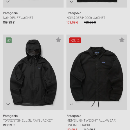
Patagonia
Patagonia
NANO PUFF JACKET
NOMADER HOODY JACKET
199,99 €
169,99 €
199,99 €
-20%
Patagonia
Patagonia
TORRENTSHELL 3L RAIN JACKET
MEN’S LIGHTWEIGHT ALL-WEAR
199,99 €
UNLINED JACKET
119,99 €
149,99 €