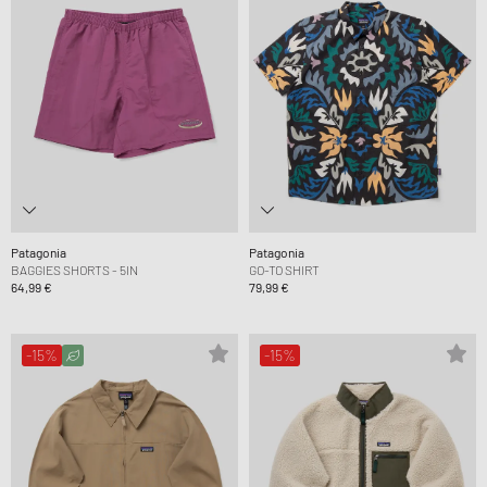
Patagonia
Patagonia
BAGGIES SHORTS - 5IN
GO-TO SHIRT
64,99 €
79,99 €
-15%
-15%