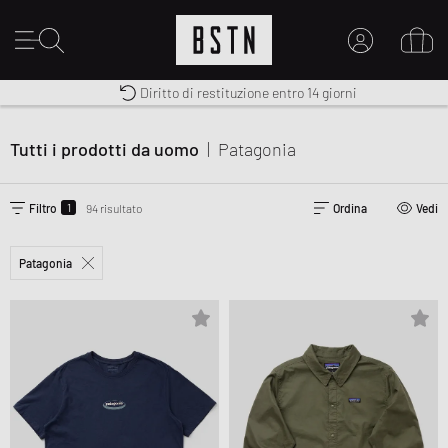
Diritto di restituzione entro 14 giorni
Premium Sportswear
Consegna gratuita in Italia da 100€
IL MIO ACCOUNT
REGISTRATI QUI
Tutti i prodotti da uomo
|
Patagonia
Novità su BSTN?
CREARE CONTO
1
Filtro
94 risultato
Ordina
Vedi
Patagonia