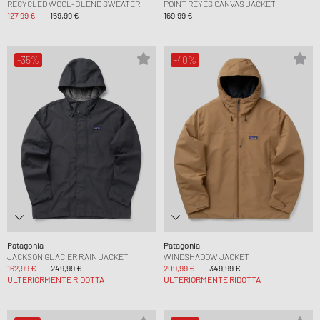
RECYCLED WOOL-BLEND SWEATER
POINT REYES CANVAS JACKET
127,99 €
159,99 €
169,99 €
-35%
-40%
Patagonia
Patagonia
JACKSON GLACIER RAIN JACKET
WINDSHADOW JACKET
162,99 €
249,99 €
209,99 €
349,99 €
ULTERIORMENTE RIDOTTA
ULTERIORMENTE RIDOTTA