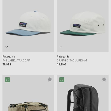
Patagonia
Patagonia
P-6 LABEL TRAD CAP
GRAPHIC MACLURE HAT
39,99 €
49,99 €