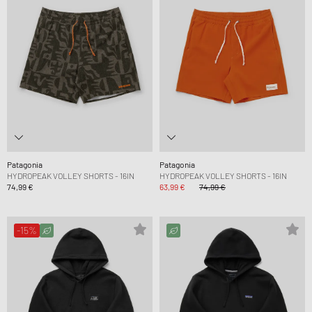
Patagonia
Patagonia
HYDROPEAK VOLLEY SHORTS - 16IN
HYDROPEAK VOLLEY SHORTS - 16IN
74,99 €
63,99 €
74,99 €
-15%