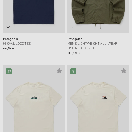
Patagonia
Patagonia
95 OVAL LOGO TEE
MEN’S LIGHTWEIGHT ALL-WEAR
44,99 €
UNLINED JACKET
149,99 €