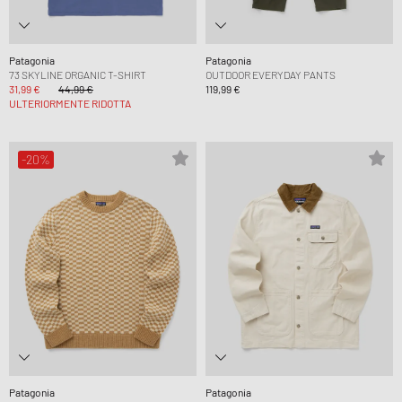
Patagonia
Patagonia
73 SKYLINE ORGANIC T-SHIRT
OUTDOOR EVERYDAY PANTS
31,99 €
44,99 €
119,99 €
ULTERIORMENTE RIDOTTA
-20%
Patagonia
Patagonia