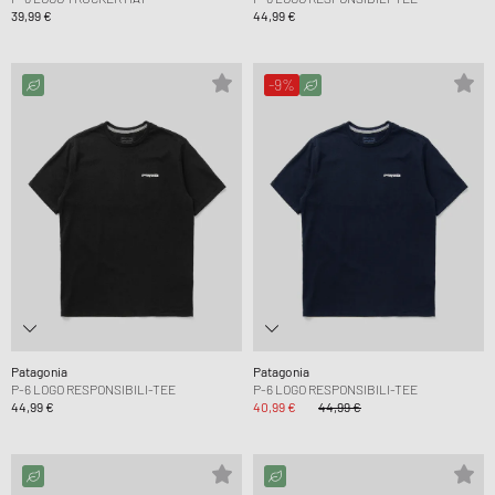
39,99 €
44,99 €
-9%
Patagonia
Patagonia
P-6 LOGO RESPONSIBILI-TEE
P-6 LOGO RESPONSIBILI-TEE
44,99 €
40,99 €
44,99 €