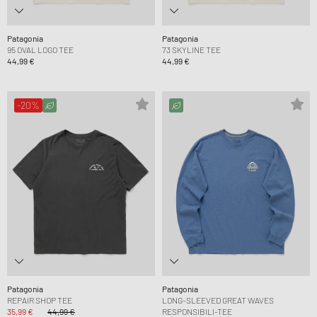
Patagonia
Patagonia
95 OVAL LOGO TEE
73 SKYLINE TEE
44,99 €
44,99 €
-20%
Patagonia
Patagonia
REPAIR SHOP TEE
LONG-SLEEVED GREAT WAVES
35,99 €
44,99 €
RESPONSIBILI-TEE