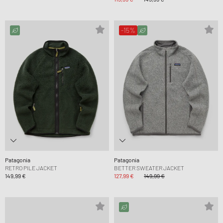
-15%
Patagonia
Patagonia
RETRO PILE JACKET
BETTER SWEATER JACKET
149,99 €
127,99 €
149,99 €