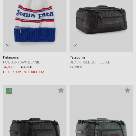
Patagonia
Patagonia
POWDER TOWN BEANIE
BLACK HOLE DUFFEL 55L
34,99 €
49,99 €
169,99 €
ULTERIORMENTE RIDOTTA