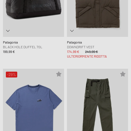
Patagonia
Patagonia
BLACK HOLE DUFFEL 70L
DOWNDRIFT VEST
199,99 €
174,99 €
249,99 €
ULTERIORMENTE RIDOTTA
-29%