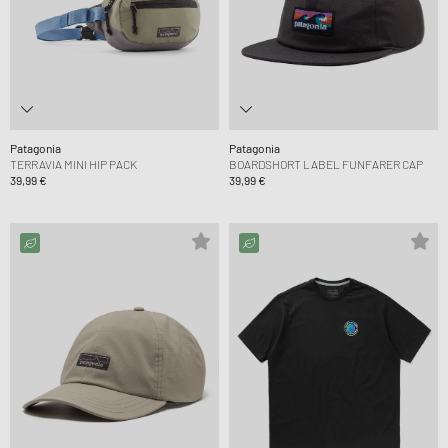
Patagonia
Patagonia
TERRAVIA MINI HIP PACK
BOARDSHORT LABEL FUNFARER CAP
39,99 €
39,99 €