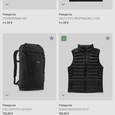
Patagonia
Patagonia
TERREBONNE HAT
UNITY FITZ RESPONSIBILI-TEE
44,99 €
44,99 €
Patagonia
Patagonia
FIELDSMITH LID PACK
DOWN SWEATER VEST
139,99 €
199,99 €