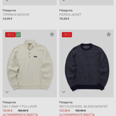
Patagonia
Patagonia
TERRAVIA SACOCHE
MICRO D JACKET
49,99 €
119,99 €
-30%
-35%
Patagonia
Patagonia
DAILY SNAP-T PULLOVER
RECYCLED WOOL-BLEND SWEATER
118,99 €
169,99 €
103,99 €
159,99 €
ULTERIORMENTE RIDOTTA
ULTERIORMENTE RIDOTTA