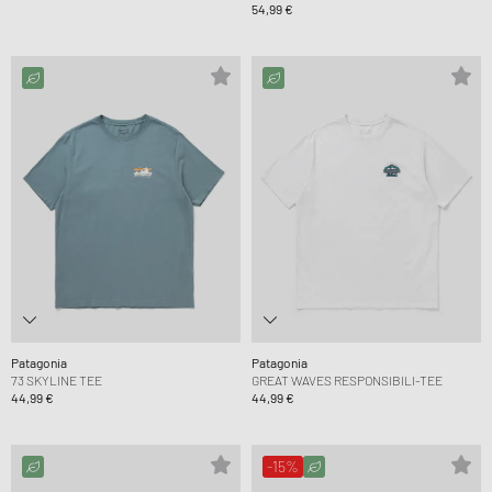
54,99 €
Patagonia
Patagonia
73 SKYLINE TEE
GREAT WAVES RESPONSIBILI-TEE
44,99 €
44,99 €
-15%