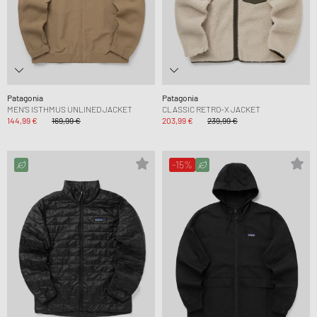
Patagonia
Patagonia
MEN’S ISTHMUS UNLINED JACKET
CLASSIC RETRO-X JACKET
144,99 €
169,99 €
203,99 €
239,99 €
-15%