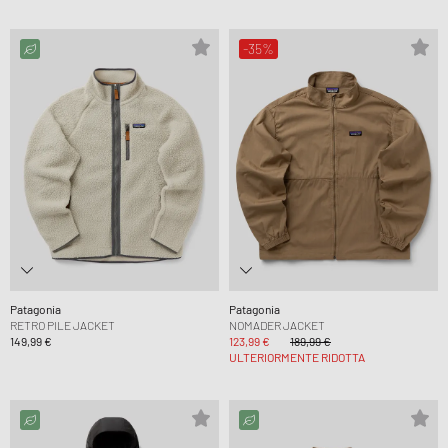
-35%
Patagonia
Patagonia
RETRO PILE JACKET
NOMADER JACKET
149,99 €
123,99 €
189,99 €
ULTERIORMENTE RIDOTTA