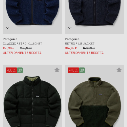
Patagonia
Patagonia
CLASSIC RETRO-X JACKET
RETRO PILE JACKET
155,99 €
239,99 €
104,99 €
149,99 €
ULTERIORMENTE RIDOTTA
ULTERIORMENTE RIDOTTA
-50%
-40%