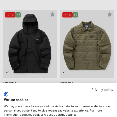
-25%
-45%
Patagonia
Patagonia
STORMSHADOW PARKA
LIGHT GUST SHIRT JACKET
Privacy policy
639,99 €
849,99 €
126,99 €
229,99 €
ULTERIORMENTE RIDOTTA
ULTERIORMENTE RIDOTTA
We use cookies
We may place these for analysis of our visitor data, to improve our website, show
personalised content and to give you a great website experience. For more
information about the cookies we use open the settings.