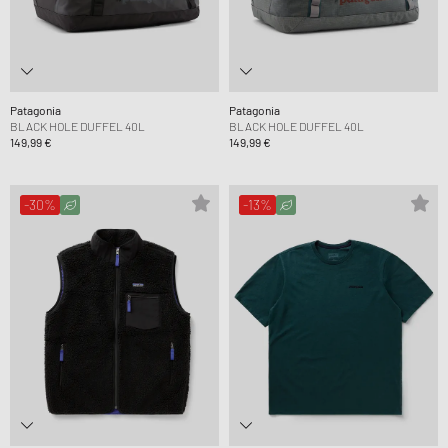
Patagonia
Patagonia
BLACK HOLE DUFFEL 40L
BLACK HOLE DUFFEL 40L
149,99 €
149,99 €
-30%
-13%