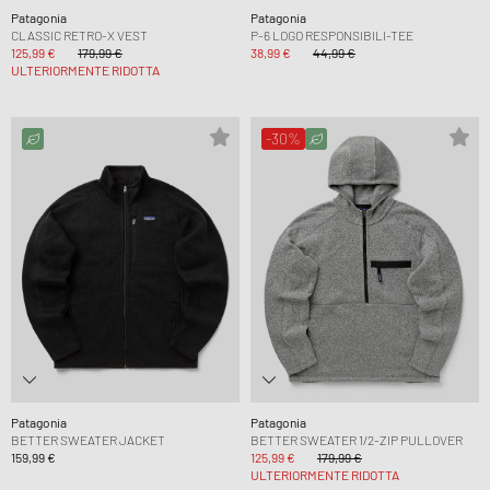
Patagonia
Patagonia
CLASSIC RETRO-X VEST
P-6 LOGO RESPONSIBILI-TEE
125,99 €
179,99 €
38,99 €
44,99 €
ULTERIORMENTE RIDOTTA
-30%
Patagonia
Patagonia
BETTER SWEATER JACKET
BETTER SWEATER 1/2-ZIP PULLOVER
159,99 €
125,99 €
179,99 €
ULTERIORMENTE RIDOTTA