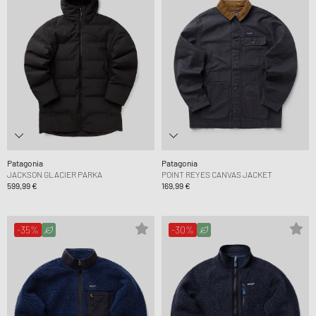
Patagonia
Patagonia
JACKSON GLACIER PARKA
POINT REYES CANVAS JACKET
599,99 €
169,99 €
-35%
-30%