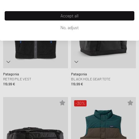
Accept all
No, adjust
Patagonia
Patagonia
RETRO PILE VEST
BLACK HOLE GEAR TOTE
119,99 €
119,99 €
-30%