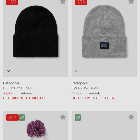
-15%
-20%
Patagonia
Patagonia
EVERYDAY BEANIE
EVERYDAY BEANIE
33,99 €
39,99 €
31,99 €
39,99 €
ULTERIORMENTE RIDOTTA
ULTERIORMENTE RIDOTTA
-30%