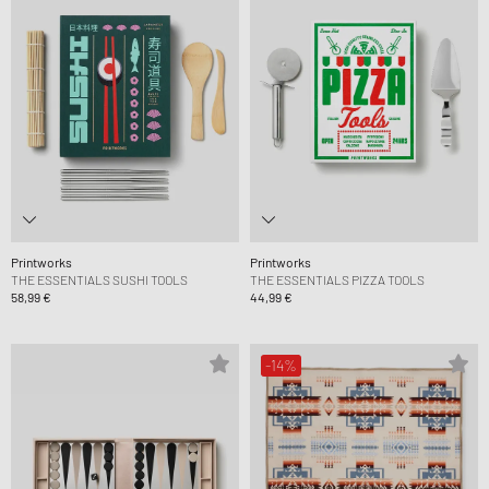
Printworks
Printworks
THE ESSENTIALS SUSHI TOOLS
THE ESSENTIALS PIZZA TOOLS
58,99 €
44,99 €
-14%