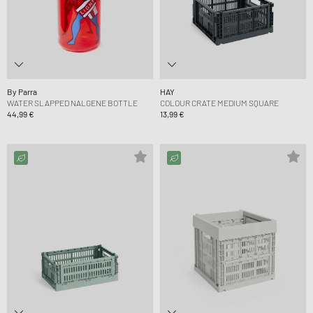
By Parra
HAY
WATER SLAPPED NALGENE BOTTLE
COLOUR CRATE MEDIUM SQUARE
44,99 €
13,99 €