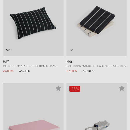
HAY
HAY
OUTDOOR MARKET CUSHION 45 X 35
OUTDOOR MARKET TEA TOWEL SET OF 2
27,99 €
34,99 €
27,99 €
34,99 €
-16%