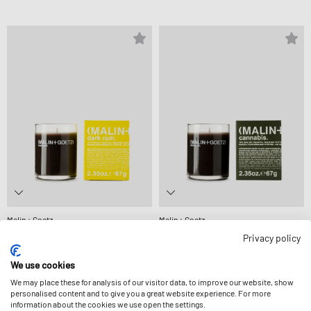
Malin + Goetz
Malin + Goetz
DARK RUM VOTIVE-67 G
CANNABIS VOTIVE-67 G
Privacy policy
27,99 €
27,99 €
We use cookies
We may place these for analysis of our visitor data, to improve our website, show
personalised content and to give you a great website experience. For more
information about the cookies we use open the settings.