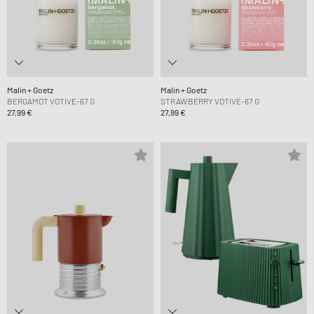
Malin + Goetz
Malin + Goetz
BERGAMOT VOTIVE-67 G
STRAWBERRY VOTIVE-67 G
27,99 €
27,99 €