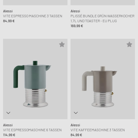
Alessi
Alessi
VITE ESPRESSO MASCHINE 3 TASSEN
PLISSÉ BUNDLE GRÜN WASSERKOCHER
84,99 €
1,7L UND TOASTER - EU PLUG
169,99 €
Alessi
Alessi
VITE ESPRESSOMASCHINE 6 TASSEN
VITE KAFFEEMASCHINE 3 TASSEN
114,99 €
84,99 €