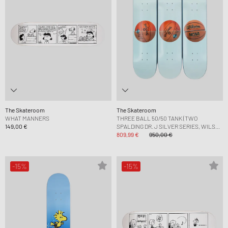
The Skateroom
The Skateroom
WHAT MANNERS
THREE BALL 50/50 TANK (TWO
149,00 €
SPALDING DR. J SILVER SERIES, WILSON
SUPERSHOT) SKATEBOARD
809,99 €
950,00 €
-15%
-15%