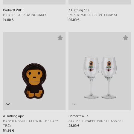
Carhartt WIP
A Bathing Ape
BICYCLE¬Æ PLAYING CARDS
PAPER PATCH DESIGN DOORMAT
14,99 €
99,99 €
A Bathing Ape
Carhartt WIP
BABYILO SKULL GLOW IN THE DARK
STACKED GRAPES WINE GLASS SET
TRAY
28,99 €
54,99 €