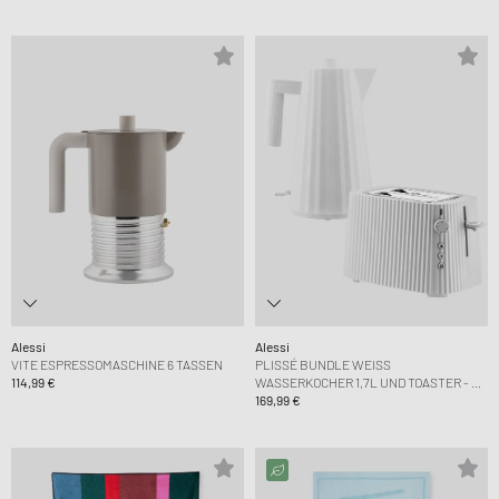
Alessi
Alessi
VITE ESPRESSOMASCHINE 6 TASSEN
PLISSÉ BUNDLE WEISS W
114,99 €
ASSERKOCHER 1,7L UND TOASTER - EU P
LUG
169,99 €