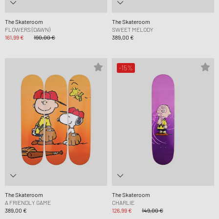
The Skateroom
The Skateroom
FLOWERS (DAWN)
SWEET MELODY
161,99 €
190,00 €
389,00 €
-15%
The Skateroom
The Skateroom
A FRIENDLY GAME
CHARLIE
389,00 €
126,99 €
149,00 €