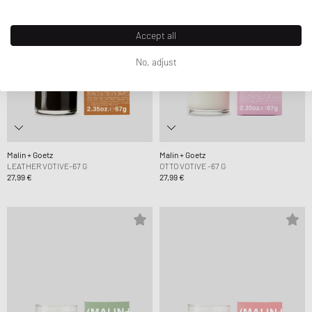
Accept all
No, adjust
Malin + Goetz
Malin + Goetz
LEATHER VOTIVE-67 G
OTTO VOTIVE -67 G
27,99 €
27,99 €