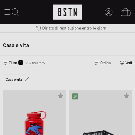
Consegna gratuita in Italia da 100€
Premium Sportswear
Diritto di restituzione entro 14 giorni
IL MIO ACCOUNT
REGISTRATI QUI
Casa e vita
Novità su BSTN?
CREARE CONTO
1
Filtro
287 risultato
Ordina
Vedi
Casa e vita