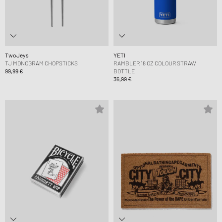
TwoJeys
YETI
TJ MONOGRAM CHOPSTICKS
RAMBLER 18 OZ COLOUR STRAW
99,99 €
BOTTLE
36,99 €