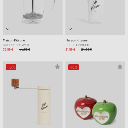
Maison Kitsune
Maison Kitsune
COFFEE BREWER
COLD TUMBLER
38,99 €
44,99 €
21,99 €
24,99 €
-15%
-18%