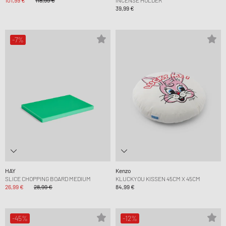
101,99 €
118,99 €
INCENSE HOLDER
39,99 €
-7%
HAY
Kenzo
SLICE CHOPPING BOARD MEDIUM
KLUCKYOU KISSEN 45CM X 45CM
26,99 €
28,99 €
84,99 €
-45%
-12%