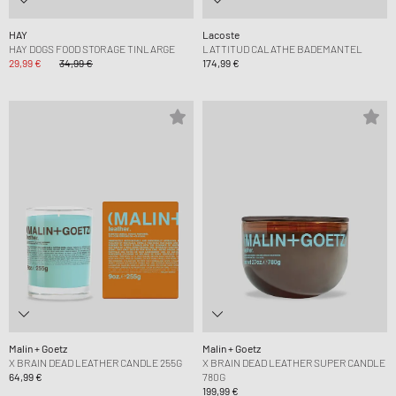
HAY
Lacoste
HAY DOGS FOOD STORAGE TINLARGE
LATTITUD CALATHE BADEMANTEL
29,99 €
34,99 €
174,99 €
Malin + Goetz
Malin + Goetz
X BRAIN DEAD LEATHER CANDLE 255G
X BRAIN DEAD LEATHER SUPER CANDLE
64,99 €
780G
199,99 €