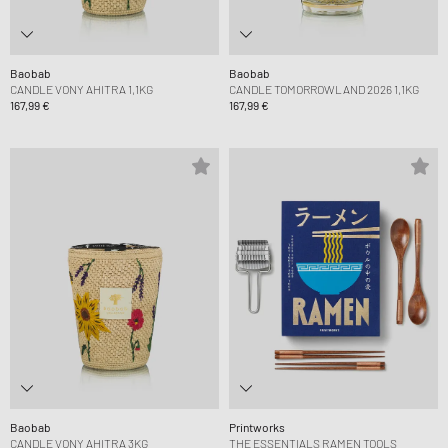
Baobab
Baobab
CANDLE VONY AHITRA 1,1KG
CANDLE TOMORROWLAND 2026 1,1KG
167,99 €
167,99 €
Baobab
Printworks
CANDLE VONY AHITRA 3KG
THE ESSENTIALS RAMEN TOOLS