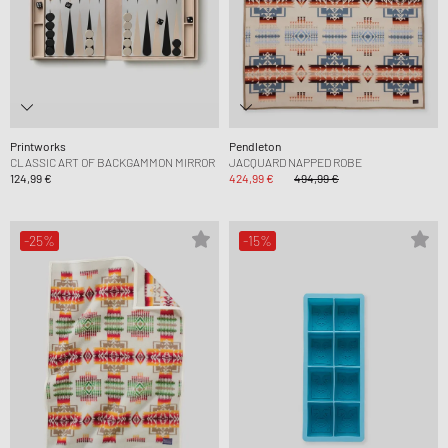
Printworks
Pendleton
CLASSIC ART OF BACKGAMMON MIRROR
JACQUARD NAPPED ROBE
124,99 €
424,99 €
494,99 €
-25%
-15%