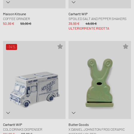
Maison Kitsune
Carhartt WIP
COFFEE GRINDER
SPOILED SALT AND PEPPER SHAKERS
50,99 €
59,99 €
39,99 €
48,99 €
ULTERIORMENTE RIDOTTA
-14%
Carhartt WIP
Butter Goods
COLD DRINKS DISPENSER
X DANIEL JOHNSTON FROG CERAMIC