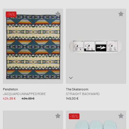
-14%
Pendleton
The Skateroom
JACQUARD UNNAPPED ROBE
STRAIGHT BACKWARD
424,99 €
494,99 €
149,00 €
-15%