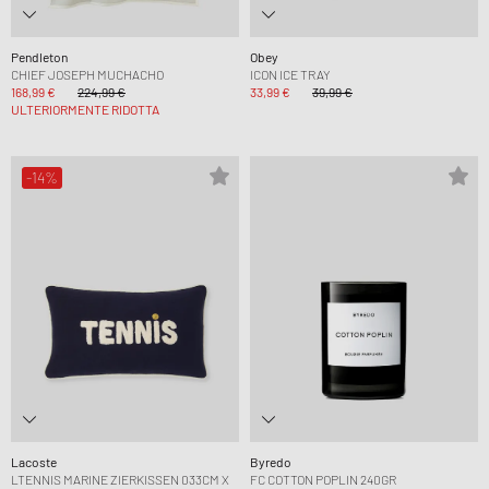
Pendleton
Obey
CHIEF JOSEPH MUCHACHO
ICON ICE TRAY
168,99 €
224,99 €
33,99 €
39,99 €
ULTERIORMENTE RIDOTTA
-14%
Lacoste
Byredo
LTENNIS MARINE ZIERKISSEN 033CM X
FC COTTON POPLIN 240GR