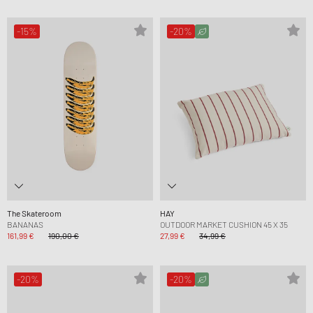
-15%
-20%
The Skateroom
HAY
BANANAS
OUTDOOR MARKET CUSHION 45 X 35
161,99 €
190,00 €
27,99 €
34,99 €
-20%
-20%