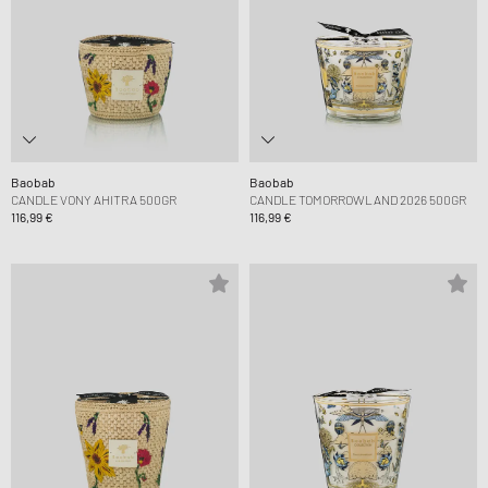
Baobab
Baobab
CANDLE VONY AHITRA 500GR
CANDLE TOMORROWLAND 2026 500GR
116,99 €
116,99 €