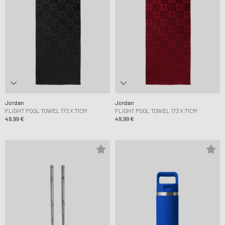
Jordan
Jordan
FLIGHT POOL TOWEL 173 X 71CM
FLIGHT POOL TOWEL 173 X 71CM
49,99 €
49,99 €