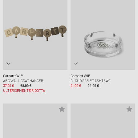
Carhartt WIP
Carhartt WIP
ABC WALL COAT HANGER
CLOUD SCRIPT ASHTRAY
37,99 €
68,99 €
21,99 €
24,99 €
ULTERIORMENTE RIDOTTA