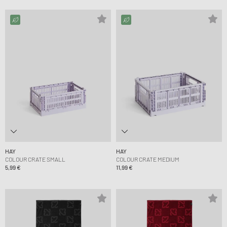
HAY
HAY
COLOUR CRATE SMALL
COLOUR CRATE MEDIUM
5,99 €
11,99 €