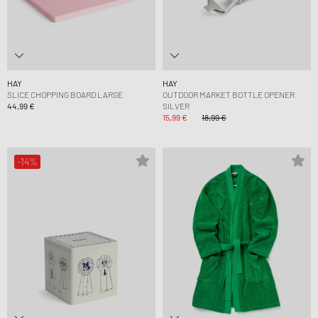
HAY
HAY
SLICE CHOPPING BOARD LARGE
OUTDOOR MARKET BOTTLE OPENER
44,99 €
SILVER
15,99 €
18,99 €
-14%