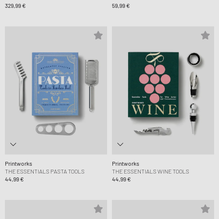
329,99 €
59,99 €
Printworks
Printworks
THE ESSENTIALS PASTA TOOLS
THE ESSENTIALS WINE TOOLS
44,99 €
44,99 €