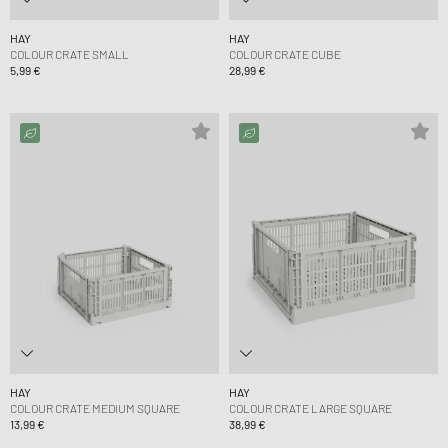
HAY
HAY
COLOUR CRATE SMALL
COLOUR CRATE CUBE
5,99 €
28,99 €
HAY
HAY
COLOUR CRATE MEDIUM SQUARE
COLOUR CRATE LARGE SQUARE
13,99 €
38,99 €