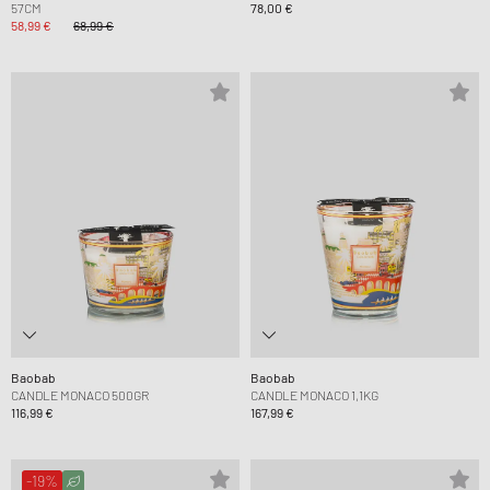
57CM
78,00 €
58,99 €
68,99 €
Baobab
Baobab
CANDLE MONACO 500GR
CANDLE MONACO 1,1KG
116,99 €
167,99 €
-19%