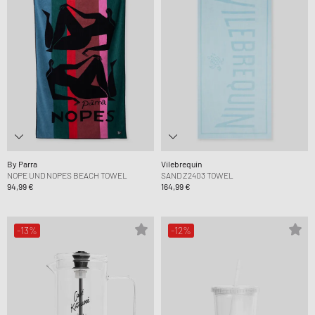
By Parra
Vilebrequin
NOPE UND NOPES BEACH TOWEL
SAND Z2403 TOWEL
94,99 €
164,99 €
-13%
-12%