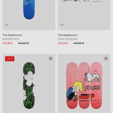
The Skateroom
The Skateroom
WOODSTOCK
HIGH ON MUSIC
126,99 €
149,00 €
126,99 €
149,00 €
-15%