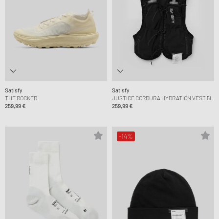
Satisfy
Satisfy
THE ROCKER
JUSTICE CORDURA HYDRATION VEST 5L
259,99 €
259,99 €
-14%