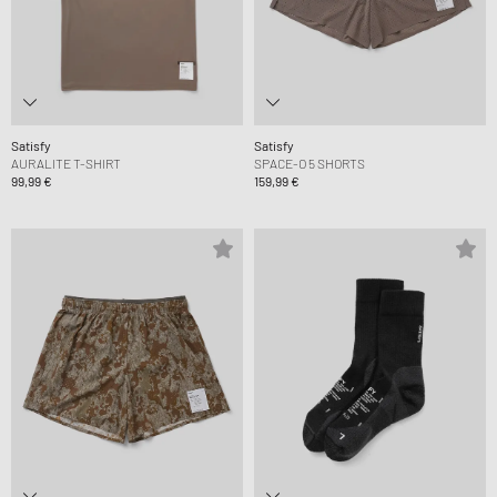
Satisfy
Satisfy
AURALITE T-SHIRT
SPACE-O 5 SHORTS
99,99 €
159,99 €