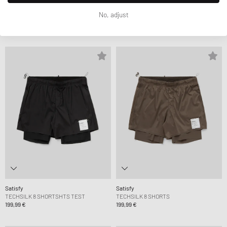
Satisfy
Satisfy
No, adjust
SPACE-O SINGLET
SOFTCELL HOODIE
139,99 €
229,99 €
Satisfy
Satisfy
TECHSILK 8 SHORTSHTS TEST
TECHSILK 8 SHORTS
199,99 €
199,99 €