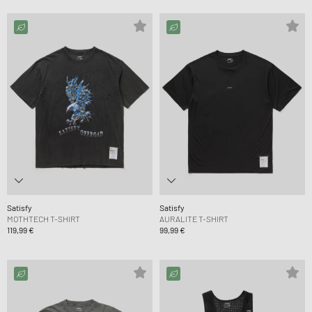
Satisfy
Satisfy
MOTHTECH T-SHIRT
AURALITE T-SHIRT
119,99 €
99,99 €