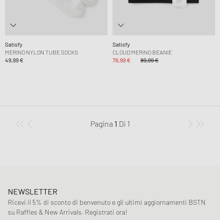
Satisfy
Satisfy
MERINO NYLON TUBE SOCKS
CLOUD MERINO BEANIE
49,99 €
76,99 €
89,99 €
Pagina
1
Di
1
NEWSLETTER
Ricevi il 5% di sconto di benvenuto e gli ultimi aggiornamenti BSTN
su Raffles & New Arrivals. Registrati ora!