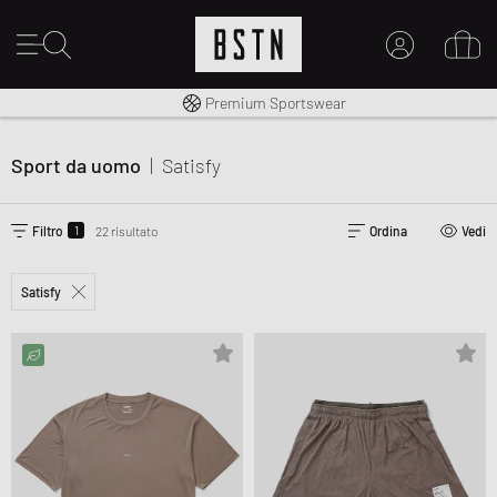
Consegna gratuita in Italia da 100€
Premium Sportswear
IL MIO ACCOUNT
REGISTRATI QUI
Sport da uomo
|
Satisfy
Novità su BSTN?
CREARE CONTO
1
Filtro
22 risultato
Ordina
Vedi
Satisfy