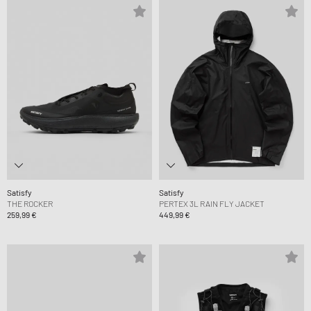
Satisfy
Satisfy
THE ROCKER
PERTEX 3L RAIN FLY JACKET
259,99 €
449,99 €