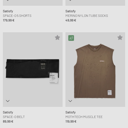
Satisfy
Satisfy
SPACE-O 5 SHORTS
MERINO NYLON TUBE SOCKS
179,99 €
49,99 €
Satisfy
Satisfy
SPACE-O BELT
MOTHTECH MUSCLE TEE
89,99 €
119,99 €