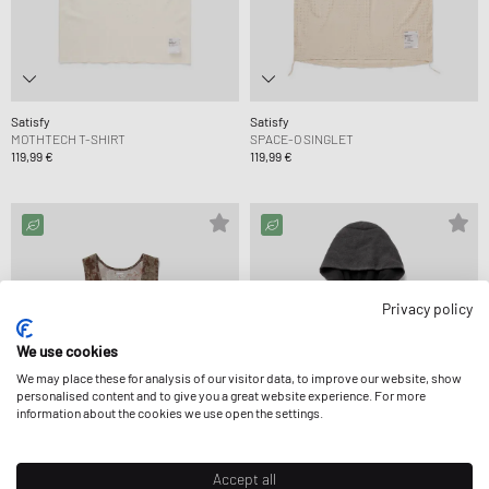
Satisfy
Satisfy
MOTHTECH T-SHIRT
SPACE-O SINGLET
119,99 €
119,99 €
Privacy policy
We use cookies
We may place these for analysis of our visitor data, to improve our website, show
personalised content and to give you a great website experience. For more
information about the cookies we use open the settings.
Accept all