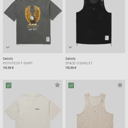
Satisfy
Satisfy
MOTHTECH T-SHIRT
SPACE-O SINGLET
119,99 €
119,99 €