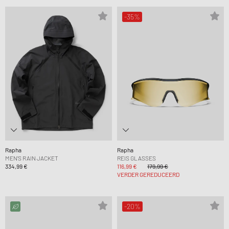
-35%
Rapha
Rapha
MEN'S RAIN JACKET
REIS GLASSES
334,99 €
116,99 €
179,99 €
VERDER GEREDUCEERD
-20%