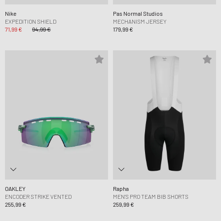
Nike
Pas Normal Studios
EXPEDITION SHIELD
MECHANISM JERSEY
71,99 €
94,99 €
179,99 €
OAKLEY
Rapha
ENCODER STRIKE VENTED
MEN'S PRO TEAM BIB SHORTS
255,99 €
259,99 €