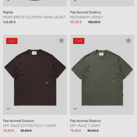
Rapha
Pas Normal Studios
MEN'S BREVET ELEMENT WIND JACKET
MECHANISM JERSEY
149,99 €
161,99 €
189,99 €
-14%
-14%
Pas Normal Studios
Pas Normal Studios
OFF-RACE COTTON TECH T-SHIRT
OFF-RACE T-SHIRT
76,99 €
89,99 €
76,99 €
89,99 €