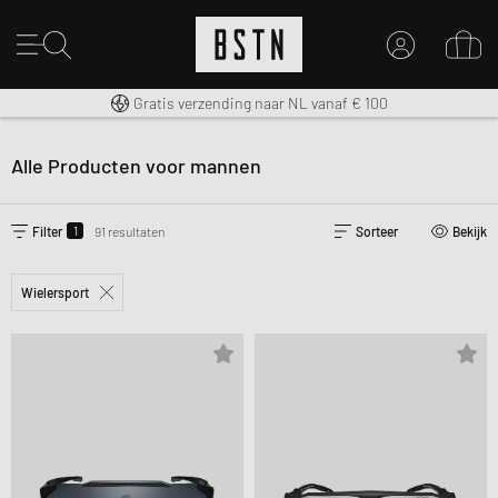
14 dagen recht op retour
Premium Sportswear
Gratis verzending naar NL vanaf € 100
MIJN ACCOUNT
MELD JE HIER AAN
Alle Producten voor mannen
Nieuw bij BSTN?
MAAK EEN ACCOUNT AAN
1
Filter
91 resultaten
Sorteer
Bekijk
Wielersport