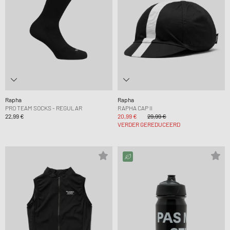
Rapha
Rapha
PRO TEAM SOCKS - REGULAR
RAPHA CAP II
22,99 €
20,99 €
29,99 €
VERDER GEREDUCEERD