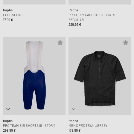
Rapha
Rapha
LOGO SOCKS
PRO TEAM CARGO BIB SHORTS -
17,99 €
REGULAR
229,99 €
Rapha
Rapha
PRO TEAM BIB SHORTS III - STORM
MEN'S PRO TEAM JERSEY
299,99 €
179,99 €