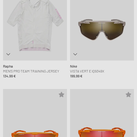
Rapha
Nike
MEN'S PRO TEAM TRAINING JERSEY
VISTA VERT E IQ9349X
134,99 €
199,99 €