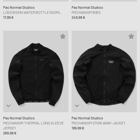
Pas Normal Studios
Pas Normal Studios
LOGO BIDON WATER BOTTLE 500ML
MECHANISM BIBS
17,99 €
249,99 €
Pas Normal Studios
Pas Normal Studios
MECHANISM THERMAL LONG SLEEVE
MECHANISM STOW AWAY JACKET
JERSEY
199,99 €
269,99 €