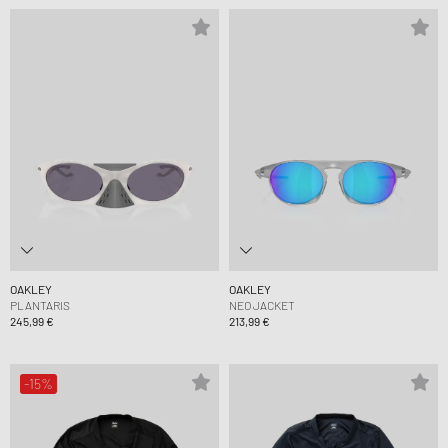
OAKLEY
OAKLEY
PLANTARIS
NEO JACKET
245,99 €
213,99 €
-15%