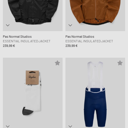
Pas Normal Studios
Pas Normal Studios
ESSENTIAL INSULATED JACKET
ESSENTIAL INSULATED JACKET
239,99 €
239,99 €