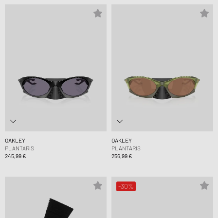
OAKLEY
OAKLEY
PLANTARIS
PLANTARIS
245,99 €
256,99 €
-30%