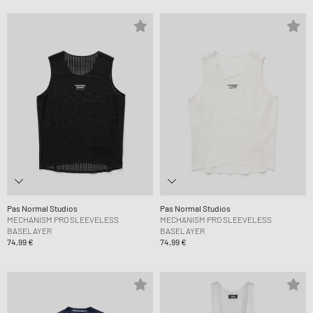
Pas Normal Studios
Pas Normal Studios
MECHANISM PRO SLEEVELESS
MECHANISM PRO SLEEVELESS
BASELAYER
BASELAYER
74,99 €
74,99 €