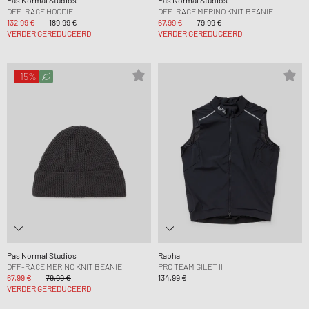
Pas Normal Studios
Pas Normal Studios
OFF-RACE HOODIE
OFF-RACE MERINO KNIT BEANIE
132,99 €
189,99 €
67,99 €
79,99 €
VERDER GEREDUCEERD
VERDER GEREDUCEERD
-15%
Pas Normal Studios
Rapha
OFF-RACE MERINO KNIT BEANIE
PRO TEAM GILET II
67,99 €
79,99 €
134,99 €
VERDER GEREDUCEERD