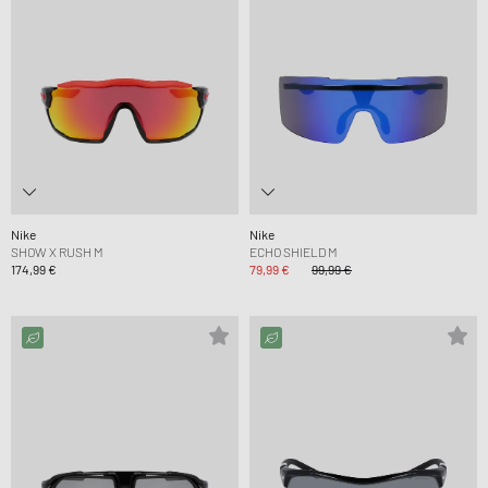
Nike
Nike
SHOW X RUSH M
ECHO SHIELD M
174,99 €
79,99 €
99,99 €