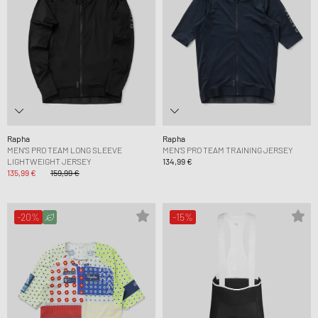
Rapha
Rapha
MEN'S PRO TEAM LONG SLEEVE
MEN'S PRO TEAM TRAINING JERSEY
LIGHTWEIGHT JERSEY
134,99 €
135,99 €
159,99 €
-20%
-15%