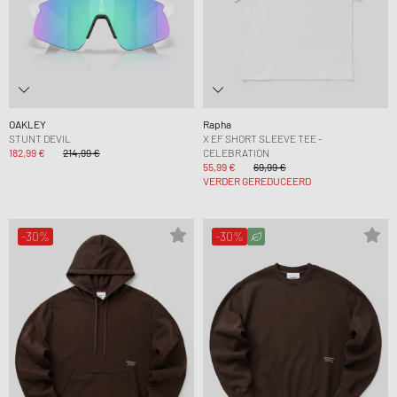
OAKLEY
Rapha
STUNT DEVIL
X EF SHORT SLEEVE TEE -
182,99 €
214,99 €
CELEBRATION
55,99 €
69,99 €
VERDER GEREDUCEERD
-30%
-30%