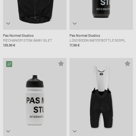
Pas Normal Studios
Pas Normal Studios
MECHANISM STOW AWAY GILET
LOGO BIDON WATER BOTTLE 500ML
139,99 €
17,99 €