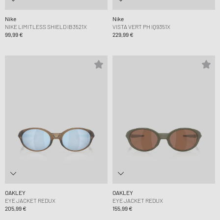
Nike
Nike
NIKE LIMITLESS SHIELD IB3521X
VISTA VERT PH IQ9351X
99,99 €
229,99 €
OAKLEY
OAKLEY
EYE JACKET REDUX
EYE JACKET REDUX
205,99 €
155,99 €