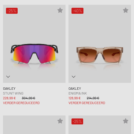
-25%
-40%
OAKLEY
OAKLEY
STUNT WING
ENIGMA INK
228,99 €
304,99 €
128,99 €
214,99 €
VERDER GEREDUCEERD
VERDER GEREDUCEERD
-25%