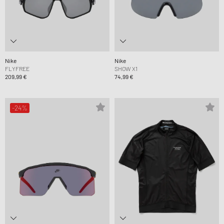
Nike
Nike
FLYFREE
SHOW X1
209,99 €
74,99 €
-24%