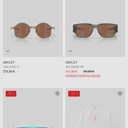
OAKLEY
OAKLEY
TAILEND TI
INSTAGATOR
379,99 €
143,99 €
191,99 €
VERDER GEREDUCEERD
-15%
-20%