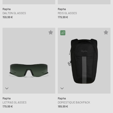
Rapha
Rapha
DALTON GLASSES
REIS GLASSES
159,99 €
179,99 €
Rapha
Rapha
LETRAS GLASSES
DOMESTIQUE BACKPACK
179,99 €
189,99 €