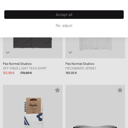
Accept all
No, adjust
Pas Normal Studios
Pas Normal Studios
OFF-RACE LIGHT TECH SHIRT
MECHANISM JERSEY
152,99 €
179,99 €
189,99 €