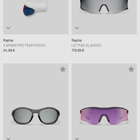
Rapha
Rapha
X AMANI PRO TEAM SOCKS
LETRAS GLASSES
24,99 €
179,99 €