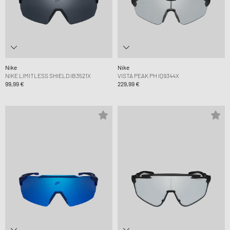
Nike
Nike
NIKE LIMITLESS SHIELD IB3521X
VISTA PEAK PH IQ9344X
99,99 €
229,99 €