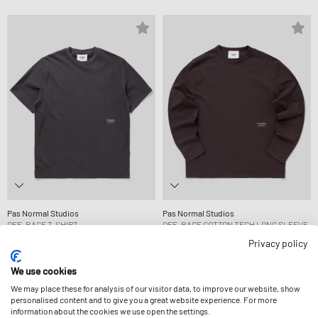
Pas Normal Studios
Pas Normal Studios
OFF-RACE T-SHIRT
OFF-RACE COTTON TECH LONG SLEEVE
89,99 €
T-SHIRT
Privacy policy
109,99 €
We use cookies
We may place these for analysis of our visitor data, to improve our website, show
-15%
personalised content and to give you a great website experience. For more
information about the cookies we use open the settings.