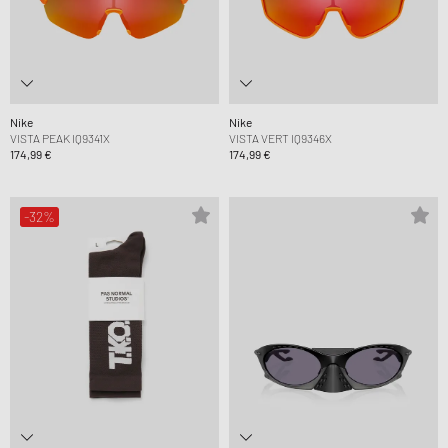
Nike
Nike
VISTA PEAK IQ9341X
VISTA VERT IQ9346X
174,99 €
174,99 €
-32%