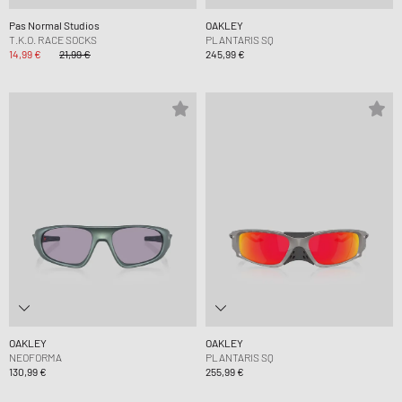
Pas Normal Studios
OAKLEY
T.K.O. RACE SOCKS
PLANTARIS SQ
14,99 €
21,99 €
245,99 €
OAKLEY
OAKLEY
NEOFORMA
PLANTARIS SQ
130,99 €
255,99 €