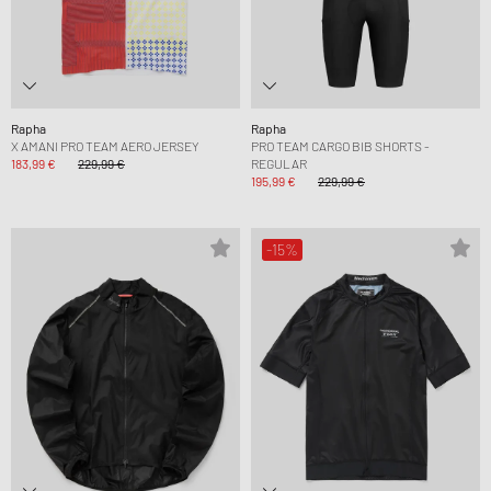
Rapha
Rapha
X AMANI PRO TEAM AERO JERSEY
PRO TEAM CARGO BIB SHORTS -
183,99 €
229,99 €
REGULAR
195,99 €
229,99 €
-15%