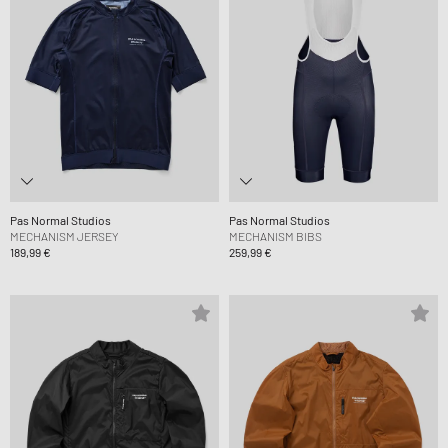
Pas Normal Studios
Pas Normal Studios
MECHANISM JERSEY
MECHANISM BIBS
189,99 €
259,99 €