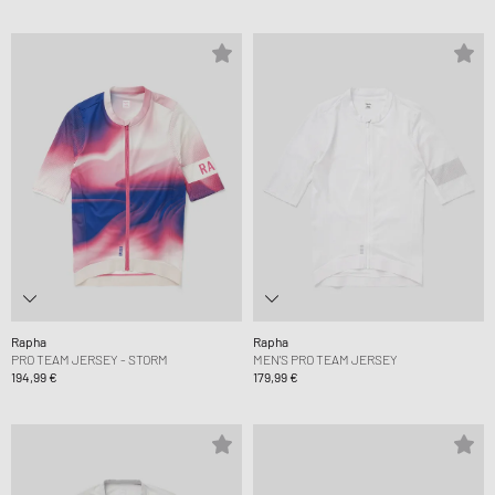
Rapha
Rapha
PRO TEAM JERSEY - STORM
MEN'S PRO TEAM JERSEY
194,99 €
179,99 €