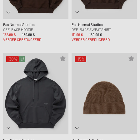
Pas Normal Studios
Pas Normal Studios
OFF-RACE HOODIE
OFF-RACE SWEATSHIRT
132,99 €
189,99 €
111,99 €
159,99 €
VERDER GEREDUCEERD
VERDER GEREDUCEERD
-30%
-15%