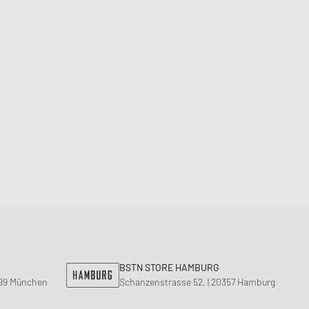
Dunk
orkwear Styles
PARFUM
alance 530
ning Cloud Series
BSTN STORE HAMBURG
799 München
Schanzenstrasse 52, | 20357 Hamburg