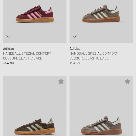
Adidas
Adidas
HANDBALL SPEZIAL COMFORT
HANDBALL SPEZIAL COMFORT
CLOSURE ELASTIC LACE
CLOSURE ELASTIC LACE
£54.99
£54.99