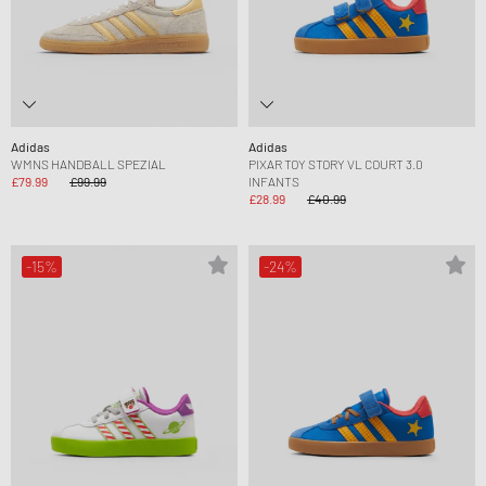
Adidas
Adidas
WMNS HANDBALL SPEZIAL
PIXAR TOY STORY VL COURT 3.0
£79.99
£99.99
INFANTS
£28.99
£40.99
-15%
-24%