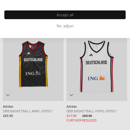
£63.99
£90.99
COMFORT CLOSURE ELASTIC LACE
£30.99
£76.99
FURTHER REDUCED
Accept all
No, adjust
-25%
Adidas
Adidas
DBB BASKETBALL AWAY JERSEY
DBB BASKETBALL HOME JERSEY
£63.99
£47.99
£63.99
FURTHER REDUCED