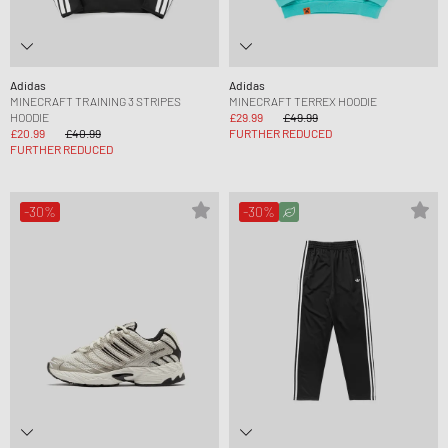
Adidas
Adidas
MINECRAFT TRAINING 3 STRIPES
MINECRAFT TERREX HOODIE
HOODIE
£29.99
£49.99
£20.99
£40.99
FURTHER REDUCED
FURTHER REDUCED
-30%
-30%