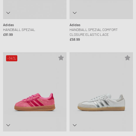
Adidas
Adidas
HANDBALL SPEZIAL
HANDBALL SPEZIAL COMFORT
£81.99
CLOSURE ELASTIC LACE
£58.99
-14%