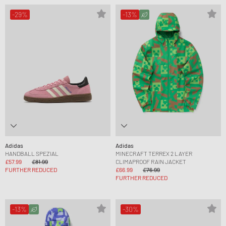
-29%
-13%
Adidas
Adidas
HANDBALL SPEZIAL
MINECRAFT TERREX 2 LAYER
£57.99
£81.99
CLIMAPROOF RAIN JACKET
FURTHER REDUCED
£66.99
£76.99
FURTHER REDUCED
-13%
-30%