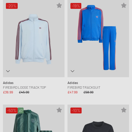
-20%
-19%
Adidas
Adidas
FIREBIRD LOOSE TRACK TOP
FIREBIRD TRACKSUIT
£36.99
£45.99
£47.99
£58.99
-50%
-10%