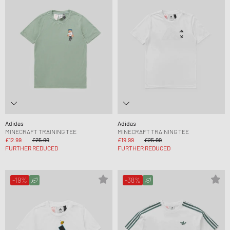
Adidas
Adidas
MINECRAFT TRAINING TEE
MINECRAFT TRAINING TEE
£12.99
£25.99
£19.99
£25.99
FURTHER REDUCED
FURTHER REDUCED
-19%
-38%