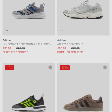
Adidas
Adidas
MINECRAFT FORTARUN 4.0 CHILDREN
ADISTAR CONTROL 3
£35.99
£49.99
£50.99
£72.99
FURTHER REDUCED
FURTHER REDUCED
-19%
-50%