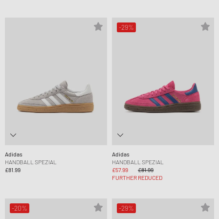
-29%
Adidas
Adidas
HANDBALL SPEZIAL
HANDBALL SPEZIAL
£81.99
£57.99
£81.99
FURTHER REDUCED
-20%
-29%