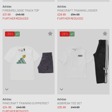
Adidas
Adidas
FIREBIRD LOOSE TRACK TOP
MINECRAFT TRAINING JOGGER
£31.99
£45.99
£29.99
£54.99
FURTHER REDUCED
FURTHER REDUCED
-39%
-28%
Adidas
Adidas
MINECRAFT TRAINING SUMMERSET
ADIBREAK TEE SET
£24.99
£40.99
£35.99
£49.99
FURTHER REDUCED