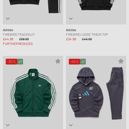
Adidas
Adidas
FIREBIRD TRACKSUIT
FIREBIRD LOOSE TRACK TOP
£44.99
£58.99
£34.99
£45.99
FURTHER REDUCED
-30%
-45%