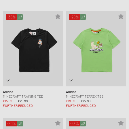
-38%
-29%
Adidas
Adidas
MINECRAFT TRAINING TEE
MINECRAFT TERREX TEE
£15.99
£25.99
£19.99
£27.99
FURTHER REDUCED
FURTHER REDUCED
-50%
-23%