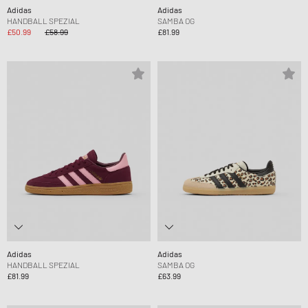
Adidas
Adidas
HANDBALL SPEZIAL
SAMBA OG
£50.99
£58.99
£81.99
Adidas
Adidas
HANDBALL SPEZIAL
SAMBA OG
£81.99
£63.99