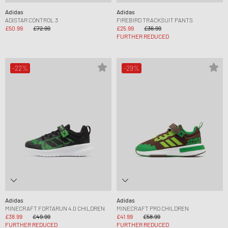
Adidas
Adidas
ADISTAR CONTROL 3
FIREBIRD TRACKSUIT PANTS
£50.99
£72.99
£25.99
£36.99
FURTHER REDUCED
-22%
-29%
Adidas
Adidas
MINECRAFT FORTARUN 4.0 CHILDREN
MINECRAFT PRO CHILDREN
£38.99
£49.99
£41.99
£58.99
FURTHER REDUCED
FURTHER REDUCED