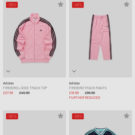
-39%
-49%
Adidas
Adidas
FIREBIRD LOOSE TRACK TOP
FIREBIRD TRACK PANTS
£27.99
£45.99
£18.99
£36.99
FURTHER REDUCED
-30%
-29%