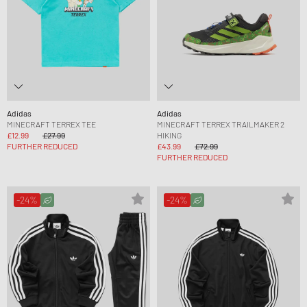
Adidas
Adidas
MINECRAFT TERREX TEE
MINECRAFT TERREX TRAILMAKER 2
£12.99
£27.99
HIKING
FURTHER REDUCED
£43.99
£72.99
FURTHER REDUCED
-24%
-24%