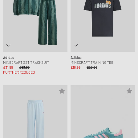
Adidas
Adidas
MINECRAFT SST TRACKSUIT
MINECRAFT TRAINING TEE
£31.99
£63.99
£18.99
£20.99
FURTHER REDUCED