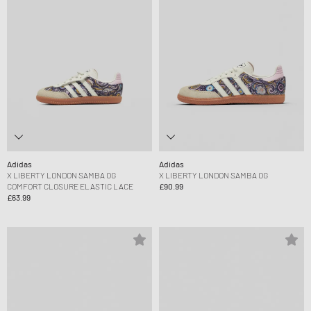
Adidas
Adidas
X LIBERTY LONDON SAMBA OG
X LIBERTY LONDON SAMBA OG
COMFORT CLOSURE ELASTIC LACE
£90.99
£63.99