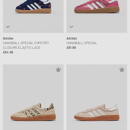
Adidas
Adidas
HANDBALL SPEZIAL COMFORT
HANDBALL SPEZIAL
CLOSURE ELASTIC LACE
£81.99
£54.99