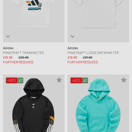
Adidas
Adidas
MINECRAFT TRAINING TEE
MINECRAFT LOOSE BATWING TEE
£16.99
£20.99
£19.99
£31.99
FURTHER REDUCED
FURTHER REDUCED
-49%
-40%