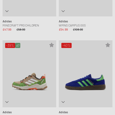
Adidas
Adidas
MINECRAFT PRO CHILDREN
WMNS CAMPUS 00S
£47.99
£58.99
£54.99
£108.99
-39%
-40%
Adidas
Adidas