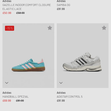
Adidas
Adidas
GAZELLE INDOOR COMFORT CLOSURE
SAMBA OG
ELASTIC LACE
£81.99
£50.99
£58.99
-15%
Adidas
Adidas
HANDBALL SPEZIAL
ADISTAR CONTROL 5
£69.99
£81.99
£81.99