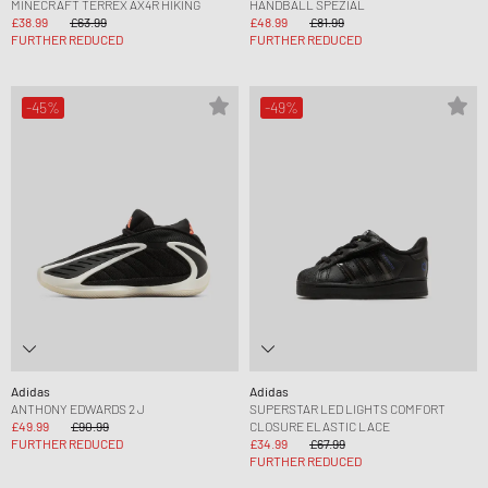
MINECRAFT TERREX AX4R HIKING
HANDBALL SPEZIAL
£38.99
£63.99
£48.99
£81.99
FURTHER REDUCED
FURTHER REDUCED
-45%
-49%
Adidas
Adidas
ANTHONY EDWARDS 2 J
SUPERSTAR LED LIGHTS COMFORT
£49.99
£90.99
CLOSURE ELASTIC LACE
FURTHER REDUCED
£34.99
£67.99
FURTHER REDUCED