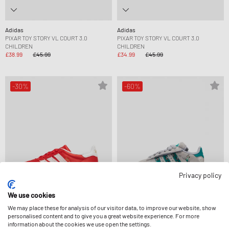
Adidas
Adidas
PIXAR TOY STORY VL COURT 3.0
PIXAR TOY STORY VL COURT 3.0
CHILDREN
CHILDREN
£38.99
£45.99
£34.99
£45.99
-30%
-60%
Privacy policy
We use cookies
We may place these for analysis of our visitor data, to improve our website, show
personalised content and to give you a great website experience. For more
Adidas
Adidas
information about the cookies we use open the settings.
DISNEY GAZELLE INDOOR
DISNEY CAMPUS 00S LED LIGHTS