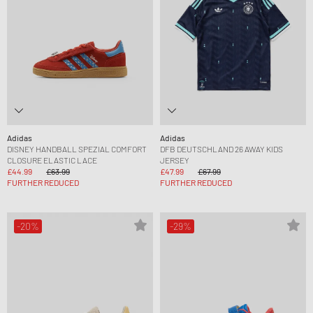
Adidas
Adidas
DISNEY HANDBALL SPEZIAL COMFORT
DFB DEUTSCHLAND 26 AWAY KIDS
CLOSURE ELASTIC LACE
JERSEY
£44.99
£63.99
£47.99
£67.99
FURTHER REDUCED
FURTHER REDUCED
-20%
-29%