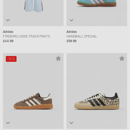
Adidas
Adidas
FIREBIRD LOOSE TRACK PANTS
HANDBALL SPEZIAL
£40.99
£58.99
-14%