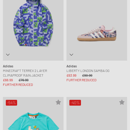
Adidas
Adidas
MINECRAFT TERREX 2 LAYER
LIBERTY LONDON SAMBA OG
CLIMAPROOF RAIN JACKET
£63.99
£90.99
£66.99
£76.99
FURTHER REDUCED
FURTHER REDUCED
-54%
-40%