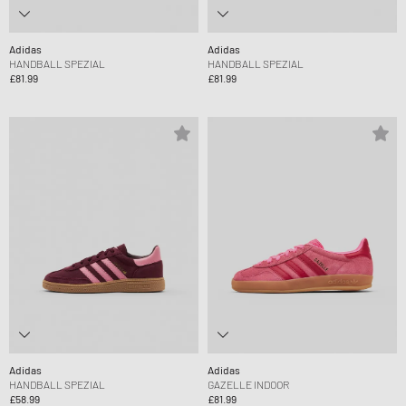
Adidas
Adidas
HANDBALL SPEZIAL
HANDBALL SPEZIAL
£81.99
£81.99
Adidas
Adidas
HANDBALL SPEZIAL
GAZELLE INDOOR
£58.99
£81.99