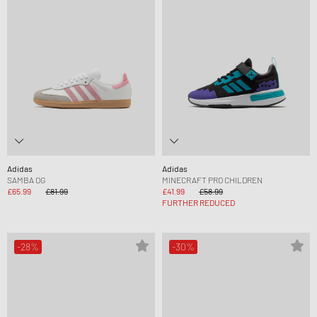
Adidas
Adidas
SAMBA OG
MINECRAFT PRO CHILDREN
£65.99
£81.99
£41.99
£58.99
FURTHER REDUCED
-28%
-30%