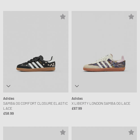
Adidas
Adidas
SAMBA OG COMFORT CLOSURE ELASTIC
X LIBERTY LONDON SAMBA OG LACE
LACE
£67.99
£58.99