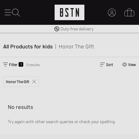
Free shipping to UK from £ 100
Duty-free delivery
MY ACCOUNT
LOG IN HERE
All Products for kids
|
Honor The Gift
New to BSTN?
CREATE ACCOUNT
1
Filter
0 results
Sort
View
Honor The Gift
No results
Try again with other search queries or check your spelling.