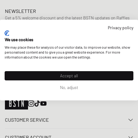
NEWSLETTER
Get a 5% welcome discount and the latest BSTN updates on Raffles
& New Arrivals. Sign up now!
Privacy policy
E-mail address
SIGN UP
We use cookies
We may place these for analysis of our visitor data, to improve our website, show
OUR STORES
personalised content and to give you a great website experience. For more
information about the cookies we use open the settings.
Accept all
No, adjust
CUSTOMER SERVICE
Contact us
CUSTOMER ACCOUNT