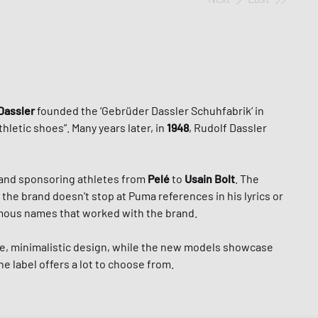
Dassler
founded the ‘Gebrüder Dassler Schuhfabrik‘ in
letic shoes”. Many years later, in
1948
, Rudolf Dassler
and sponsoring athletes from
Pelé
to
Usain Bolt
. The
 the brand doesn't stop at Puma references in his lyrics or
famous names that worked with the brand.
ple, minimalistic design, while the new models showcase
e label offers a lot to choose from.