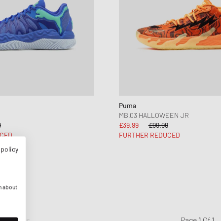
Puma
MB.03 HALLOWEEN JR
9
£39.99
£99.99
CED
FURTHER REDUCED
 policy
n about
Previous
Page
1
Of
1