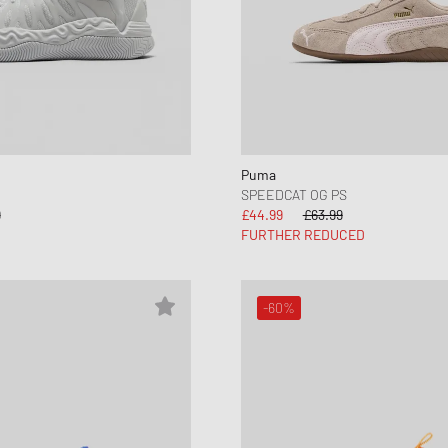
New Balance
UGG
HOLIDAYS
UGG
Puma
SPEEDCAT OG PS
9
£44.99
£63.99
FURTHER REDUCED
-60%