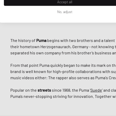
Accept all
No, adjust
The history of
Puma
begins with two brothers and a talent
their hometown Herzogenaurach, Germany - not knowing that 
separated his own company from his brother’s business 
From that point Puma quickly began to make its mark on th
brand is well known for high-profile collaborations with su
music videos either: The rapper also serves as Puma's Crea
Popular on the
streets
since 1968, the Puma ‘
Suede
‘ and cla
Puma’s never-stopping striving for innovation. Together w