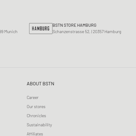
BSTN STORE HAMBURG
799 Munich
Schanzenstrasse 52, | 20357 Hamburg
ABOUT BSTN
Career
Our stores
Chronicles
Sustainability
Affiliates