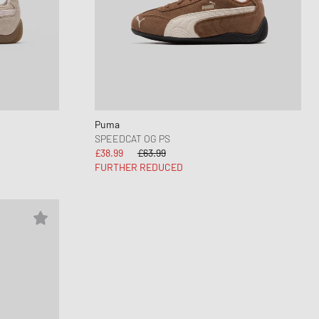
Puma
SPEEDCAT OG PS
£38.99
£63.99
FURTHER REDUCED