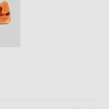
Next
Last