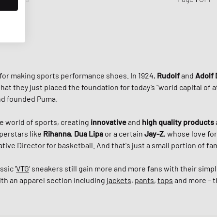
 for making sports performance shoes. In 1924,
Rudolf
and
Adolf 
they just placed the foundation for today’s “world capital of ath
and founded Puma.
e world of sports, creating
innovative
and
high quality products
perstars like
Rihanna
,
Dua Lipa
or a certain
Jay-Z
, whose love for
tive Director for basketball. And that's just a small portion of 
ssic ’
VTG
‘ sneakers still gain more and more fans with their sim
ith an apparel section including
jackets
,
pants
,
tops
and more – th