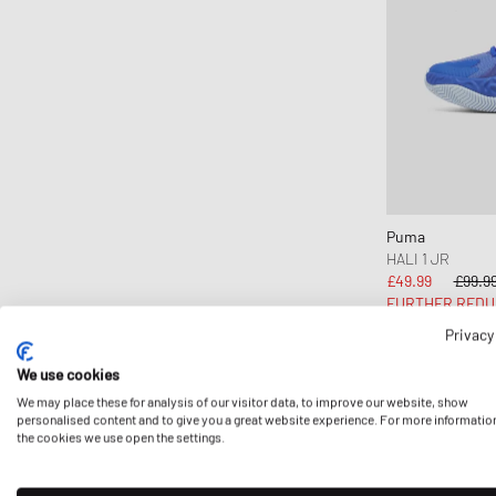
OAKLEY
Puma
Timberland
UGG
WILSON
Puma
HALI 1 JR
£49.99
£99.9
FURTHER REDU
Privacy
We use cookies
We may place these for analysis of our visitor data, to improve our website, show
personalised content and to give you a great website experience. For more informatio
the cookies we use open the settings.
First