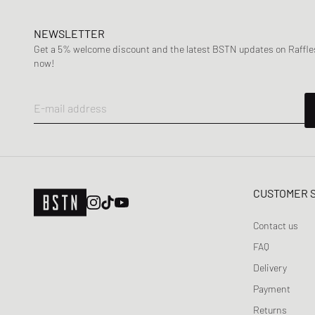
NEWSLETTER
Get a 5% welcome discount and the latest BSTN updates on Raffles
now!
E-mail address
CUSTOMER 
Contact us
FAQ
Delivery
Payment
Returns