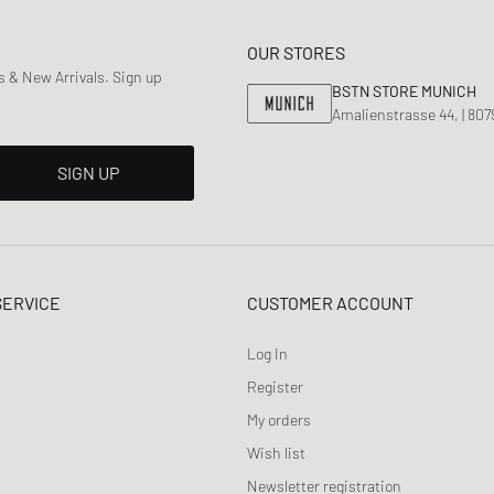
OUR STORES
 & New Arrivals. Sign up
BSTN STORE MUNICH
Amalienstrasse 44, | 80
SIGN UP
SERVICE
CUSTOMER ACCOUNT
Log In
Register
My orders
Wish list
Newsletter registration