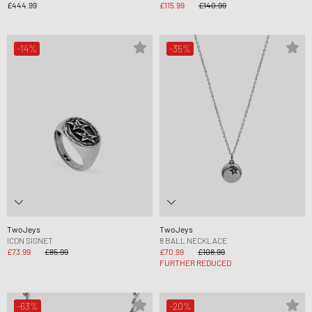
£444.99
£115.99
£140.99
-14%
-35%
TwoJeys
TwoJeys
ICON SIGNET
8 BALL NECKLACE
£73.99
£85.99
£70.99
£108.99
FURTHER REDUCED
-63%
-20%