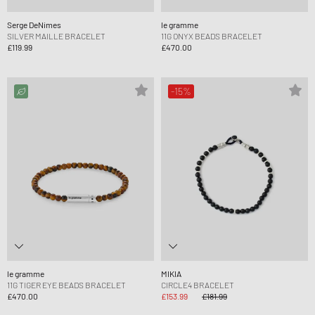
Serge DeNimes
le gramme
SILVER MAILLE BRACELET
11G ONYX BEADS BRACELET
£119.99
£470.00
-15%
le gramme
MIKIA
11G TIGER EYE BEADS BRACELET
CIRCLE4 BRACELET
£470.00
£153.99
£181.99