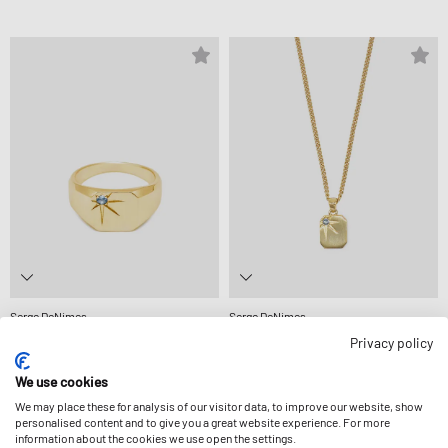
Serge DeNimes
Serge DeNimes
GOLD GUARDIAN RING
GOLD GUARDIAN NECKLACE
Privacy policy
£185.99
£165.99
We use cookies
We may place these for analysis of our visitor data, to improve our website, show
personalised content and to give you a great website experience. For more
information about the cookies we use open the settings.