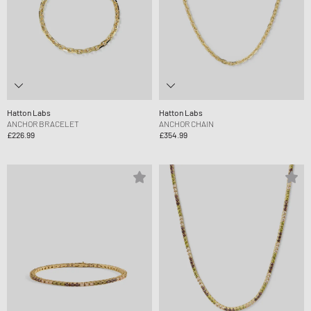
Hatton Labs
Hatton Labs
ANCHOR BRACELET
ANCHOR CHAIN
£226.99
£354.99