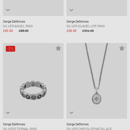
Serge DeNimes
Serge DeNimes
SILVER ANGEL RING
SILVER GUADELUPE RING
£85.99
£88.99
£96.99
£104.99
-2%
Serge DeNimes
Serge DeNimes
SILVER ETERNAL RING
SILVER CHRYSLER NECKLACE