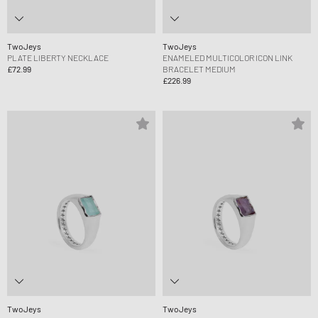
TwoJeys
TwoJeys
PLATE LIBERTY NECKLACE
ENAMELED MULTICOLOR ICON LINK
£72.99
BRACELET MEDIUM
£226.99
TwoJeys
TwoJeys