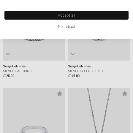
Accept all
No, adjust
Serge DeNimes
Serge DeNimes
SILVER HALO RING
SILVER DEFENCE RING
£125.99
£145.99