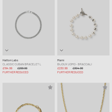
Hatton Labs
Marni
CLASSIC CUBAN BRACELET L
BIJOUX UOMO - BRACCIALI
£194.99
£299.99
£230.99
£304.99
FURTHER REDUCED
FURTHER REDUCED