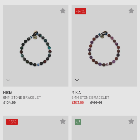
-14%
MIKIA
MIKIA
6MM STONE BRACELET
6MM STONE BRACELET
£104.99
£103.99
£120.99
-15%