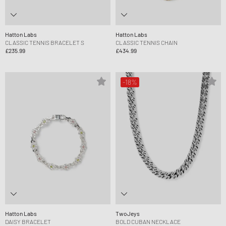
Hatton Labs
Hatton Labs
CLASSIC TENNIS BRACELET S
CLASSIC TENNIS CHAIN
£235.99
£434.99
-18%
Hatton Labs
TwoJeys
DAISY BRACELET
BOLD CUBAN NECKLACE