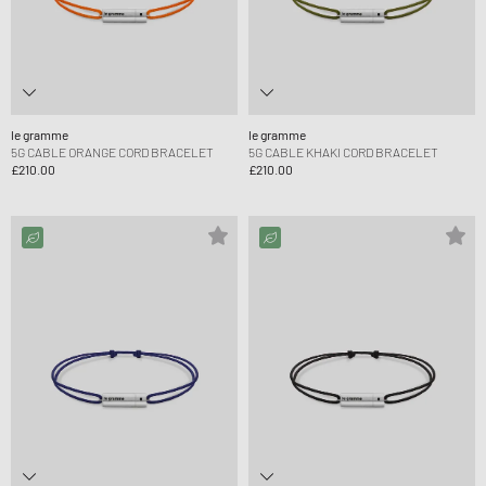
le gramme
le gramme
5G CABLE ORANGE CORD BRACELET
5G CABLE KHAKI CORD BRACELET
£210.00
£210.00