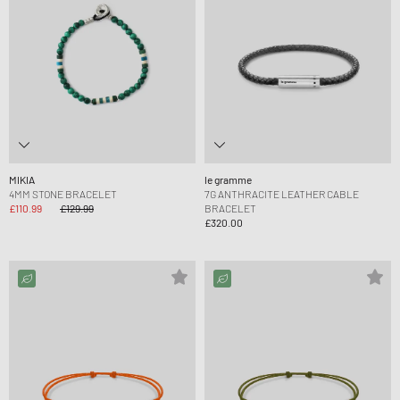
MIKIA
le gramme
4MM STONE BRACELET
7G ANTHRACITE LEATHER CABLE
£110.99
£129.99
BRACELET
£320.00