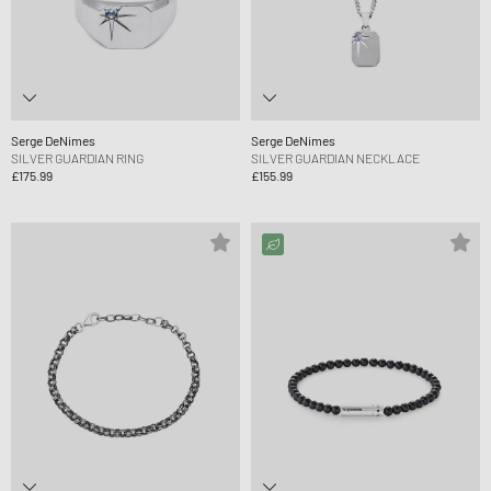
Serge DeNimes
Serge DeNimes
SILVER GUARDIAN RING
SILVER GUARDIAN NECKLACE
£175.99
£155.99