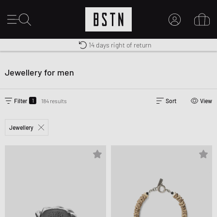
Free shipping to UK from £ 100
Duty-free delivery
14 days right of return
MY ACCOUNT
LOG IN HERE
Jewellery for men
New to BSTN?
CREATE ACCOUNT
1
Filter
184 results
Sort
View
Jewellery