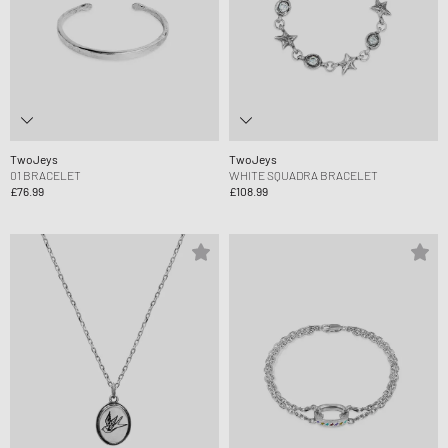
TwoJeys
TwoJeys
01 BRACELET
WHITE SQUADRA BRACELET
£76.99
£108.99