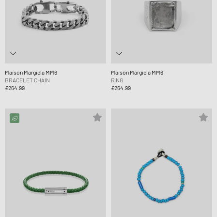
Maison Margiela MM6
Maison Margiela MM6
BRACELET CHAIN
RING
£264.99
£264.99