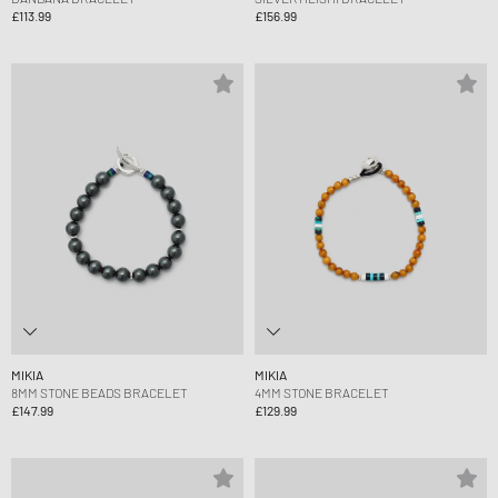
£113.99
£156.99
MIKIA
MIKIA
8MM STONE BEADS BRACELET
4MM STONE BRACELET
£147.99
£129.99