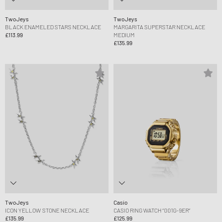
TwoJeys
TwoJeys
BLACK ENAMELED STARS NECKLACE
MARGARITA SUPERSTAR NECKLACE
£113.99
MEDIUM
£135.99
TwoJeys
Casio
ICON YELLOW STONE NECKLACE
CASIO RING WATCH “001G-9ER“
£135.99
£125.99