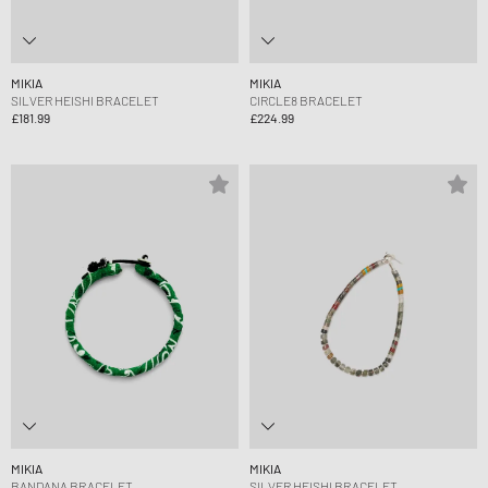
MIKIA
MIKIA
SILVER HEISHI BRACELET
CIRCLE8 BRACELET
£181.99
£224.99
MIKIA
MIKIA
BANDANA BRACELET
SILVER HEISHI BRACELET