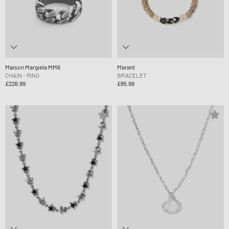
Maison Margiela MM6
Marant
CHAIN - RING
BRACELET
£226.99
£85.99