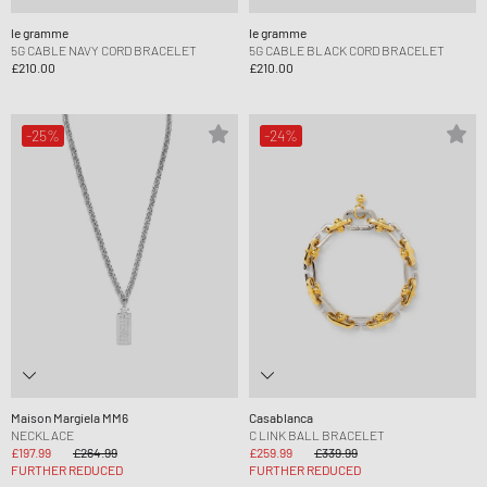
le gramme
le gramme
5G CABLE NAVY CORD BRACELET
5G CABLE BLACK CORD BRACELET
£210.00
£210.00
-25%
-24%
Maison Margiela MM6
Casablanca
NECKLACE
C LINK BALL BRACELET
£197.99
£264.99
£259.99
£339.99
FURTHER REDUCED
FURTHER REDUCED