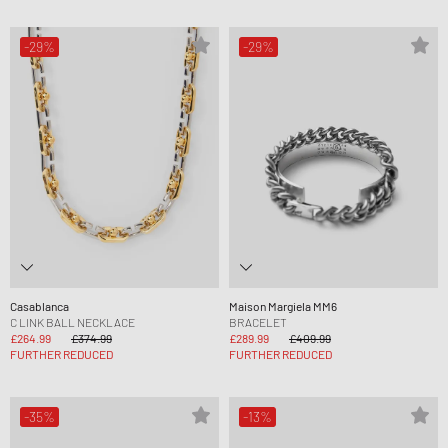
-29%
-29%
Casablanca
Maison Margiela MM6
C LINK BALL NECKLACE
BRACELET
£264.99
£374.99
£289.99
£409.99
FURTHER REDUCED
FURTHER REDUCED
-35%
-13%