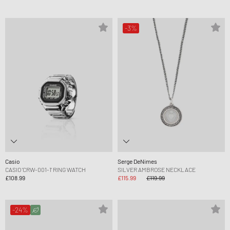
-3%
Casio
Serge DeNimes
CASIO 'CRW-001-1' RING WATCH
SILVER AMBROSE NECKLACE
£108.99
£115.99
£119.99
-24%