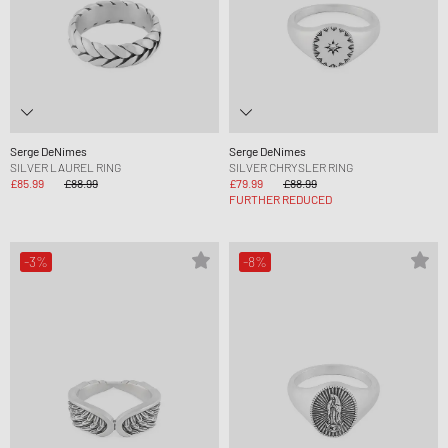
Serge DeNimes
Serge DeNimes
SILVER LAUREL RING
SILVER CHRYSLER RING
£85.99
£88.99
£79.99
£88.99
FURTHER REDUCED
-3%
-8%