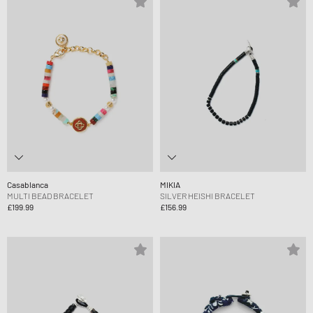
Casablanca
MIKIA
MULTI BEAD BRACELET
SILVER HEISHI BRACELET
£199.99
£156.99