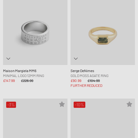
Maison Margiela MM6
Serge DeNimes
MINIMAL LOGO 12MM RING
GOLD MOSS AGATE RING
£147.99
£226.99
£90.99
£104.99
FURTHER REDUCED
-3%
-10%