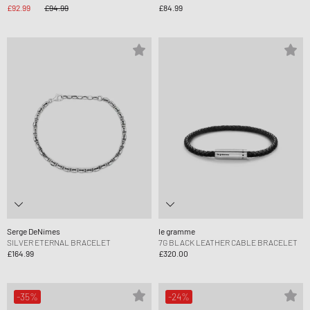
£92.99
£94.99
£84.99
Serge DeNimes
le gramme
SILVER ETERNAL BRACELET
7G BLACK LEATHER CABLE BRACELET
£164.99
£320.00
-35%
-24%