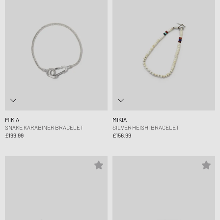
MIKIA
MIKIA
SNAKE KARABINER BRACELET
SILVER HEISHI BRACELET
£199.99
£156.99