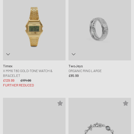
Timex
TwoJeys
X MM6 T80 GOLD-TONE WATCH &
ORGANIC RING LARGE
BRACELET
£85.99
£129.99
£171.99
FURTHER REDUCED