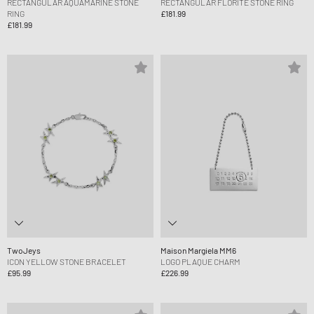
RECTANGULAR AQUAMARINE STONE
RECTANGULAR FLORITE STONE RING
RING
£181.99
£181.99
TwoJeys
Maison Margiela MM6
ICON YELLOW STONE BRACELET
LOGO PLAQUE CHARM
£95.99
£226.99