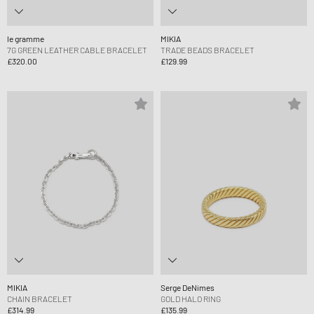
le gramme
MIKIA
7G GREEN LEATHER CABLE BRACELET
TRADE BEADS BRACELET
£320.00
£129.99
MIKIA
Serge DeNimes
CHAIN BRACELET
GOLD HALO RING
£314.99
£135.99