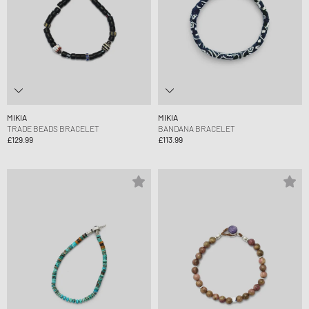
MIKIA
MIKIA
TRADE BEADS BRACELET
BANDANA BRACELET
£129.99
£113.99