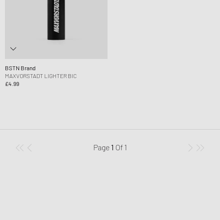
BSTN Brand
MAXVORSTADT LIGHTER BIC
£4.99
Page
1
Of
1