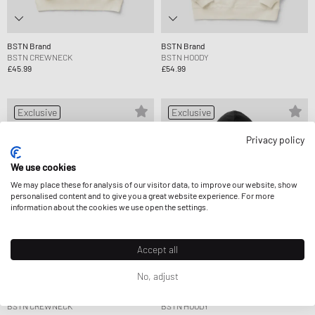
BSTN Brand
BSTN Brand
BSTN CREWNECK
BSTN HOODY
£45.99
£54.99
Exclusive
Exclusive
Privacy policy
We use cookies
We may place these for analysis of our visitor data, to improve our website, show
personalised content and to give you a great website experience. For more
information about the cookies we use open the settings.
Accept all
No, adjust
BSTN Brand
BSTN Brand
BSTN CREWNECK
BSTN HOODY