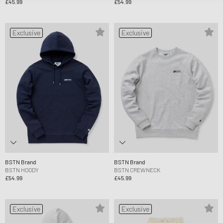
£45.99
£54.99
Exclusive
Exclusive
BSTN Brand
BSTN Brand
BSTN HOODY
BSTN CREWNECK
£54.99
£45.99
Exclusive
Exclusive