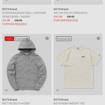
BSTN Brand
BSTN Brand
EUROPEAN BASKETBALL HERITAGE
WE THE SOUTH CREWNECK
SERIES BOOK - MADRID
£40.99
£81.99
£12.99
£18.99
FURTHER REDUCED
FURTHER REDUCED
-49%
Exclusive
Exclusive
BSTN Brand
BSTN Brand
WE THE SOUTH HOODY
BSTN HEAVYWEIGHT TEE