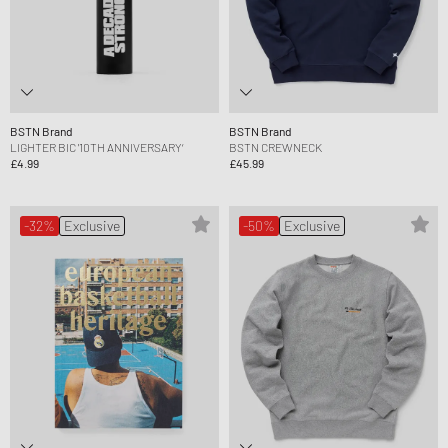
BSTN Brand
BSTN Brand
LIGHTER BIC '10TH ANNIVERSARY‘
BSTN CREWNECK
£4.99
£45.99
-32%
Exclusive
-50%
Exclusive