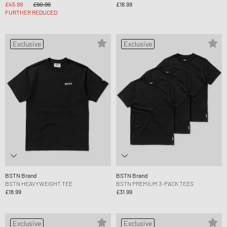
£45.99
£90.99
£18.99
FURTHER REDUCED
Exclusive
Exclusive
BSTN Brand
BSTN Brand
BSTN HEAVYWEIGHT TEE
BSTN PREMIUM 3-PACK TEES
£18.99
£31.99
Exclusive
Exclusive