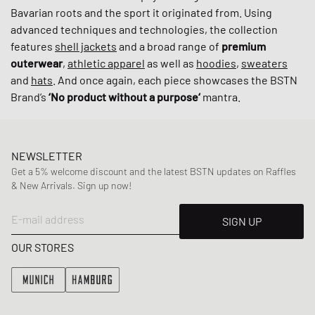
Bavarian roots and the sport it originated from. Using
advanced techniques and technologies, the collection
features
shell jackets
and a broad range of
premium
outerwear
,
athletic apparel
as well as
hoodies
,
sweaters
and
hats
. And once again, each piece showcases the BSTN
Brand’s
‘No product without a purpose‘
mantra.
NEWSLETTER
Get a 5% welcome discount and the latest BSTN updates on Raffles
& New Arrivals. Sign up now!
E-mail address
SIGN UP
OUR STORES