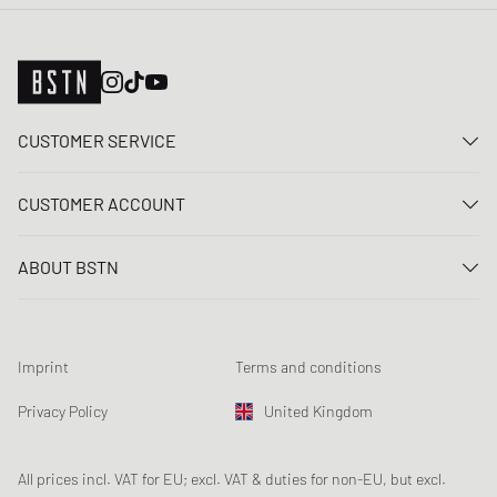
CUSTOMER SERVICE
Contact us
CUSTOMER ACCOUNT
FAQ
Log In
Delivery
ABOUT BSTN
Register
Payment
Career
My orders
Returns
Our stores
Wish list
Raffle terms
Imprint
Terms and conditions
Chronicles
Newsletter registration
Loyalty Program
Sustainability
Privacy Policy
United Kingdom
Data tracking
Product Safety
Affiliates
Student Discount: Unidays
All prices incl. VAT for EU; excl. VAT & duties for non-EU, but excl.