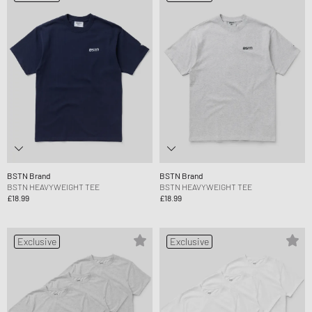
BSTN Brand
BSTN Brand
BSTN HEAVYWEIGHT TEE
BSTN HEAVYWEIGHT TEE
£18.99
£18.99
Exclusive
Exclusive