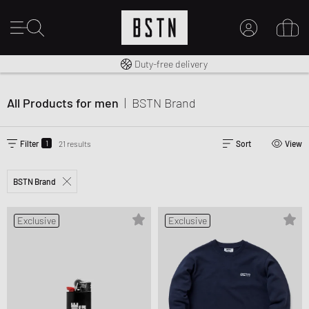
Free shipping to UK from £ 100
Duty-free delivery
MY ACCOUNT
LOG IN HERE
All Products for men
|
BSTN Brand
New to BSTN?
CREATE ACCOUNT
1
Filter
21 results
Sort
View
BSTN Brand
Exclusive
Exclusive