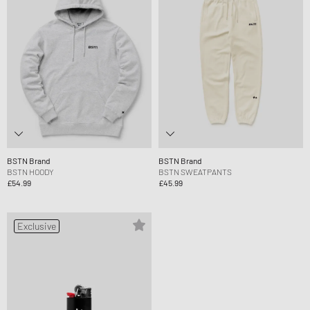
BSTN Brand
BSTN Brand
BSTN HOODY
BSTN SWEATPANTS
£54.99
£45.99
Exclusive