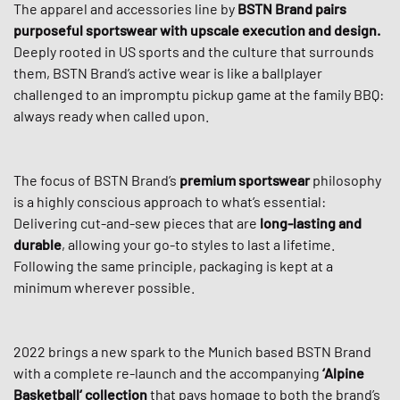
The apparel and accessories line by
BSTN Brand
pairs
purposeful sportswear with upscale execution and design.
Deeply rooted in US sports and the culture that surrounds
them, BSTN Brand’s active wear is like a ballplayer
challenged to an impromptu pickup game at the family BBQ:
always ready when called upon.
The focus of BSTN Brand’s
premium sportswear
philosophy
is a highly conscious approach to what’s essential:
Delivering cut-and-sew pieces that are
long-lasting and
durable
, allowing your go-to styles to last a lifetime.
Following the same principle, packaging is kept at a
minimum wherever possible.
2022 brings a new spark to the Munich based BSTN Brand
with a complete re-launch and the accompanying
‘Alpine
Basketball‘ collection
that pays homage to both the brand’s