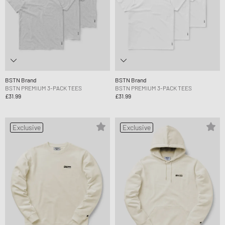
BSTN Brand
BSTN Brand
BSTN PREMIUM 3-PACK TEES
BSTN PREMIUM 3-PACK TEES
£31.99
£31.99
Exclusive
Exclusive