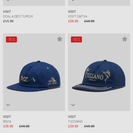
VISIT
VISIT
SCALA DES TURCHI
VISIT CAP 04
£45.99
£38.99
£45.99
-15%
-15%
VISIT
VISIT
IBIZA
TIZZIANO
£38.99
£45.99
£38.99
£45.99