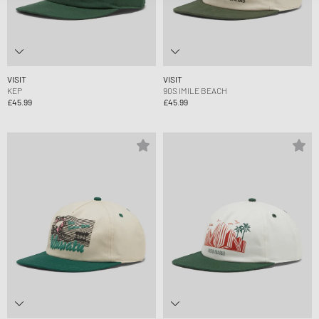
VISIT
VISIT
KEP
90S IMILE BEACH
£45.99
£45.99