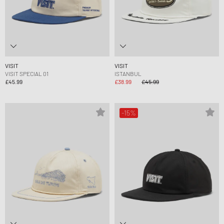
VISIT
VISIT
VISIT SPECIAL 01
ISTANBUL
£45.99
£38.99
£45.99
-15%