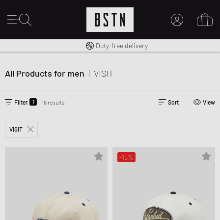
Free shipping to UK from £ 100
Duty-free delivery
MY ACCOUNT
LOG IN HERE
All Products for men
|
VISIT
New to BSTN?
CREATE ACCOUNT
1
Filter
16 results
Sort
View
VISIT
-15%