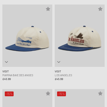
VISIT
VISIT
MARINA BAIE DES ANGES
LOS ANGELES
£45.99
£45.99
-15%
-15%