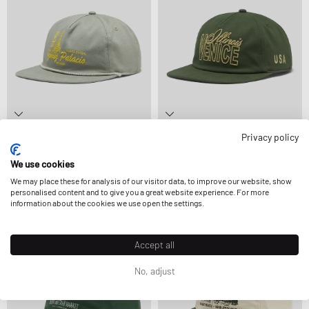
Privacy policy
VISIT
VISIT
GOMEZ PALACIO
VENICE, ILLNOIS
We use cookies
£38.99
£45.99
£38.99
£45.99
We may place these for analysis of our visitor data, to improve our website, show
personalised content and to give you a great website experience. For more
information about the cookies we use open the settings.
Accept all
No, adjust