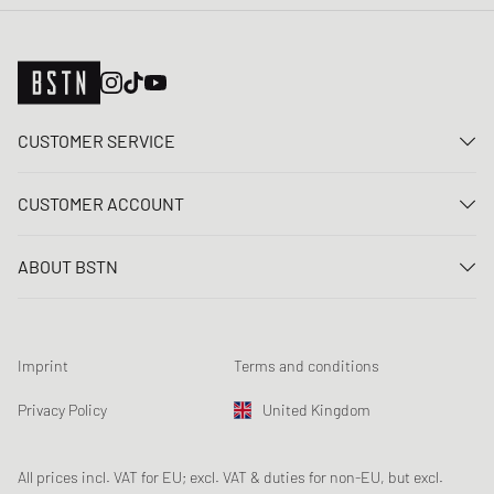
CUSTOMER SERVICE
Contact us
CUSTOMER ACCOUNT
FAQ
Log In
Delivery
ABOUT BSTN
Register
Payment
Career
My orders
Returns
Our stores
Wish list
Raffle terms
Imprint
Terms and conditions
Chronicles
Newsletter registration
Loyalty Program
Sustainability
Privacy Policy
United Kingdom
Data tracking
Product Safety
Affiliates
Student Discount: Unidays
All prices incl. VAT for EU; excl. VAT & duties for non-EU, but excl.