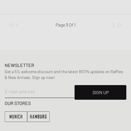
Page
1
Of
1
NEWSLETTER
Get a 5% welcome discount and the latest BSTN updates on Raffles
& New Arrivals. Sign up now!
E-mail address
SIGN UP
OUR STORES