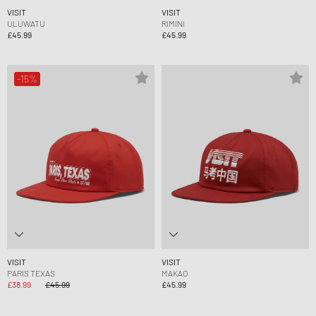
VISIT
VISIT
ULUWATU
RIMINI
£45.99
£45.99
-15%
VISIT
VISIT
PARIS TEXAS
MAKAO
£38.99
£45.99
£45.99