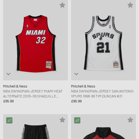
Mitchell & Ness
Mitchell & Ness
NBA SWINGMAN JERSEY MIAMI HEAT
NBA SWINGMAN JERSEY SAN ANTONIO
ALTERNATE 2005-06 SHAQUILLE
SPURS 1998-99 TIM DUNCAN #21
O'NEAL #32
£95.99
£95.99