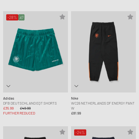
-28%
Adidas
Nike
DFB DEUTSCHLAND EQT SHORTS
WC26 NETHERLANDS DF ENERGY PANT
£35.99
£49.99
W
FURTHER REDUCED
£81.99
-24%