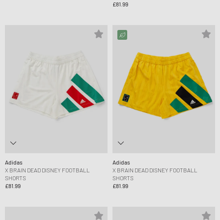
£81.99
Adidas
Adidas
X BRAIN DEAD DISNEY FOOTBALL
X BRAIN DEAD DISNEY FOOTBALL
SHORTS
SHORTS
£81.99
£81.99