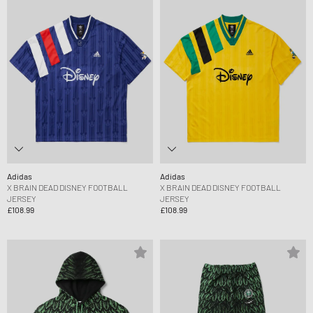
Adidas
Adidas
X BRAIN DEAD DISNEY FOOTBALL
X BRAIN DEAD DISNEY FOOTBALL
JERSEY
JERSEY
£108.99
£108.99