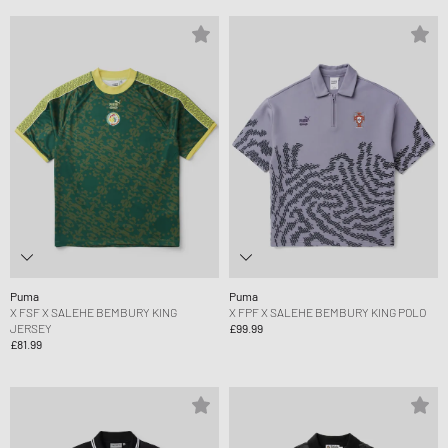
Puma
Puma
X FSF X SALEHE BEMBURY KING
X FPF X SALEHE BEMBURY KING POLO
JERSEY
£99.99
£81.99