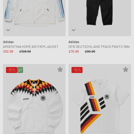
Adidas
Adidas
ARGENTINA HOME ANTHEM JACKET
DFB DEUTSCHLAND TRACK PANTS 1994
£92.99
£108.99
£76.99
£90.99
-15%
-15%