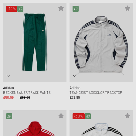
-14%
Adidas
Adidas
BECKENBAUER TRACK PANTS
TEAMGEIST ADICOLOR TRACKTOP
£50.99
£58.99
£72.99
-30%