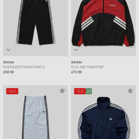
Adidas
Adidas
OVERSIZED TRACK PANTS
CUTLINE TRACKTOP
£58.99
£72.99
-49%
-15%