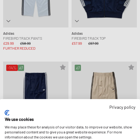
Adidas
Adidas
FIREBIRD TRACK PANTS
FIREBIRD TRACK TOP
£29.99
£58.99
£57.99
£67.99
FURTHER REDUCED
-14%
Privacy policy
We use cookies
We may place these for analysis of our visitor data, to improve our website, show
personalised content and to give you a great website experience. For more
information about the cookies we use open the settings.