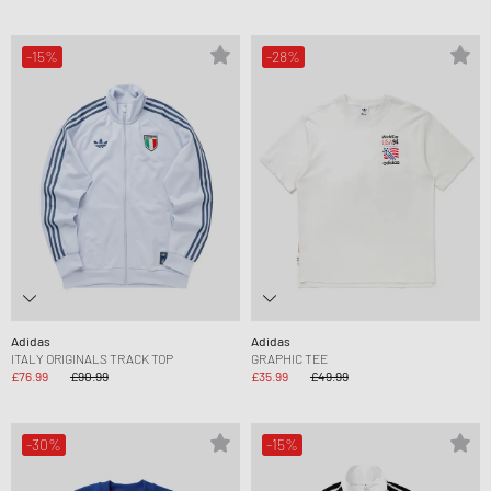
-15%
-28%
Adidas
Adidas
ITALY ORIGINALS TRACK TOP
GRAPHIC TEE
£76.99
£90.99
£35.99
£49.99
-30%
-15%