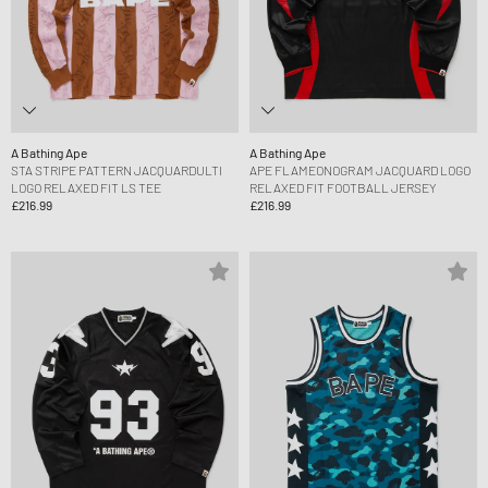
A Bathing Ape
A Bathing Ape
STA STRIPE PATTERN JACQUARDULTI
APE FLAMEONOGRAM JACQUARD LOGO
LOGO RELAXED FIT LS TEE
RELAXED FIT FOOTBALL JERSEY
£216.99
£216.99