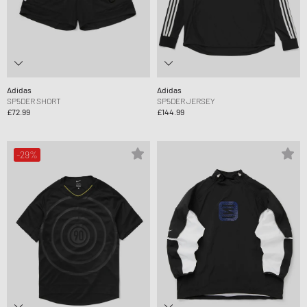
Adidas
Adidas
SP5DER SHORT
SP5DER JERSEY
£72.99
£144.99
-29%