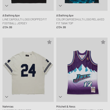
A Bathing Ape
A Bathing Ape
LINE CAMOULTI LOGO CROPPED FIT
COLOR CAMOESHULTI LOGO RELAXED
FOOTBALL JERSEY
FIT TANK TOP
£134.99
£134.99
Nahmias
Mitchell & Ness