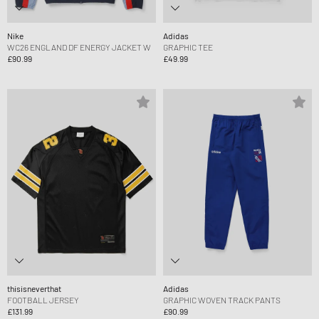
Nike
Adidas
WC26 ENGLAND DF ENERGY JACKET W
GRAPHIC TEE
£90.99
£49.99
thisisneverthat
Adidas
FOOTBALL JERSEY
GRAPHIC WOVEN TRACK PANTS
£131.99
£90.99