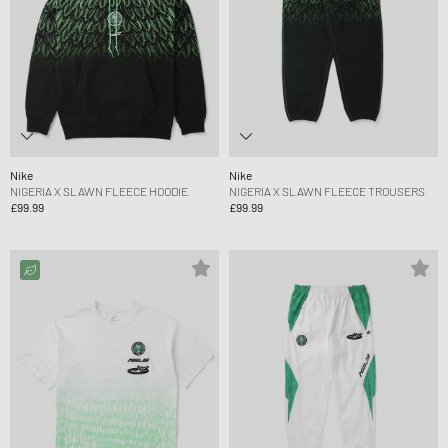
Nike
Nike
NIGERIA X SLAWN FLEECE HOODIE
NIGERIA X SLAWN FLEECE TROUSERS
£99.99
£99.99