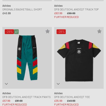
Adidas
Adidas
ORIGINALS BASKETBALL SHORT
DFB DEUTSCHLAND EQT TRACK TOP
£45.99
£63.99
£90.99
FURTHER REDUCED
-29%
-28%
Adidas
Adidas
DFB DEUTSCHLAND EQT TRACK PANTS
DFB DEUTSCHLAND EQT TEE
£57.99
£81.99
£35.99
£49.99
FURTHER REDUCED
FURTHER REDUCED