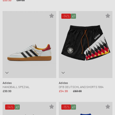
-14%
Adidas
Adidas
HANDBALL SPEZIAL
DFB DEUTSCHLAND SHORTS 1994
£99.99
£54.99
£63.99
-14%
-15%