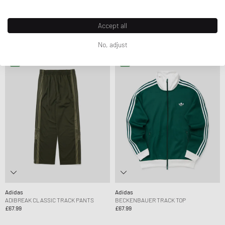
Adidas
Adidas
BECKENBAUER TRACK PANTS
BAGGY TRACK PANTS
Accept all
£50.99
£58.99
£58.99
No, adjust
Adidas
Adidas
ADIBREAK CLASSIC TRACK PANTS
BECKENBAUER TRACK TOP
£67.99
£67.99