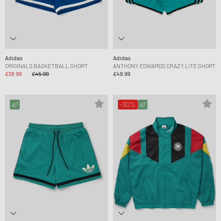
Adidas
Adidas
ORIGINALS BASKETBALL SHORT
ANTHONY EDWARDS CRAZY LITE SHORT
£38.99
£45.99
£49.99
-30%