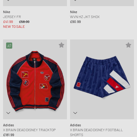
Nike
Nike
JERSEY FR
WVN HZ JKT SHOX
£41.99
£58.99
£90.99
NEW TO SALE
Adidas
Adidas
X BRAIN DEAD DISNEY TRACKTOP
X BRAIN DEAD DISNEY FOOTBALL
£181.99
SHORTS