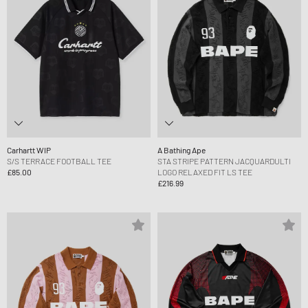
Carhartt WIP
A Bathing Ape
S/S TERRACE FOOTBALL TEE
STA STRIPE PATTERN JACQUARDULTI
£85.00
LOGO RELAXED FIT LS TEE
£216.99