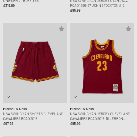
UNIFORM 24 BOXY TEE
NBA SWINGMAN JERSEY UTAH JAZZ
£319.99
ROAD 1996-97 JOHN STOCKTON #12
£95.99
Mitchell & Ness
Mitchell & Ness
NBA SWINGMAN SHORTS CLEVELAND
NBA SWINGMAN JERSEY CLEVELAND
CAVALIERS ROAD 2015
CAVALIERS ROAD 2015-16 LEBRON
£67.99
JAMES #23
£95.99