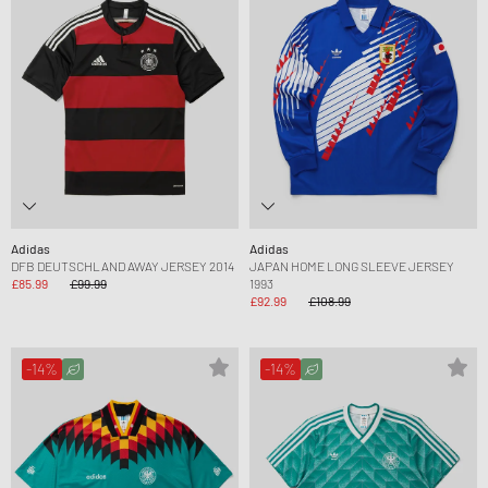
Adidas
Adidas
DFB DEUTSCHLAND AWAY JERSEY 2014
JAPAN HOME LONG SLEEVE JERSEY
£85.99
£99.99
1993
£92.99
£108.99
-14%
-14%