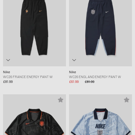
Nike
Nike
WC26 FRANCE ENERGY PANT W
WC26 ENGLAND ENERGY PANT W
£81.99
£61.99
£81.99