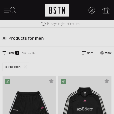
Free shipping to UK from £ 100
Duty-free delivery
14 days right of return
MY ACCOUNT
LOG IN HERE
All Products for men
New to BSTN?
CREATE ACCOUNT
1
Filter
337 results
Sort
View
BLOKE CORE