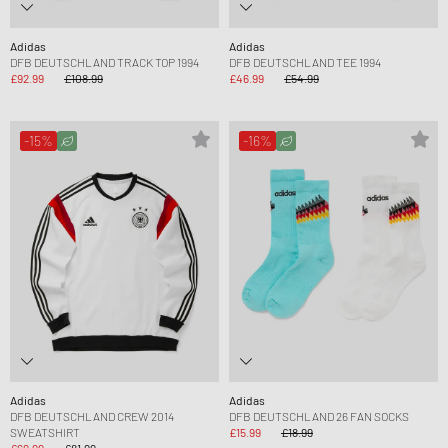
Adidas
Adidas
DFB DEUTSCHLAND TRACK TOP 1994
DFB DEUTSCHLAND TEE 1994
£92.99
£108.99
£46.99
£54.99
-15%
-16%
Adidas
Adidas
DFB DEUTSCHLAND CREW 2014
DFB DEUTSCHLAND 26 FAN SOCKS
SWEATSHIRT
£15.99
£18.99
£69.99
£81.99