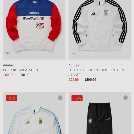
Adidas
Adidas
GRAPHIC SWEATSHIRT
DFB DEUTSCHLAND HOME ANTHEM
£69.99
£99.99
JACKET
£92.99
£108.99
-15%
-15%