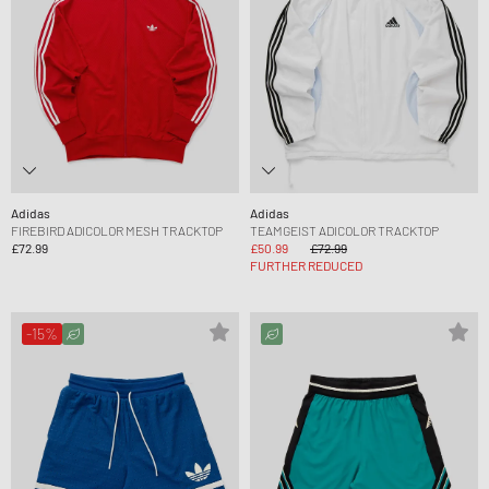
Adidas
Adidas
FIREBIRD ADICOLOR MESH TRACKTOP
TEAMGEIST ADICOLOR TRACKTOP
£72.99
£50.99
£72.99
FURTHER REDUCED
-15%