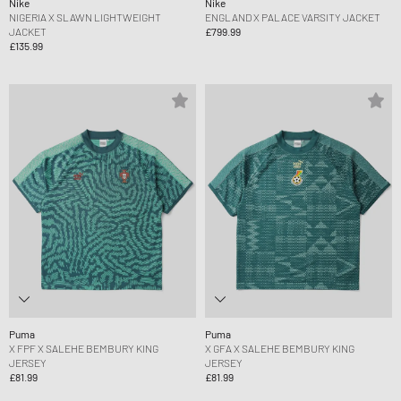
Nike
Nike
NIGERIA X SLAWN LIGHTWEIGHT
ENGLAND X PALACE VARSITY JACKET
JACKET
£799.99
£135.99
Puma
Puma
X FPF X SALEHE BEMBURY KING
X GFA X SALEHE BEMBURY KING
JERSEY
JERSEY
£81.99
£81.99