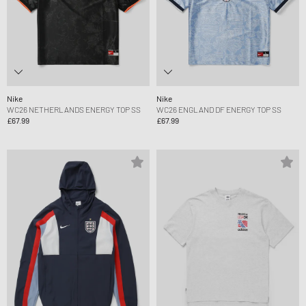
Nike
Nike
WC26 NETHERLANDS ENERGY TOP SS
WC26 ENGLAND DF ENERGY TOP SS
£67.99
£67.99