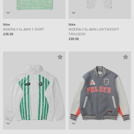
Nike
Nike
NIGERIA X SLAWN T-SHIRT
NIGERIA X SLAWN LIGHTWEIGHT
£36.99
TROUSERS
£99.99