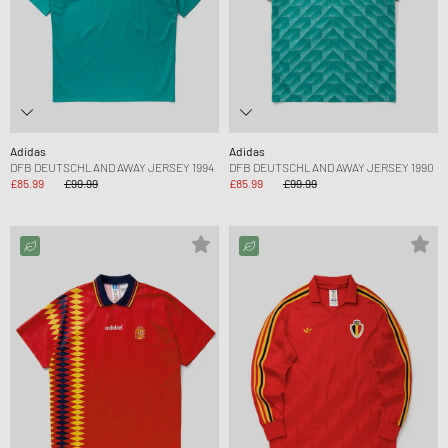
Adidas
Adidas
DFB DEUTSCHLAND AWAY JERSEY 1994
DFB DEUTSCHLAND AWAY JERSEY 1990
£85.99
£99.99
£85.99
£99.99