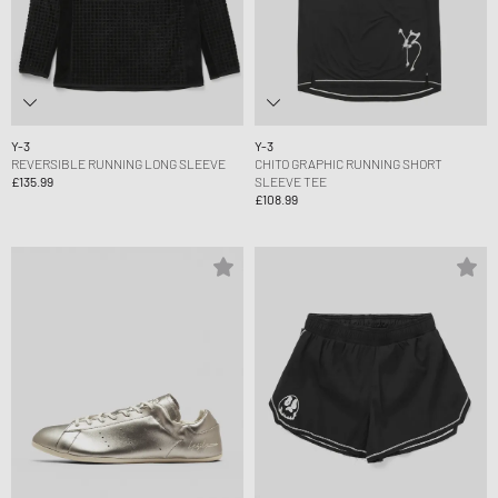
Y-3
Y-3
REVERSIBLE RUNNING LONG SLEEVE
CHITO GRAPHIC RUNNING SHORT
£135.99
SLEEVE TEE
£108.99