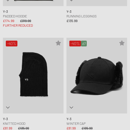
Y-3
Y-3
PADDED HOODIE
RUNNING LEGGINGS
£174.99
£319.99
£135.99
FURTHER REDUCED
-40%
-40%
Y-3
Y-3
KNITTED HOOD
WINTER CAP
£81.99
£135.99
£81.99
£135.99