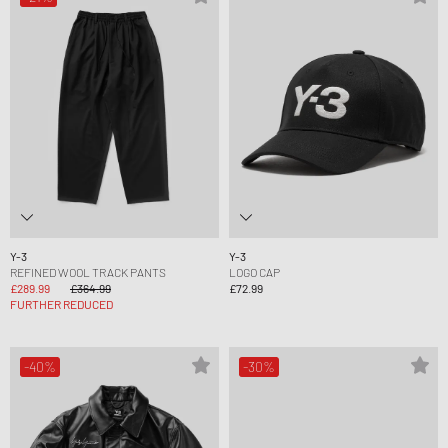
Y-3
Y-3
REFINED WOOL TRACK PANTS
LOGO CAP
£289.99
£364.99
£72.99
FURTHER REDUCED
-40%
-30%