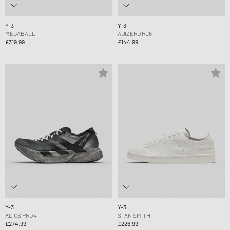
Y-3
Y-3
MEGABALL
ADIZERO RC6
£319.99
£144.99
Y-3
Y-3
ADIOS PRO 4
STAN SMITH
£274.99
£226.99