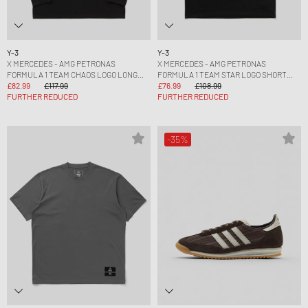
Y-3
Y-3
X MERCEDES - AMG PETRONAS
X MERCEDES - AMG PETRONAS
FORMULA 1 TEAM CHAOS LOGO LONG
FORMULA 1 TEAM STAR LOGO SHORT
SLEEVE TEE
£82.99
£117.99
SLEEVE TEE
£76.99
£108.99
FURTHER REDUCED
FURTHER REDUCED
-35%