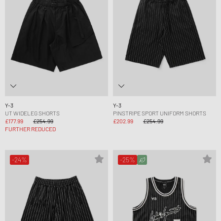
Y-3
Y-3
UT WIDELEG SHORTS
PINSTRIPE SPORT UNIFORM SHORTS
£177.99
£254.99
£202.99
£254.99
FURTHER REDUCED
-24%
-25%