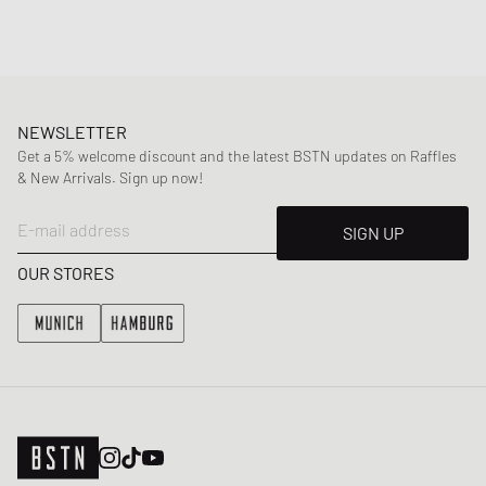
NEWSLETTER
Get a 5% welcome discount and the latest BSTN updates on Raffles
& New Arrivals. Sign up now!
E-mail address
SIGN UP
OUR STORES