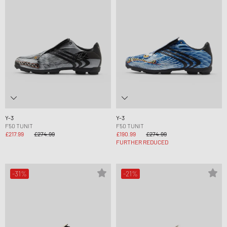
Y-3
Y-3
F50 TUNIT
F50 TUNIT
£217.99
£274.99
£190.99
£274.99
FURTHER REDUCED
-31%
-21%