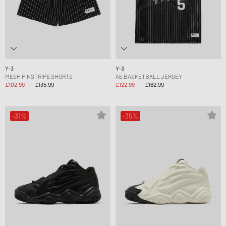
Y-3
Y-3
MESH PINSTRIPE SHORTS
AE BASKETBALL JERSEY
£102.99
£135.99
£122.99
£162.99
-31%
-35%