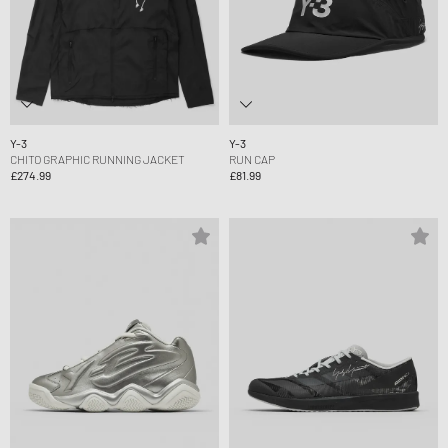
Y-3
Y-3
CHITO GRAPHIC RUNNING JACKET
RUN CAP
£274.99
£81.99