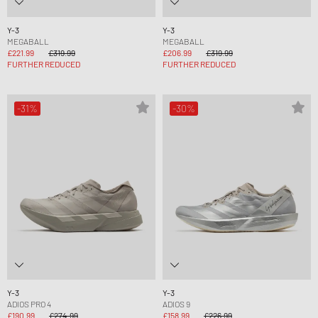
Y-3
Y-3
MEGABALL
MEGABALL
£221.99
£319.99
£206.99
£319.99
FURTHER REDUCED
FURTHER REDUCED
-31%
-30%
Y-3
Y-3
ADIOS PRO 4
ADIOS 9
£190.99
£274.99
£158.99
£226.99