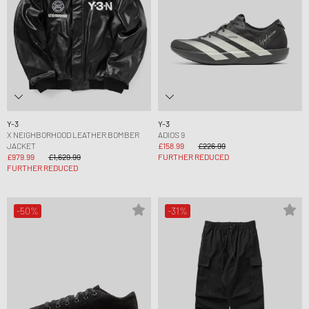
Y-3
Y-3
X NEIGHBORHOOD LEATHER BOMBER
ADIOS 9
JACKET
£158.99
£226.99
£979.99
£1,629.99
FURTHER REDUCED
FURTHER REDUCED
-50%
-31%