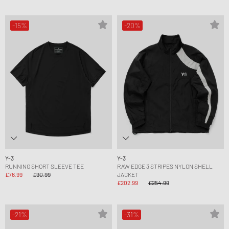
-15%
-20%
Y-3
Y-3
RUNNING SHORT SLEEVE TEE
RAW EDGE 3 STRIPES NYLON SHELL
£76.99
£90.99
JACKET
£202.99
£254.99
-21%
-31%