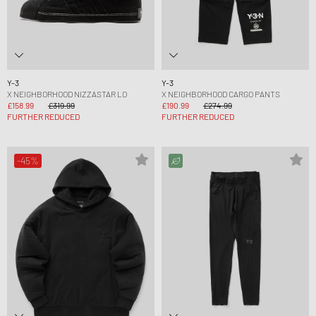
Y-3
Y-3
X NEIGHBORHOOD NIZZASTAR LO
X NEIGHBORHOOD CARGO PANTS
£158.99
£319.99
£190.99
£274.99
FURTHER REDUCED
FURTHER REDUCED
-45%