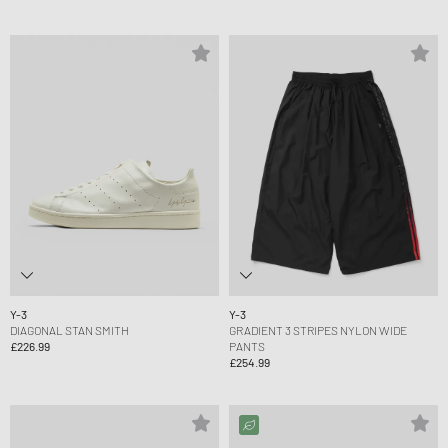
Y-3
Y-3
DIAGONAL STAN SMITH
GRADIENT 3 STRIPES NYLON WIDE
£226.99
PANTS
£254.99