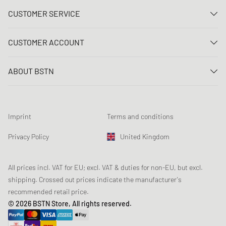
CUSTOMER SERVICE
Contact us
CUSTOMER ACCOUNT
FAQ
Log In
Delivery
ABOUT BSTN
Register
Payment
Career
My orders
Returns
Our stores
Wish list
Raffle terms
Imprint
Terms and conditions
Chronicles
Newsletter registration
Loyalty Program
Sustainability
Privacy Policy
United Kingdom
Data tracking
Product Safety
Affiliates
Student Discount: Unidays
All prices incl. VAT for EU; excl. VAT & duties for non-EU, but excl.
shipping. Crossed out prices indicate the manufacturer's
Student Discount: Studentbean
recommended retail price.
Student Discount: EDiU
© 2026 BSTN Store, All rights reserved.