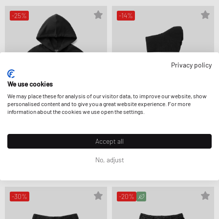
-25%
-14%
Privacy policy
We use cookies
We may place these for analysis of our visitor data, to improve our website, show
personalised content and to give you a great website experience. For more
information about the cookies we use open the settings.
Accept all
Y-3
Y-3
GRAPHIC HOODIE
GRAPHIC CREW SOCKS
£190.99
£254.99
£23.99
£27.99
No, adjust
FURTHER REDUCED
-30%
-20%