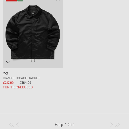
Y-3
GRAPHIC COACH JACKET
£217.99
£364.99
FURTHER REDUCED
Page
1
Of
1