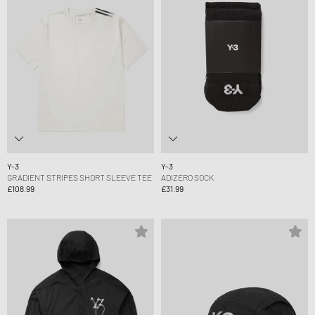
Y-3
Y-3
GRADIENT STRIPES SHORT SLEEVE TEE
ADIZERO SOCK
£108.99
£31.99