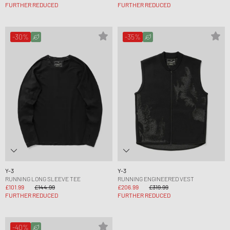
FURTHER REDUCED
FURTHER REDUCED
-30%
-35%
Y-3
Y-3
RUNNING LONG SLEEVE TEE
RUNNING ENGINEERED VEST
£101.99
£144.99
£206.99
£319.99
FURTHER REDUCED
FURTHER REDUCED
-40%