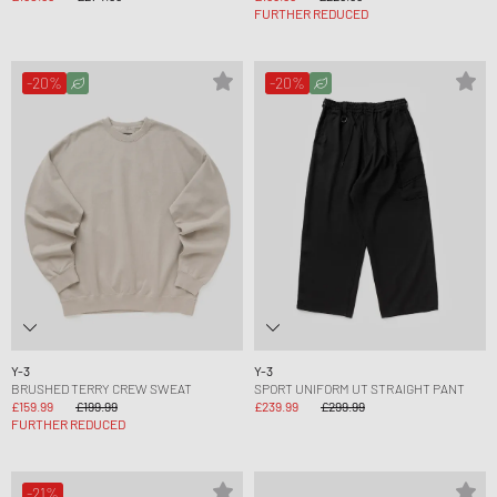
FURTHER REDUCED
-20%
-20%
Y-3
Y-3
BRUSHED TERRY CREW SWEAT
SPORT UNIFORM UT STRAIGHT PANT
£159.99
£199.99
£239.99
£299.99
FURTHER REDUCED
-21%