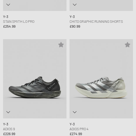
Y-3
Y-3
STAN SMITH LO PRO
CHITO GRAPHIC RUNNING SHORTS
£254.99
£90.99
Y-3
Y-3
ADIOS 9
ADIOS PRO 4
£226.99
£274.99