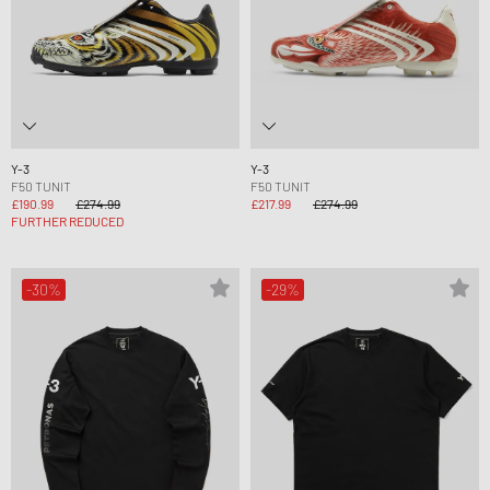
Y-3
Y-3
F50 TUNIT
F50 TUNIT
£190.99
£274.99
£217.99
£274.99
FURTHER REDUCED
-30%
-29%