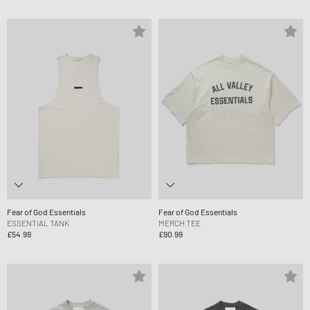
Fear of God Essentials
Fear of God Essentials
ESSENTIAL TANK
MERCH TEE
£54.99
£90.99