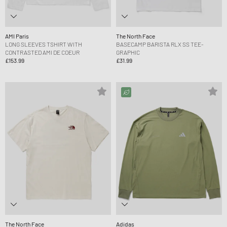
AMI Paris
The North Face
LONG SLEEVES TSHIRT WITH
BASECAMP BARISTA RLX SS TEE-
CONTRASTED AMI DE COEUR
GRAPHIC
£153.99
£31.99
The North Face
Adidas