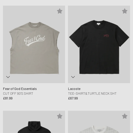
Fear of God Essentials
Lacoste
CUT OFF 90'S SHIRT
TEE-SHIRT&TURTLE NECK SHT
£81.99
£67.99