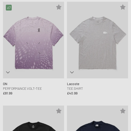
ON
Lacoste
PERFORMANCE VOLT-TEE
TEE SHIRT
£81.99
£40.99