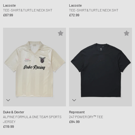
Lacoste
Lacoste
TEE-SHIRT&TURTLE NECK SHT
TEE-SHIRT&TURTLE NECK SHT
£67.99
£72.99
Duke & Dexter
Represent
ALPINE FORMULA ONE TEAM SPORTS
247 POWER DRY™ TEE
JERSEY
£84.99
£119.99