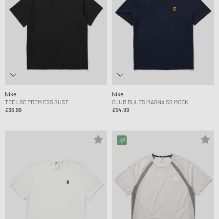
Nike
Nike
TEE LSE PREM ESS SUST
CLUB RULES MAGNA SS MOCK
£36.99
£54.99