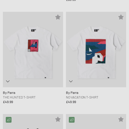
By Parra
By Parra
THE HUNTED T-SHIRT
NO VACATION T-SHIRT
£49.99
£49.99