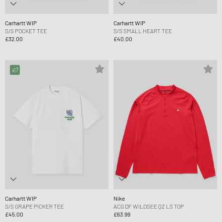
Carhartt WIP
Carhartt WIP
S/S POCKET TEE
S/S SMALL HEART TEE
£32.00
£40.00
Carhartt WIP
Nike
S/S GRAPE PICKER TEE
ACG DF WILDSEE QZ LS TOP
£45.00
£63.99