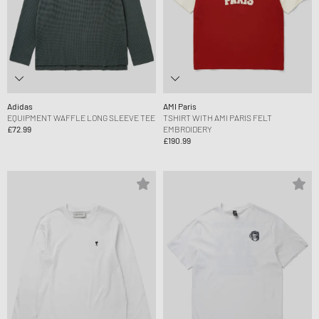
Adidas
AMI Paris
EQUIPMENT WAFFLE LONG SLEEVE TEE
TSHIRT WITH AMI PARIS FELT
£72.99
EMBROIDERY
£190.99