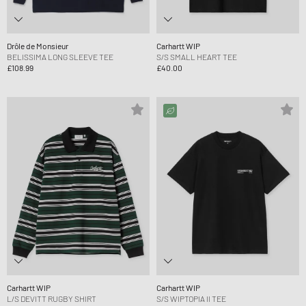
Drôle de Monsieur
Carhartt WIP
BELISSIMA LONG SLEEVE TEE
S/S SMALL HEART TEE
£108.99
£40.00
Carhartt WIP
Carhartt WIP
L/S DEVITT RUGBY SHIRT
S/S WIPTOPIA II TEE