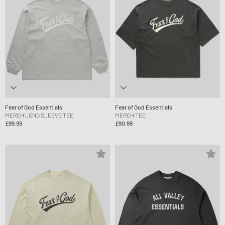
Fear of God Essentials
Fear of God Essentials
MERCH LONG SLEEVE TEE
MERCH TEE
£99.99
£90.99