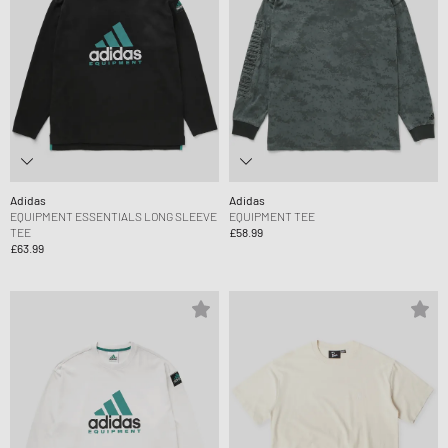
Adidas
Adidas
EQUIPMENT ESSENTIALS LONG SLEEVE
EQUIPMENT TEE
TEE
£58.99
£63.99