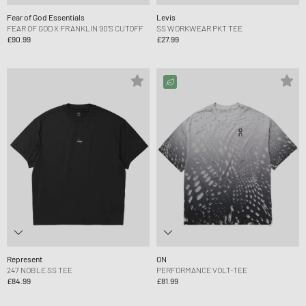
Fear of God Essentials
Levis
FEAR OF GOD X FRANKLIN 90'S CUTOFF
SS WORKWEAR PKT TEE
£90.99
£27.99
Represent
ON
247 NOBLE SS TEE
PERFORMANCE VOLT-TEE
£84.99
£81.99