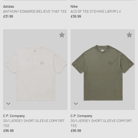
Adidas
Nike
ANTHONY EDWARDS BELIEVE THAT TEE
ACG DF TEE STD HIKE LBR RFLV
£31.99
£36.99
C.P. Company
C.P. Company
30/1 JERSEY SHORT SLEEVE COMFORT
30/1 JERSEY SHORT SLEEVE COMFORT
TEE
TEE
£95.99
£95.99