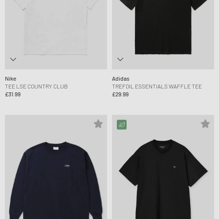
Nike
Adidas
TEE LSE COUNTRY CLUB
TREFOIL ESSENTIALS WAFFLE TEE
£31.99
£29.99