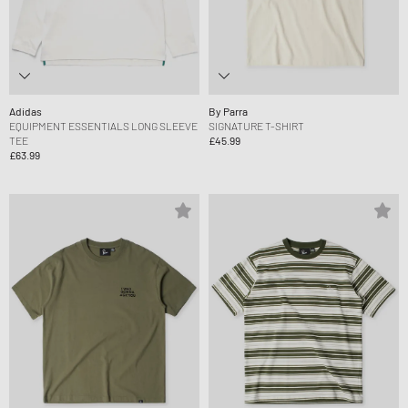
Adidas
By Parra
EQUIPMENT ESSENTIALS LONG SLEEVE
SIGNATURE T-SHIRT
TEE
£45.99
£63.99