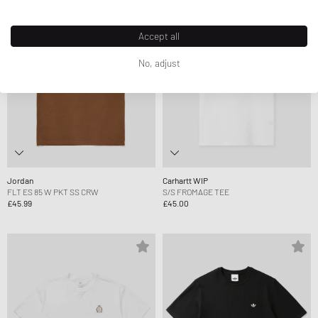
Accept all
No, adjust
Jordan
Carhartt WIP
FLT ES 85 W PKT SS CRW
S/S FROMAGE TEE
£45.99
£45.00