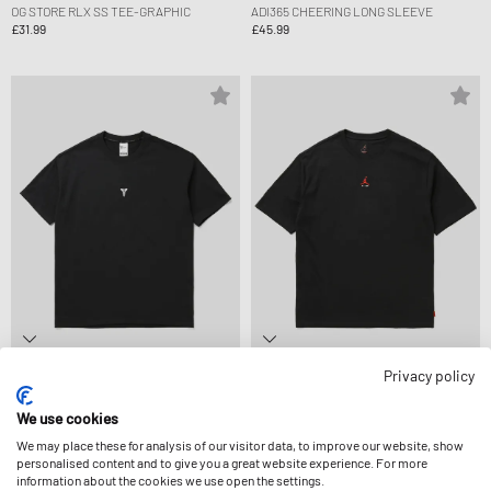
OG STORE RLX SS TEE-GRAPHIC
ADI365 CHEERING LONG SLEEVE
£31.99
£45.99
Privacy policy
Nike
Jordan
KOBE DF TEE M90 MP FA26
BROOKLYN LSR WM GFX SS CRW
£45.99
£36.99
We use cookies
We may place these for analysis of our visitor data, to improve our website, show
personalised content and to give you a great website experience. For more
information about the cookies we use open the settings.