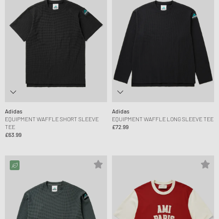
Adidas
Adidas
EQUIPMENT WAFFLE SHORT SLEEVE
EQUIPMENT WAFFLE LONG SLEEVE TEE
TEE
£72.99
£63.99