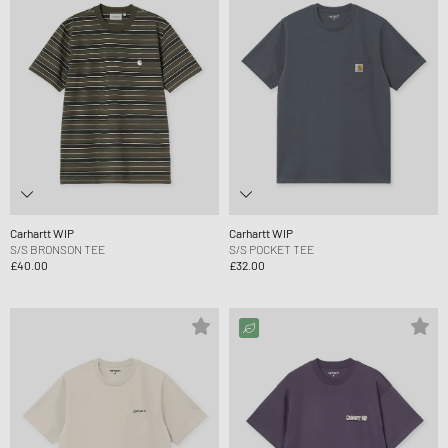
Carhartt WIP
Carhartt WIP
S/S BRONSON TEE
S/S POCKET TEE
£40.00
£32.00