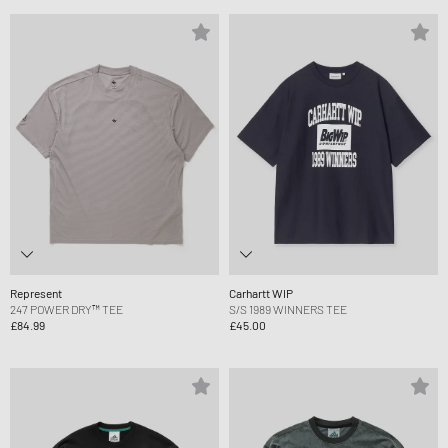
Represent
Carhartt WIP
247 POWER DRY™ TEE
S/S 1989 WINNERS TEE
£84.99
£45.00