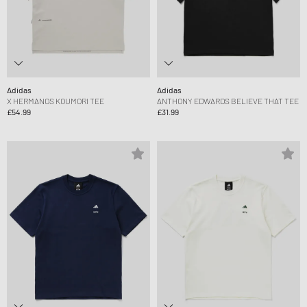
Adidas
Adidas
X HERMANOS KOUMORI TEE
ANTHONY EDWARDS BELIEVE THAT TEE
£54.99
£31.99