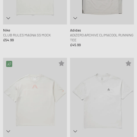
Nike
Adidas
CLUB RULES MAGNA SS MOCK
ADIZERO ARCHIVE CLIMACOOL RUNNING
£54.99
TEE
£45.99