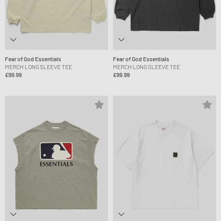
Fear of God Essentials
Fear of God Essentials
MERCH LONG SLEEVE TEE
MERCH LONG SLEEVE TEE
£99.99
£99.99