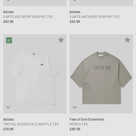
Adidas
Adidas
X ARTE ANTWERP GRAPHIC TEE
X ARTE ANTWERP GRAPHIC TEE
£63.99
£63.99
Adidas
Fear of God Essentials
TREFOIL ESSENTIALS WAFFLE TEE
MERCH TEE
£29.99
£90.99