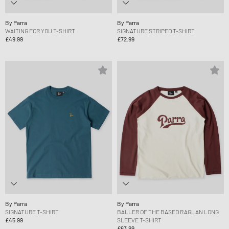
By Parra
By Parra
WAITING FOR YOU T-SHIRT
SIGNATURE STRIPED T-SHIRT
£49.99
£72.99
By Parra
By Parra
SIGNATURE T-SHIRT
BALLER OF THE BASED RAGLAN LONG
£45.99
SLEEVE T-SHIRT
£63.99