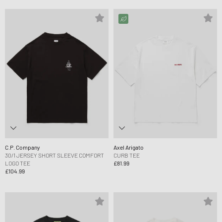
C.P. Company
Axel Arigato
30/1 JERSEY SHORT SLEEVE COMFORT
CURB TEE
LOGO TEE
£81.99
£104.99