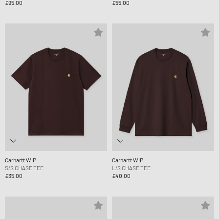
£95.00
£55.00
Carhartt WIP
Carhartt WIP
S/S CHASE TEE
L/S CHASE TEE
£35.00
£40.00