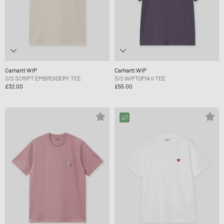
Carhartt WIP
Carhartt WIP
S/S SCRIPT EMBROIDERY TEE
S/S WIPTOPIA II TEE
£32.00
£55.00