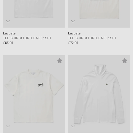
Lacoste
Lacoste
TEE-SHIRT&TURTLE NECK SHT
TEE-SHIRT&TURTLE NECK SHT
£63.99
£72.99