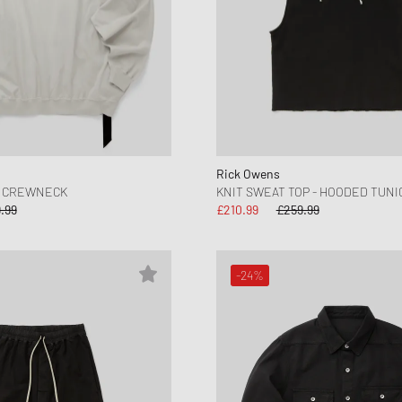
Rick Owens
N CREWNECK
KNIT SWEAT TOP - HOODED TUNI
.99
£210.99
£259.99
-24%