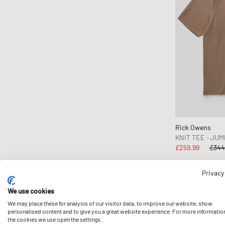
DICKIES
Diesel
Dime MTL
Drôle de Monsieur
Duke & Dexter
Edmmond Studios
Edwin
Fanatics
Rick Owens
FC St. Pauli
KNIT TEE - JUM
Fear of God
£259.99
£344
Fear of God Essentials
Privacy
Fred Perry
Fucking Awesome
We use cookies
-24%
Goldwin
We may place these for analysis of our visitor data, to improve our website, show
personalised content and to give you a great website experience. For more informatio
Goodies Sportive
the cookies we use open the settings.