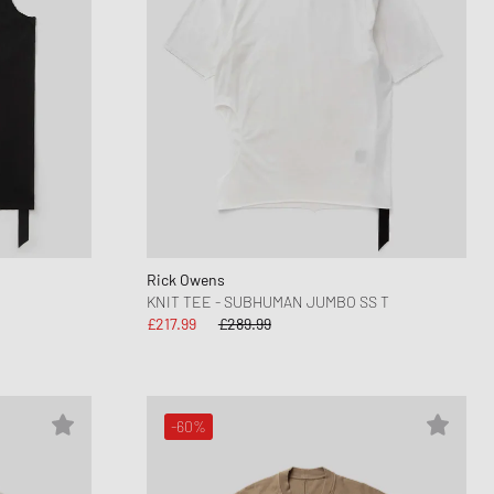
Rick Owens
KNIT TEE - SUBHUMAN JUMBO SS T
£217.99
£289.99
-60%