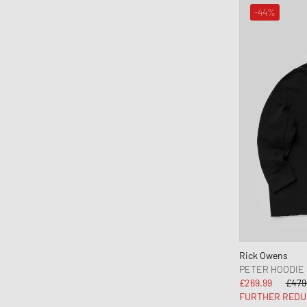
ON
-44%
One of these Days
Our Legacy
parel studios
Parlez
Pas Normal Studios
Patagonia
PATTA
Peak Performance
Pendleton
Perplex
Pleasures
Polo Ralph Lauren
Rick Owens
PETER HOODIE
POMPEII
£269.99
£479
Portuguese Flannel
FURTHER REDU