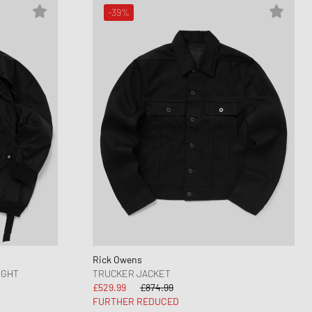
-39%
Rick Owens
IGHT
TRUCKER JACKET
£529.99
£874.99
FURTHER REDUCED