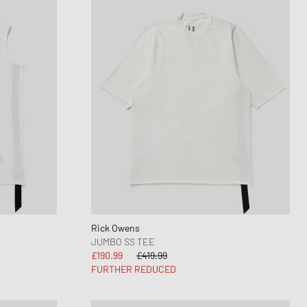
Rick Owens
JUMBO SS TEE
£190.99
£419.99
FURTHER REDUCED