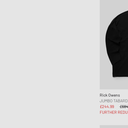
Mitchell & Ness
Moose Knuckles
Nahmias
Napapijri
Needles
New Amsterdam
New Balance
New Era
Nike
NN.07
Norse Projects
Nudie Jeans
Rick Owens
OAKLEY
JUMBO TABARD
£244.99
£684
OAS
FURTHER REDU
Obey
OLAF