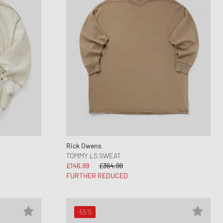
Rick Owens
TOMMY LS SWEAT
£146.99
£364.99
FURTHER REDUCED
-55%