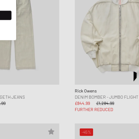
Rick Owens
 GETH JEANS
DENIM BOMBER - JUMBO FLIGHT
.99
£844.99
£1,284.99
FURTHER REDUCED
-45%