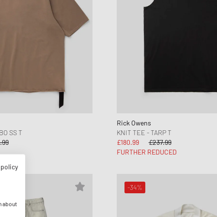
Rick Owens
BO SS T
KNIT TEE - TARP T
.99
£180.99
£237.99
FURTHER REDUCED
 policy
-34%
n about