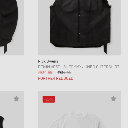
Rick Owens
DENIM VEST - SL TOMMY JUMBO OUTERSHIRT
£534.99
£814.99
FURTHER REDUCED
-25%