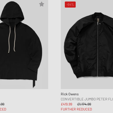
-64%
Rick Owens
CONVERTIBLE JUMBO PETER FL
.99
£419.99
£1,174.99
CED
FURTHER REDUCED