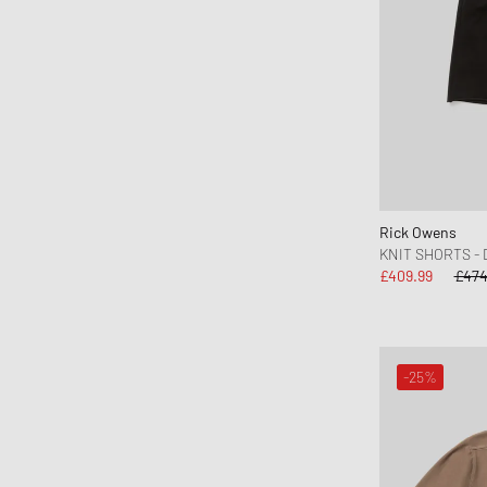
C.P. Company
Calvin Klein Jeans
Calvin Klein Underwear
Canada Goose
Carhartt WIP
Casablanca
CHAMPION
Rick Owens
CLOSED
KNIT SHORTS -
Cole Buxton
£409.99
£474
Columbia
Comme des Garçons Black
Comme des Garçons Homme
-25%
Comme des Garçons Play
Comme des Garçons Shirt
Converse
Daily Paper