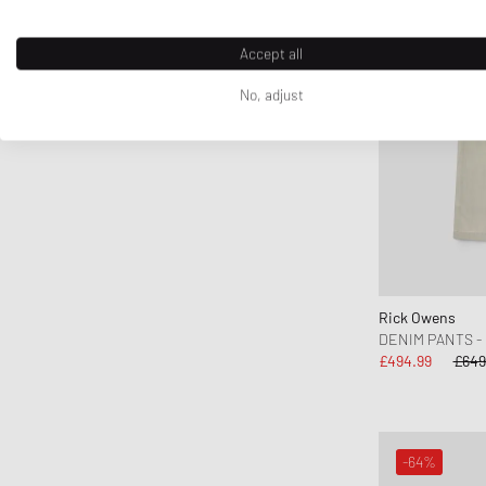
Gramicci
Honor The Gift
Accept all
Jordan
No, adjust
JW Anderson
Kenzo
KidSuper Studios
Lacoste
Les Deux
Levis
Maison Kitsune
Rick Owens
Maison Margiela MM6
DENIM PANTS -
£494.99
£649
Mammut
Marant
Marni
Martine Rose
-64%