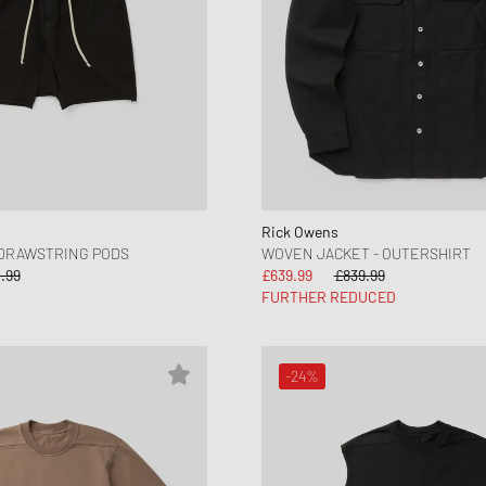
Rick Owens
 DRAWSTRING PODS
WOVEN JACKET - OUTERSHIRT
.99
£639.99
£839.99
FURTHER REDUCED
-24%