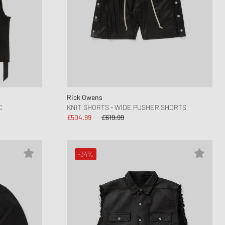
Rick Owens
C
KNIT SHORTS - WIDE PUSHER SHORTS
£504.99
£619.99
-34%