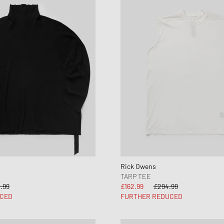
Rick Owens
TARP TEE
.99
£162.99
£294.99
CED
FURTHER REDUCED