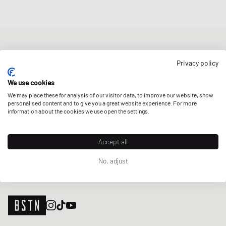
NEWSLETTER
Privacy policy
Get a 5% welcome discount and the latest BSTN updates on Raffles
& New Arrivals. Sign up now!
We use cookies
We may place these for analysis of our visitor data, to improve our website, show
E-mail address
SIGN UP
personalised content and to give you a great website experience. For more
information about the cookies we use open the settings.
OUR STORES
Accept all
No, adjust