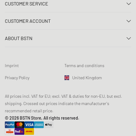
CUSTOMER SERVICE
Contact us
CUSTOMER ACCOUNT
FAQ
Log In
Delivery
ABOUT BSTN
Register
Payment
Career
My orders
Returns
Our stores
Wish list
Raffle terms
Imprint
Terms and conditions
Chronicles
Newsletter registration
Loyalty Program
Sustainability
Privacy Policy
United Kingdom
Data tracking
Product Safety
Affiliates
Student Discount: Unidays
All prices incl. VAT for EU; excl. VAT & duties for non-EU, but excl.
shipping. Crossed out prices indicate the manufacturer's
Student Discount: Studentbean
recommended retail price.
Student Discount: EDiU
© 2026 BSTN Store, All rights reserved.