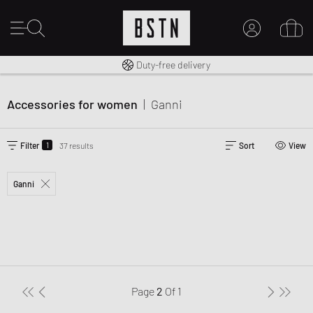
Free shipping to UK from £ 100
Duty-free delivery
MY ACCOUNT
LOG IN HERE
Accessories for women
|
Ganni
New to BSTN?
CREATE ACCOUNT
1
Filter
37 results
Sort
View
Ganni
Page
2
Of
1