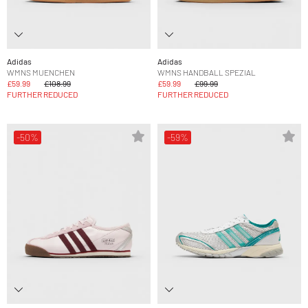
Adidas
Adidas
WMNS MUENCHEN
WMNS HANDBALL SPEZIAL
£59.99
£108.99
£59.99
£99.99
FURTHER REDUCED
FURTHER REDUCED
-50%
-59%