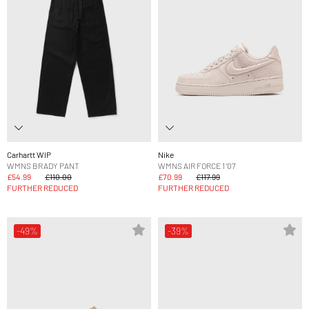
Carhartt WIP
Nike
WMNS BRADY PANT
WMNS AIR FORCE 1 '07
£54.99
£110.00
£70.99
£117.99
FURTHER REDUCED
FURTHER REDUCED
-49%
-39%