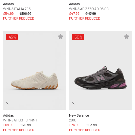
Adidas
Adidas
WMNS ITALIA 70S
WMNS ADIZERO ADIOS OG
£54.99
£108.99
£47.99
£117.99
FURTHER REDUCED
FURTHER REDUCED
-45%
-50%
Adidas
New Balance
WMNS GHOST SPRINT
2010
£69.99
£126.99
£76.99
£153.99
FURTHER REDUCED
FURTHER REDUCED