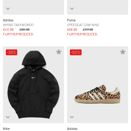
Adidas
Puma
WMNS TAEKWONDO
SPEEDCAT COW WNS
£40.99
£90.99
£58.99
£117.99
FURTHER REDUCED
FURTHER REDUCED
-39%
-50%
Nike
Adidas