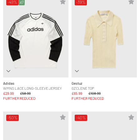
-49%
-39%
Adidas
Gestuz
WMNS LACE LONG-SLEEVE JERSEY
GZCLENE TOP
£29.99
£58.99
£65.99
£108.99
FURTHER REDUCED
FURTHER REDUCED
-50%
-40%