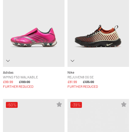
Adidas
Nike
WMNS F50 WALKABLE
REJUVEN8 OG SE
£99.99
£199.99
£81.99
£135.99
FURTHER REDUCED
FURTHER REDUCED
-50%
-39%