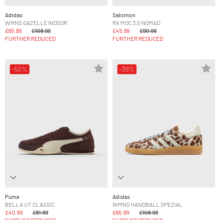
Adidas
Salomon
WMNS GAZELLE INDOOR
RX MOC 3.0 NOMAD
£65.99
£108.99
£45.99
£90.99
FURTHER REDUCED
FURTHER REDUCED
-50%
-39%
Puma
Adidas
BELLA UT CLASSIC
WMNS HANDBALL SPEZIAL
£40.99
£81.99
£65.99
£108.99