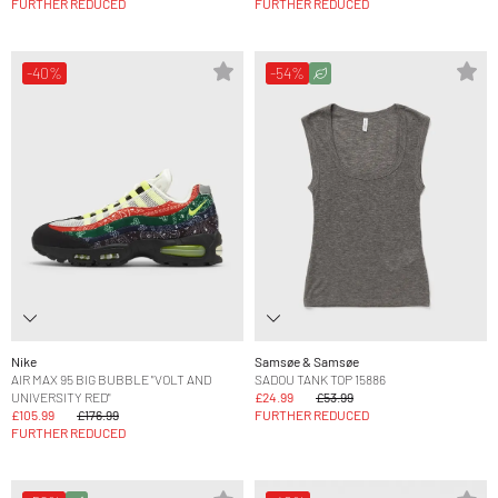
FURTHER REDUCED
FURTHER REDUCED
-40%
-54%
Nike
Samsøe & Samsøe
AIR MAX 95 BIG BUBBLE "VOLT AND
SADOU TANK TOP 15886
UNIVERSITY RED"
£24.99
£53.99
£105.99
£176.99
FURTHER REDUCED
FURTHER REDUCED