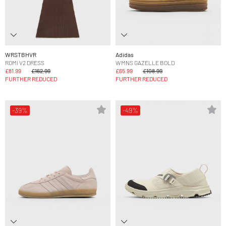
WRSTBHVR
Adidas
ROMI V2 DRESS
WMNS GAZELLE BOLD
£81.99
£162.99
£65.99
£108.99
FURTHER REDUCED
FURTHER REDUCED
-39%
-49%