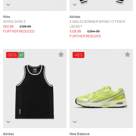
Nike
Adidas
WMNS SHOX Z
X WALES BONNER WMNS Y3 TRACK
£63.99
£126.99
JACKET
FURTHER REDUCED
£126.99
£254.99
FURTHER REDUCED
-50%
-45%
Adidas
New Balance