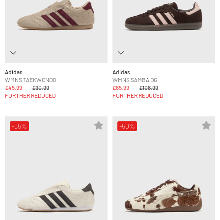
Adidas
Adidas
WMNS TAEKWONDO
WMNS SAMBA OG
£45.99
£90.99
£65.99
£108.99
FURTHER REDUCED
FURTHER REDUCED
-55%
-50%