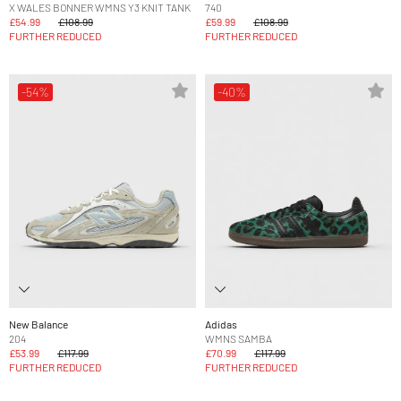
X WALES BONNER WMNS Y3 KNIT TANK
740
£54.99
£108.99
£59.99
£108.99
FURTHER REDUCED
FURTHER REDUCED
-54%
-40%
New Balance
Adidas
204
WMNS SAMBA
£53.99
£117.99
£70.99
£117.99
FURTHER REDUCED
FURTHER REDUCED