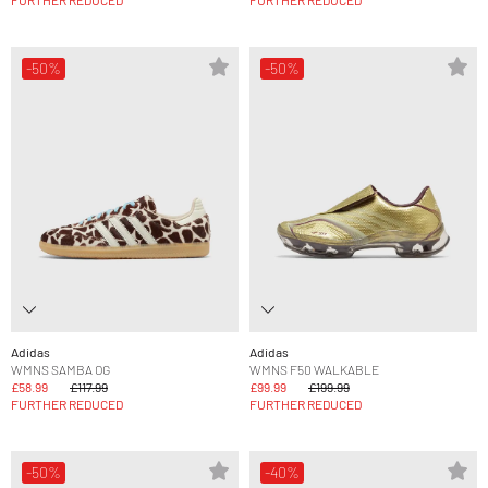
FURTHER REDUCED
FURTHER REDUCED
-50%
-50%
Adidas
Adidas
WMNS SAMBA OG
WMNS F50 WALKABLE
£58.99
£117.99
£99.99
£199.99
FURTHER REDUCED
FURTHER REDUCED
-50%
-40%