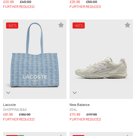
£20.99
£40.00
£25.99
£50.00
FURTHER REDUCED
FURTHER REDUCED
-50%
-40%
Lacoste
New Balance
SHOPPING BAG
204L
£81.99
£162.99
£70.99
£117.99
FURTHER REDUCED
FURTHER REDUCED