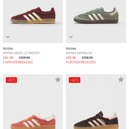
Adidas
Adidas
WMNS GAZELLE INDOOR
WMNS SAMBA OG
£54.99
£108.99
£65.99
£108.99
FURTHER REDUCED
FURTHER REDUCED
-45%
-40%