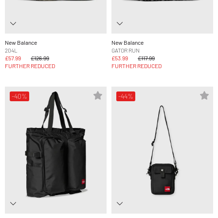
New Balance
New Balance
204L
GATOR RUN
£57.99
£126.99
£53.99
£117.99
FURTHER REDUCED
FURTHER REDUCED
-40%
-44%