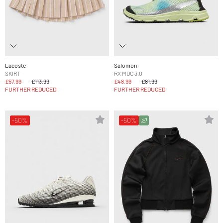
Lacoste
Salomon
SKIRT
RX MOC 3.0
£57.99
£113.99
£48.99
£81.99
FURTHER REDUCED
FURTHER REDUCED
-50%
-50%