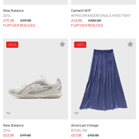
New Balance
Carhartt WIP
204L
WMNS BRANDON SINGLE KNEE PANT
£70.99
£117.99
£49.99
£100.00
FURTHER REDUCED
FURTHER REDUCED
-54%
-49%
New Balance
American Vintage
204L
BOVALOW
£53.99
£117.99
£57.99
£112.99