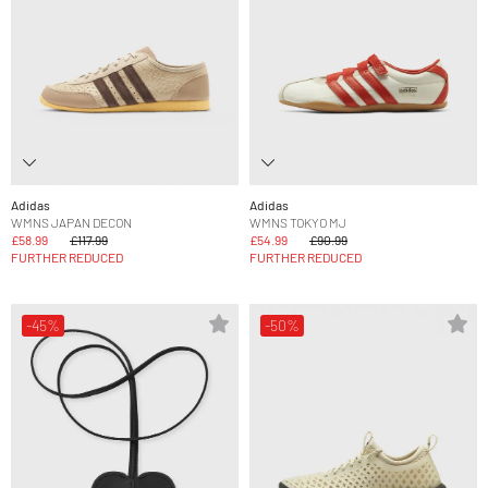
Adidas
Adidas
WMNS JAPAN DECON
WMNS TOKYO MJ
£58.99
£117.99
£54.99
£90.99
FURTHER REDUCED
FURTHER REDUCED
-45%
-50%