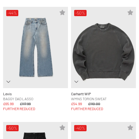
-44%
-50%
Levis
Carhartt WIP
BAGGY DAD LASSO
WMNS TORION SWEAT
£65.99
£117.99
£54.99
£110.00
FURTHER REDUCED
FURTHER REDUCED
-50%
-40%