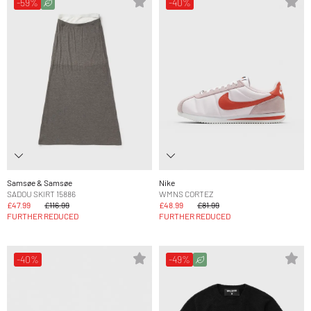
-59%
-40%
Samsøe & Samsøe
Nike
SADOU SKIRT 15886
WMNS CORTEZ
£47.99
£116.99
£48.99
£81.99
FURTHER REDUCED
FURTHER REDUCED
-40%
-49%