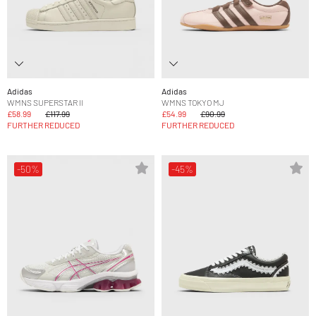
Adidas
Adidas
WMNS SUPERSTAR II
WMNS TOKYO MJ
£58.99
£117.99
£54.99
£90.99
FURTHER REDUCED
FURTHER REDUCED
-50%
-45%