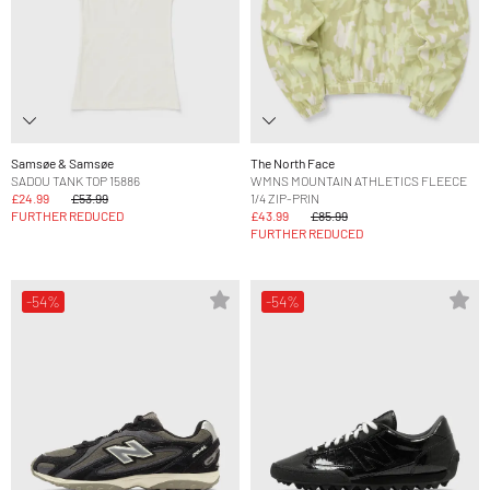
Samsøe & Samsøe
The North Face
SADOU TANK TOP 15886
WMNS MOUNTAIN ATHLETICS FLEECE
£24.99
£53.99
1/4 ZIP-PRIN
FURTHER REDUCED
£43.99
£85.99
FURTHER REDUCED
-54%
-54%