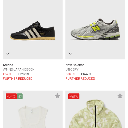
Adidas
New Balance
WMNS JAPAN DECON
U1906RV1
£57.99
£126.99
£86.99
£144.99
FURTHER REDUCED
FURTHER REDUCED
-54%
-49%