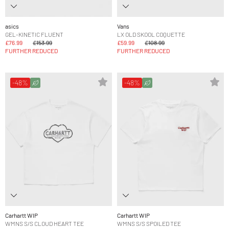
asics
Vans
GEL-KINETIC FLUENT
LX OLD SKOOL COQUETTE
£76.99
£153.99
£59.99
£108.99
FURTHER REDUCED
FURTHER REDUCED
-48%
-48%
Carhartt WIP
Carhartt WIP
WMNS S/S CLOUD HEART TEE
WMNS S/S SPOILED TEE