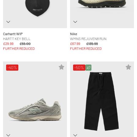
Carhartt WIP
Nike
HARTT KEY BELL
WMNS REJUVEN8 RUN
£29.99
£55.00
£67.99
£135.99
FURTHER REDUCED
FURTHER REDUCED
-40%
-50%