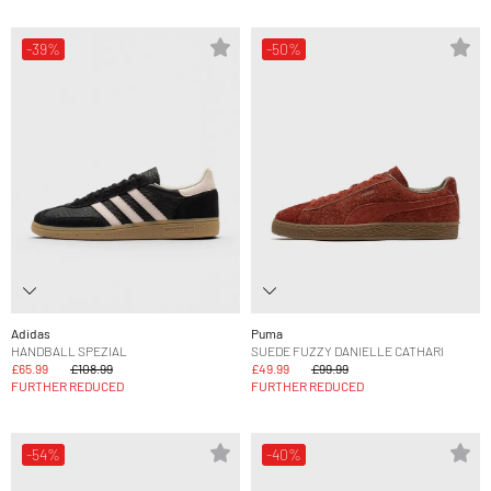
-39%
-50%
Adidas
Puma
HANDBALL SPEZIAL
SUEDE FUZZY DANIELLE CATHARI
£65.99
£108.99
£49.99
£99.99
FURTHER REDUCED
FURTHER REDUCED
-54%
-40%