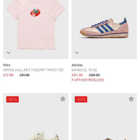
Nike
Adidas
WMNS CHLLKNT MODCRP TMATO TEE
WMNS SL 72 OG
£12.99
£31.99
£54.99
£90.99
FURTHER REDUCED
-50%
-40%