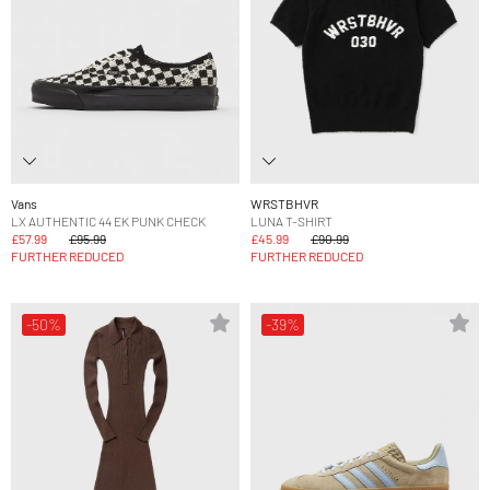
Vans
WRSTBHVR
LX AUTHENTIC 44 EK PUNK CHECK
LUNA T-SHIRT
£57.99
£95.99
£45.99
£90.99
FURTHER REDUCED
FURTHER REDUCED
-50%
-39%