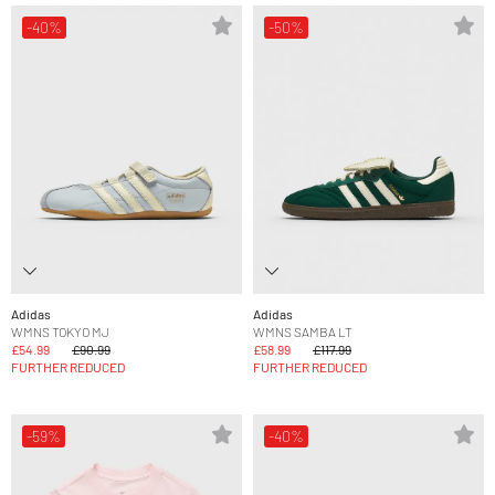
-40%
-50%
Adidas
Adidas
WMNS TOKYO MJ
WMNS SAMBA LT
£54.99
£90.99
£58.99
£117.99
FURTHER REDUCED
FURTHER REDUCED
-59%
-40%