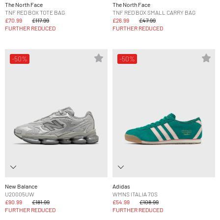
The North Face
The North Face
TNF RED BOX TOTE BAG
TNF RED BOX SMALL CARRY BAG
£70.99
£117.99
£26.99
£47.99
FURTHER REDUCED
FURTHER REDUCED
-50%
-50%
New Balance
Adidas
U20005UW
WMNS ITALIA 70S
£90.99
£181.99
£54.99
£108.99
FURTHER REDUCED
FURTHER REDUCED