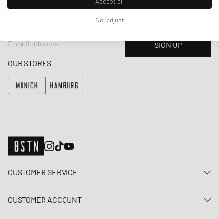
Accept all
Get a 5% welcome discount and the latest BSTN updates on Raffles
No, adjust
& New Arrivals. Sign up now!
E-mail address
SIGN UP
OUR STORES
CUSTOMER SERVICE
Contact us
CUSTOMER ACCOUNT
FAQ
Log In