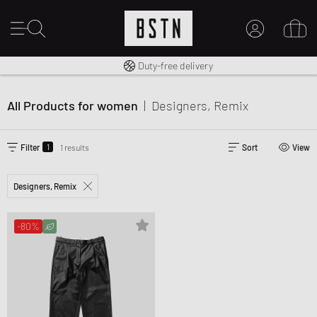
Free shipping to UK from £ 100
Duty-free delivery
MY ACCOUNT
LOG IN HERE
All Products for women
|
Designers, Remix
New to BSTN?
CREATE ACCOUNT
1
Filter
1 results
Sort
View
Designers, Remix
-80%