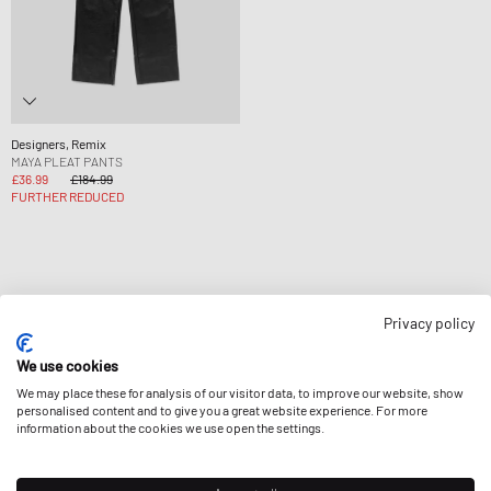
Designers, Remix
MAYA PLEAT PANTS
£36.99
£184.99
FURTHER REDUCED
Privacy policy
Page
1
Of
1
We use cookies
We may place these for analysis of our visitor data, to improve our website, show
personalised content and to give you a great website experience. For more
information about the cookies we use open the settings.
NEWSLETTER